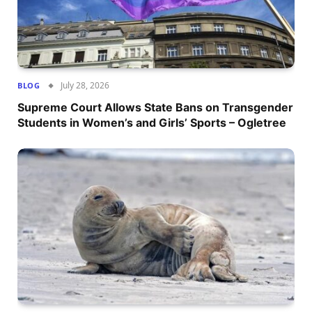
July 28, 2026
BLOG
Supreme Court Allows State Bans on Transgender
Students in Women’s and Girls’ Sports – Ogletree