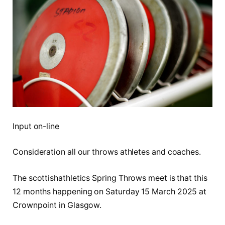
Input on-line
Consideration all our throws athletes and coaches.
The scottishathletics Spring Throws meet is that this
12 months happening on Saturday 15 March 2025 at
Crownpoint in Glasgow.