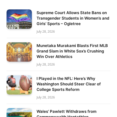
Supreme Court Allows State Bans on
Transgender Students in Women’s and
Girls’ Sports – Ogletree
July 28, 2026
Munetaka Murakami Blasts First MLB
Grand Slam in White Sox’s Crushing
Win Over Athletics
July 28, 2026
I Played in the NFL: Here’s Why
Washington Should Steer Clear of
College Sports Reform
July 28, 2026
Wales’ Pawlett Withdraws from
Commonwealth Heptathlon