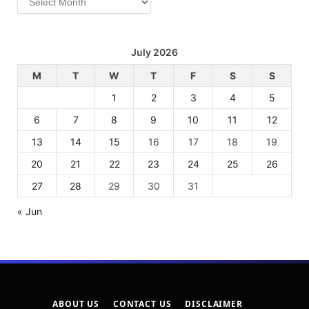
July 2026
M
T
W
T
F
S
S
1
2
3
4
5
6
7
8
9
10
11
12
13
14
15
16
17
18
19
20
21
22
23
24
25
26
27
28
29
30
31
« Jun
ABOUT US
CONTACT US
DISCLAIMER