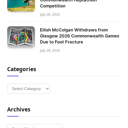
Competition
July 28, 2026
Eilish McColgan Withdraws from
Glasgow 2026 Commonwealth Games
Due to Foot Fracture
July 28, 2026
Categories
Categories
Archives
Archives