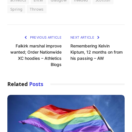
athletics
Enter
Glasgow
needed
Scottish
Spring
Throws
PREVIOUS ARTICLE
NEXT ARTICLE
Falkirk marshal improve
Remembering Kelvin
wanted; Order Nationwide
Kiptum, 12 months on from
XC hoodies – Athletics
his passing – AW
Blogs
Related
Posts