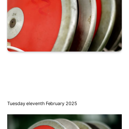
Tuesday eleventh February 2025