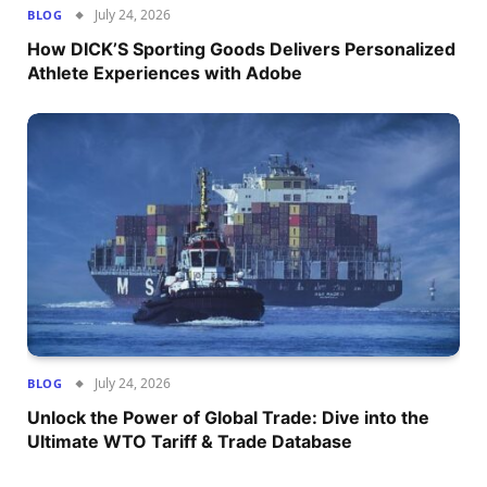
July 24, 2026
BLOG
How DICK’S Sporting Goods Delivers Personalized
Athlete Experiences with Adobe
July 24, 2026
BLOG
Unlock the Power of Global Trade: Dive into the
Ultimate WTO Tariff & Trade Database