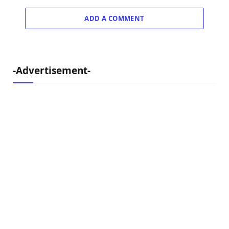
ADD A COMMENT
-Advertisement-