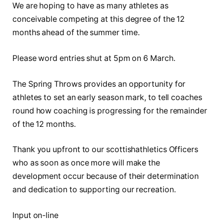
We are hoping to have as many athletes as
conceivable competing at this degree of the 12
months ahead of the summer time.
Please word entries shut at 5pm on 6 March.
The Spring Throws provides an opportunity for
athletes to set an early season mark, to tell coaches
round how coaching is progressing for the remainder
of the 12 months.
Thank you upfront to our scottishathletics Officers
who as soon as once more will make the
development occur because of their determination
and dedication to supporting our recreation.
Input on-line