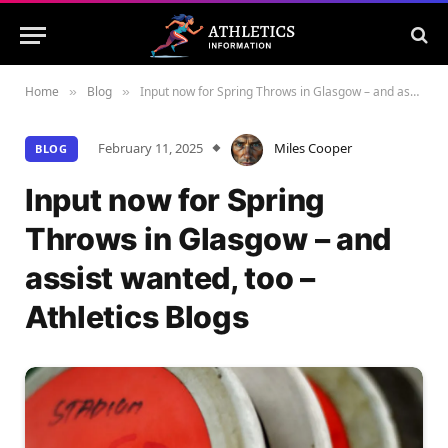
Home
Blog
Input now for Spring Throws in Glasgow – and assist wanted, too – Athletics Blogs
»
»
February 11, 2025
Miles Cooper
BLOG
Input now for Spring
Throws in Glasgow – and
assist wanted, too –
Athletics Blogs