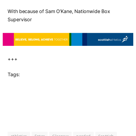
With because of Sam O’Kane, Nationwide Box
Supervisor
+++
Tags: