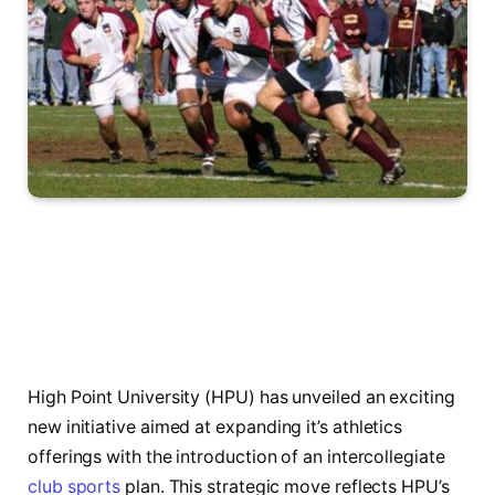
High Point ​University (HPU)⁤ has unveiled an exciting
new initiative aimed at expanding it’s athletics
offerings with the introduction of‍ an ⁤intercollegiate
club sports
plan.‌ This ⁤strategic move reflects HPU’s