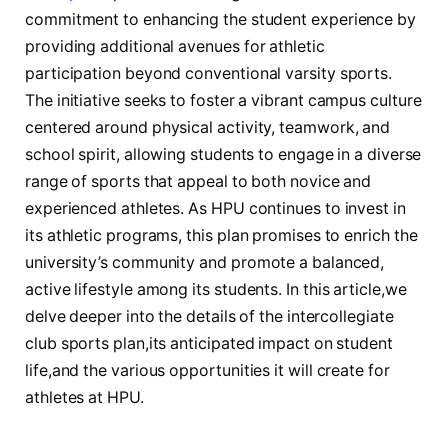
commitment to enhancing ​the⁢ student experience by⁣
providing additional avenues for athletic​
participation beyond conventional varsity sports.
The ‍initiative seeks ⁤to foster a ‍vibrant‍ campus ⁤culture
centered around physical activity, teamwork, and
school spirit, allowing ⁤students to ⁤engage in⁢ a diverse
⁢range of sports that ⁢appeal to both novice⁢ and
⁤experienced athletes. As HPU continues to invest in
its athletic programs,​ this plan promises ⁣to enrich the
university’s community and promote a⁤ balanced,
active lifestyle ​among​ its students. In ‍this article,we
⁣delve deeper into⁢ the details⁢ of the intercollegiate
‌club sports plan,its anticipated impact on ⁢student⁣
life,and the various​ opportunities it will create for
athletes at ⁤HPU.