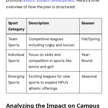
promote
holistic student development
. Here’s ⁢a brief ​
overview ​of how the ‍plan‍ is structured:
Sport
Description
Season
Category
Team⁢
Competitive ⁢leagues
Fall/Spring
Sports
including rugby and ‍soccer.
Individual
Focus on skills and
Year-
Sports
competition in sports ​like
Round
⁢tennis and golf.
Emerging
Exciting ‌leagues for new
Seasonal
Sports
sports to expand‌ HPU’s
athletic offerings.
Analyzing‍ the​ Impact on Campus