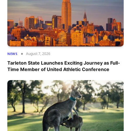
August 7, 2026
NEWS
Tarleton State Launches Exciting Journey as Full-
Time Member of United Athletic Conference