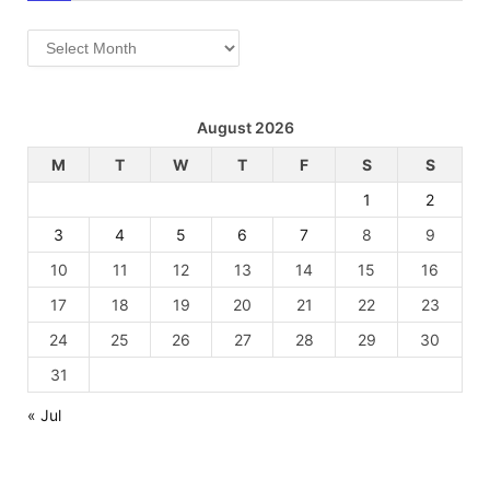
Archives
August 2026
M
T
W
T
F
S
S
1
2
3
4
5
6
7
8
9
10
11
12
13
14
15
16
17
18
19
20
21
22
23
24
25
26
27
28
29
30
31
« Jul