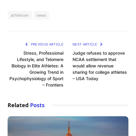
athletism
news
PREVIOUS ARTICLE
NEXT ARTICLE
Stress, Professional
Judge refuses to approve
Lifestyle, and Telomere
NCAA settlement that
Biology in Elite Athletes: A
would allow revenue
Growing Trend in
sharing for college athletes
Psychophysiology of Sport
– USA Today
– Frontiers
Related
Posts