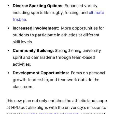
Diverse‌ Sporting Options:
Enhanced‌ variety
including sports like rugby, fencing,‍ and
ultimate
frisbee
.
Increased Involvement:
‌ More opportunities for⁢
students to participate‌ in ‌athletics ‌at‌ different
skill ⁤levels.
Community Building:
Strengthening university
spirit and ‍camaraderie through team-based
activities.
Development​ Opportunities:
‌ Focus ⁣on personal
growth, ⁤leadership, and teamwork outside the
classroom.
this‍ new plan ⁢not only enriches the athletic landscape
at ⁤HPU ⁢but ⁤also aligns ⁤with​ the ‌university’s mission to