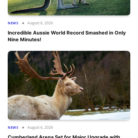
August 6, 2026
NEWS
Incredible Aussie World Record Smashed in Only
Nine Minutes!
August 6, 2026
NEWS
Cumberland Arena Set for Major Upgrade with