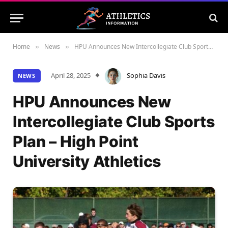
Home
News
HPU Announces New Intercollegiate Club Sports Plan – High Point University Athletics
»
»
April 28, 2025
Sophia Davis
NEWS
HPU Announces New
Intercollegiate Club Sports
Plan – High Point
University Athletics