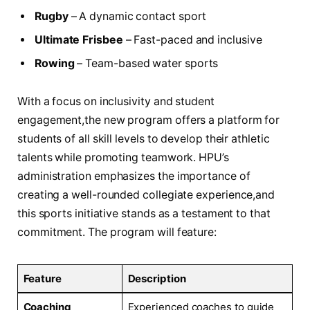
Rugby
– A⁢ dynamic contact ⁢sport
Ultimate⁤ Frisbee
– Fast-paced and ‍inclusive
Rowing
– ​Team-based ⁣water sports
With⁤ a ‍focus on inclusivity‌ and student
engagement,the new‌ program offers a platform⁢ for
students of all ⁤skill levels to ‌develop their athletic ​
talents⁢ while promoting teamwork. HPU’s
administration emphasizes the importance of
creating a well-rounded collegiate experience,and
this⁤ sports initiative ‌stands as a testament to that
commitment. The program⁢ will feature:
Feature
Description
Coaching
Experienced coaches to guide