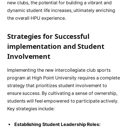
new clubs, the⁢ potential for building a vibrant and
dynamic student life ‍increases, ultimately ​enriching
the overall HPU experience.
Strategies ‍for Successful ​
implementation and Student
Involvement
Implementing ⁣the new intercollegiate club sports
⁣program at‍ High Point ‍University requires a complete
strategy that ​prioritizes⁢ student involvement to
ensure⁢ success. By cultivating a sense of ownership,
students‌ will feel empowered to participate actively.
Key strategies include:
Establishing Student Leadership Roles: