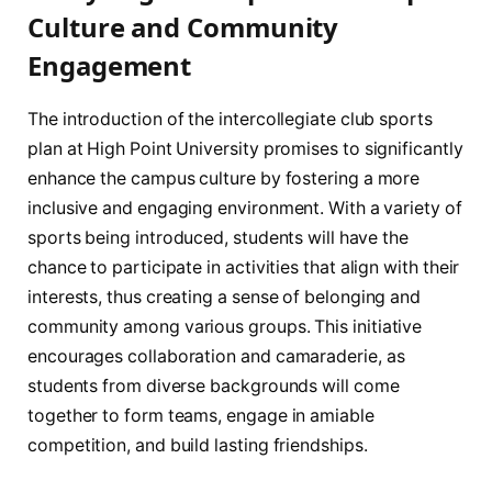
‌Culture and Community
Engagement
The introduction of the‍ intercollegiate⁤ club⁣ sports
plan ​at High Point University promises to significantly
⁢enhance the campus culture by fostering a more
inclusive and engaging environment.⁢ With a variety of
sports ​being introduced, ⁢students⁢ will⁣ have​ the
chance to ⁤participate in activities that align with their
interests, thus creating a sense of belonging and
community among various groups. This initiative
encourages collaboration and ‌camaraderie, as
⁢students from diverse backgrounds ‌will come
together to form teams, engage in amiable​
competition, and build‍ lasting friendships.