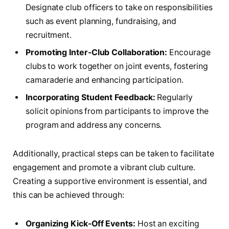
Designate club officers to⁢ take on responsibilities
such ⁣as event planning,‍ fundraising, and
recruitment.
Promoting Inter-Club Collaboration:
Encourage
⁤clubs⁣ to work together on joint events, fostering
camaraderie⁤ and enhancing participation.
Incorporating Student ‌Feedback:
Regularly
solicit ⁢opinions ⁢from participants to improve⁢ the
program and address any concerns.
Additionally, ⁤practical steps can be taken to‌ facilitate
engagement and promote a vibrant club culture.
Creating a ‌supportive environment is essential, and‍
this can ⁤be achieved​ through:
Organizing ‍Kick-Off Events:
Host⁢ an exciting