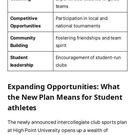
teams
Competitive
Participation in local and⁤
Opportunities
national tournaments
Community
Fostering friendships and team
Building
spirit
Student
Encouragement of ‌student-run
leadership
clubs
Expanding Opportunities: What
the New​ Plan Means ⁢for⁤ Student
athletes
The newly announced intercollegiate​ club ⁣sports plan
at High Point University opens up ​a wealth of