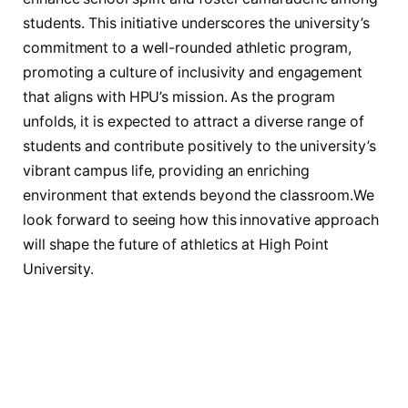
students. This initiative underscores the⁤ university’s
commitment⁢ to a well-rounded‌ athletic program,⁣
promoting ‍a culture of inclusivity⁣ and engagement
that aligns ​with HPU’s ‍mission.‌ As ⁣the program
unfolds, it ⁣is‌ expected to attract ⁣a diverse range of
students ‍and ⁣contribute⁤ positively ‌to​ the‍ university’s
vibrant‌ campus life, providing an enriching
environment that⁢ extends ‌beyond ​the classroom.We
look ​forward to seeing ​how‍ this innovative approach
will shape the future of athletics‍ at​ High Point
University.