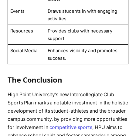
Events
Draws students in with ‌engaging
activities.
Resources
Provides clubs with ‍necessary
support.
Social Media
Enhances visibility and promotes
success.
The ⁣Conclusion
High Point ‌University’s⁣ new Intercollegiate Club
⁤Sports Plan marks‌ a notable investment ​in the holistic
development of its student-athletes‍ and the ⁢broader
campus community. by providing more opportunities
for involvement in
competitive sports
, HPU aims‌ to‌
enhance school‍ spirit and foster camaraderie among