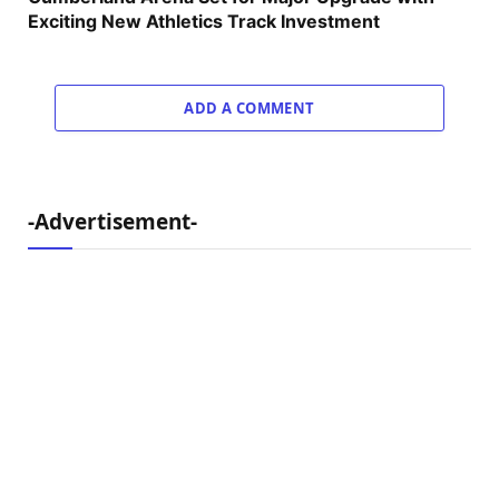
Exciting New Athletics Track Investment
ADD A COMMENT
-Advertisement-