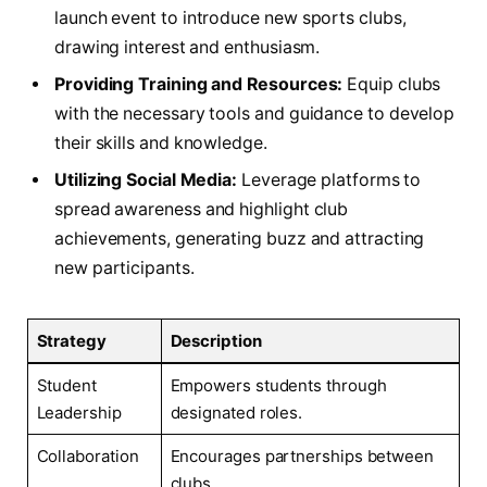
launch‌ event to‌ introduce new sports​ clubs,
⁣drawing⁤ interest and enthusiasm.
Providing Training and Resources:
Equip clubs
with​ the necessary tools ‍and guidance to develop
their skills and knowledge.
Utilizing Social ⁢Media:
Leverage platforms to
spread awareness and highlight club
achievements, ​generating⁣ buzz and attracting
new participants.
Strategy
Description
Student
Empowers students through
Leadership
designated roles.
Collaboration
Encourages partnerships ⁢between
clubs.