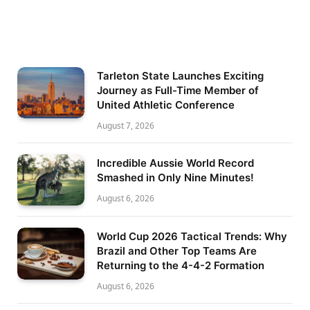
Tarleton State Launches Exciting
Journey as Full-Time Member of
United Athletic Conference
August 7, 2026
Incredible Aussie World Record
Smashed in Only Nine Minutes!
August 6, 2026
World Cup 2026 Tactical Trends: Why
Brazil and Other Top Teams Are
Returning to the 4-4-2 Formation
August 6, 2026