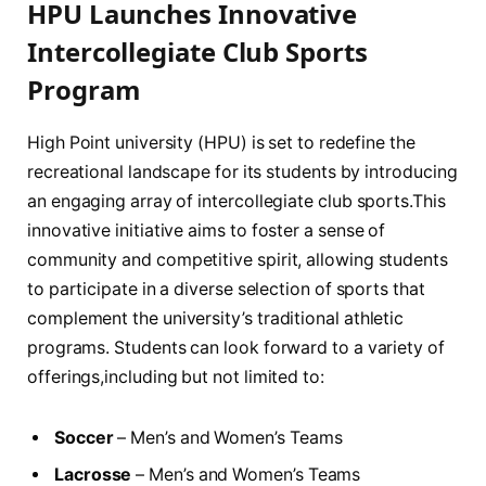
HPU Launches Innovative
Intercollegiate ⁣Club ⁤Sports
Program
High Point ⁢university (HPU) ⁢is set to ⁤redefine‌ the
⁢recreational ⁣landscape for ⁢its students by introducing‍
an ‌engaging ‌array⁢ of intercollegiate club sports.This
innovative initiative aims to foster a sense of⁣
community and competitive spirit, ​allowing students
to⁤ participate in a diverse ⁤selection ‍of sports that
complement the university’s traditional athletic
⁢programs. Students can​ look forward ‌to ‍a variety of
offerings,including but not limited ⁢to:
Soccer
– Men’s and Women’s Teams
Lacrosse
– Men’s and ​Women’s Teams