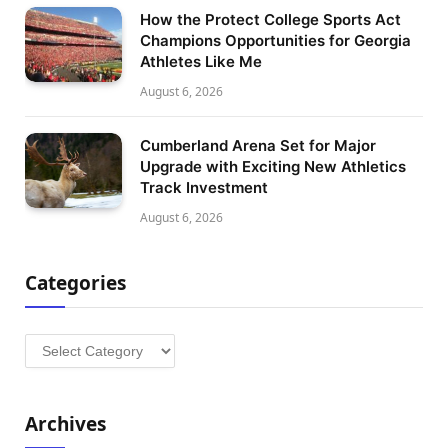
How the Protect College Sports Act
Champions Opportunities for Georgia
Athletes Like Me
August 6, 2026
Cumberland Arena Set for Major
Upgrade with Exciting New Athletics
Track Investment
August 6, 2026
Categories
Categories
Archives