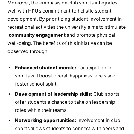
Moreover,⁢ the emphasis on ⁣club sports integrates
well with HPU’s commitment to holistic student
development. By⁢ prioritizing student involvement in‍
recreational activities,the university aims ​to stimulate
‍
community engagement
and promote⁣ physical
‍well-being. The benefits of this‌ initiative can ‌be
observed through:
Enhanced student morale:
Participation ⁢in
sports will boost overall happiness levels and
‍foster school ⁣spirit.
Development‍ of leadership​ skills:
Club sports
offer students a chance to⁢ take ⁢on leadership
roles within their ‌teams.
Networking⁤ opportunities:
⁢Involvement in club
sports allows students to ‍connect with peers and