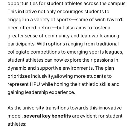
opportunities for student athletes across the‍ campus.
This initiative ‌not only encourages students to
engage in a variety‌ of sports—some ​of wich haven’t
been offered before—but also aims to foster a
greater ‌sense ​of community ‌and teamwork among
‌participants.​ With options ⁢ranging from‌ traditional
collegiate competitions to emerging ‍sports leagues,
‍student athletes can now explore their passions in
⁤dynamic and supportive ‌environments. The plan
prioritizes inclusivity,allowing more⁢ students to
represent HPU while honing their athletic skills and
gaining leadership experience.
As the‌ university transitions‌ towards this innovative ​
model,
several key ‍benefits
are evident for student⁣
athletes: