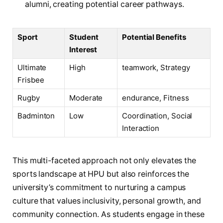
alumni, creating potential career pathways.
Sport
Student
Potential ⁢Benefits
⁤Interest
Ultimate
High
teamwork,⁣ Strategy
Frisbee
Rugby
Moderate
endurance, Fitness
Badminton
Low
Coordination, Social
‌Interaction
This multi-faceted approach‍ not only elevates the
sports landscape at⁢ HPU but also reinforces the
university’s commitment ​to nurturing a campus
culture that values inclusivity, personal growth, and
community⁤ connection. As students engage in these