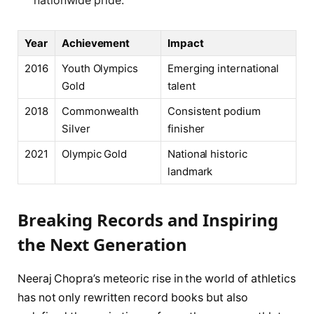
nationwide pride.
Year
Achievement
Impact
2016
Youth Olympics
Emerging international
Gold
talent
2018
Commonwealth
Consistent podium
Silver
finisher
2021
Olympic Gold
National historic
landmark
Breaking Records and Inspiring
the Next Generation
Neeraj Chopra’s meteoric rise in the world of athletics
has not only rewritten record books but also