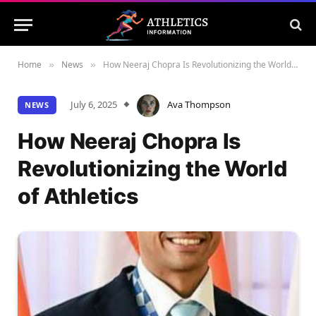
Home
News
How Neeraj Chopra Is Revolutionizing the World of Athletics
»
»
July 6, 2025
Ava Thompson
NEWS
How Neeraj Chopra Is
Revolutionizing the World
of Athletics