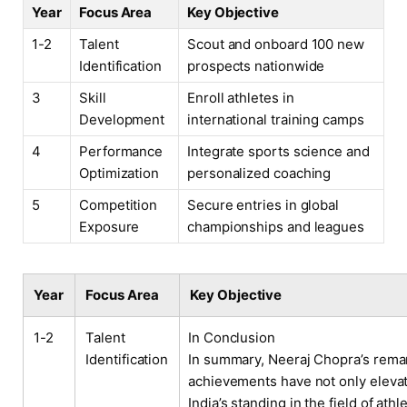
Year
Focus Area
Key Objective
1-2
Talent
Scout and onboard 100 new
Identification
prospects nationwide
3
Skill
Enroll athletes in
Development
international training camps
4
Performance
Integrate sports science and
Optimization
personalized coaching
5
Competition
Secure entries in global
Exposure
championships and leagues
Year
Focus Area
Key Objective
1-2
Talent
In Conclusion
Identification
In summary, Neeraj Chopra’s rema
achievements have not only eleva
India’s standing in the field of athl