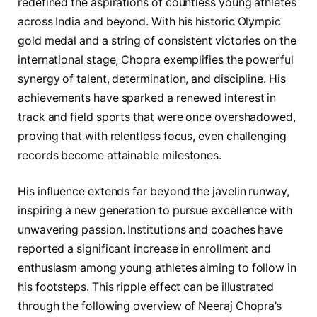
redefined the aspirations of countless young athletes
across India and beyond. With his historic Olympic
gold medal and a string of consistent victories on the
international stage, Chopra exemplifies the powerful
synergy of talent, determination, and discipline. His
achievements have sparked a renewed interest in
track and field sports that were once overshadowed,
proving that with relentless focus, even challenging
records become attainable milestones.
His influence extends far beyond the javelin runway,
inspiring a new generation to pursue excellence with
unwavering passion. Institutions and coaches have
reported a significant increase in enrollment and
enthusiasm among young athletes aiming to follow in
his footsteps. This ripple effect can be illustrated
through the following overview of Neeraj Chopra’s