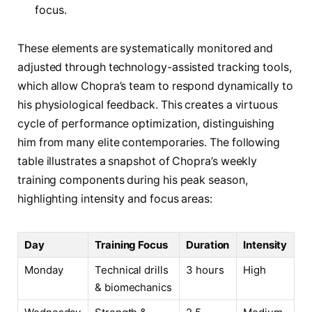
focus.
These elements are systematically monitored and
adjusted through technology-assisted tracking tools,
which allow Chopra’s team to respond dynamically to
his physiological feedback. This creates a virtuous
cycle of performance optimization, distinguishing
him from many elite contemporaries. The following
table illustrates a snapshot of Chopra’s weekly
training components during his peak season,
highlighting intensity and focus areas:
Day
Training Focus
Duration
Intensity
Monday
Technical drills
3 hours
High
& biomechanics