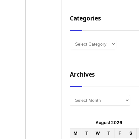
Categories
Categories
Archives
Archives
August 2026
M
T
W
T
F
S