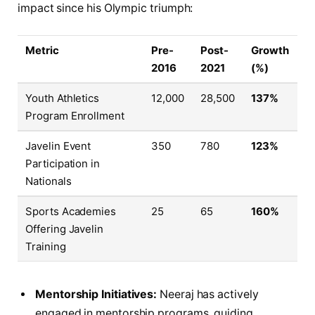
impact since his Olympic triumph:
Metric
Pre-
Post-
Growth
2016
2021
(%)
Youth Athletics
12,000
28,500
137%
Program Enrollment
Javelin Event
350
780
123%
Participation in
Nationals
Sports Academies
25
65
160%
Offering Javelin
Training
Mentorship Initiatives:
Neeraj has actively
engaged in mentorship programs, guiding