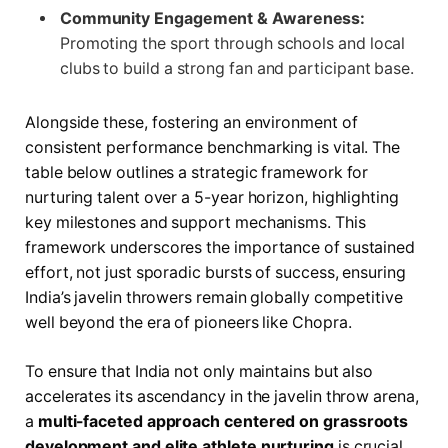
Community Engagement & Awareness:
Promoting the sport through schools and local
clubs to build a strong fan and participant base.
Alongside these, fostering an environment of
consistent performance benchmarking is vital. The
table below outlines a strategic framework for
nurturing talent over a 5-year horizon, highlighting
key milestones and support mechanisms. This
framework underscores the importance of sustained
effort, not just sporadic bursts of success, ensuring
India’s javelin throwers remain globally competitive
well beyond the era of pioneers like Chopra.
To ensure that India not only maintains but also
accelerates its ascendancy in the javelin throw arena,
a
multi-faceted approach centered on grassroots
development and elite athlete nurturing
is crucial.