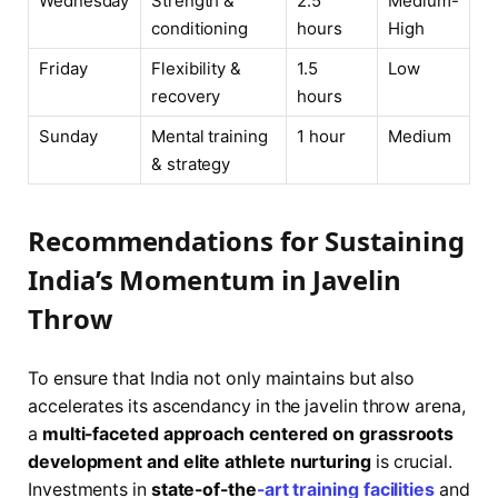
Wednesday
Strength &
2.5
Medium-
conditioning
hours
High
Friday
Flexibility &
1.5
Low
recovery
hours
Sunday
Mental training
1 hour
Medium
& strategy
Recommendations for Sustaining
India’s Momentum in Javelin
Throw
To ensure that India not only maintains but also
accelerates its ascendancy in the javelin throw arena,
a
multi-faceted approach centered on grassroots
development and elite athlete nurturing
is crucial.
Investments in
state-of-the
-art training facilities
and