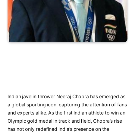
Indian javelin thrower Neeraj Chopra has emerged as
a global sporting icon, capturing the attention of fans
and experts alike. As the first Indian athlete to win an
Olympic gold medal in track and field, Chopra’s rise
has not only redefined India’s presence on the