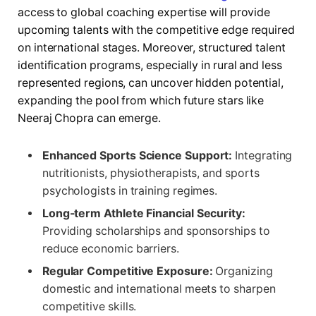
access to global coaching expertise will provide
upcoming talents with the competitive edge required
on international stages. Moreover, structured talent
identification programs, especially in rural and less
represented regions, can uncover hidden potential,
expanding the pool from which future stars like
Neeraj Chopra can emerge.
Enhanced Sports Science Support:
Integrating
nutritionists, physiotherapists, and sports
psychologists in training regimes.
Long-term Athlete Financial Security:
Providing scholarships and sponsorships to
reduce economic barriers.
Regular Competitive Exposure:
Organizing
domestic and international meets to sharpen
competitive skills.