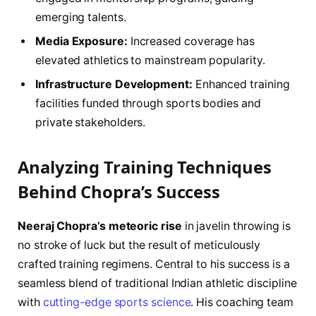
emerging talents.
Media Exposure:
Increased coverage has
elevated athletics to mainstream popularity.
Infrastructure Development:
Enhanced training
facilities funded through sports bodies and
private stakeholders.
Analyzing Training Techniques
Behind Chopra’s Success
Neeraj Chopra’s meteoric rise
in javelin throwing is
no stroke of luck but the result of meticulously
crafted training regimens. Central to his success is a
seamless blend of traditional Indian athletic discipline
with
cutting-edge sports science
. His coaching team