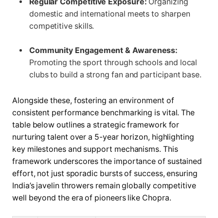
Regular Competitive Exposure:
Organizing
domestic and international meets to sharpen
competitive skills.
Community Engagement & Awareness:
Promoting the sport through schools and local
clubs to build a strong fan and participant base.
Alongside these, fostering an environment of
consistent performance benchmarking is vital. The
table below outlines a strategic framework for
nurturing talent over a 5-year horizon, highlighting
key milestones and support mechanisms. This
framework underscores the importance of sustained
effort, not just sporadic bursts of success, ensuring
India’s javelin throwers remain globally competitive
well beyond the era of pioneers like Chopra.