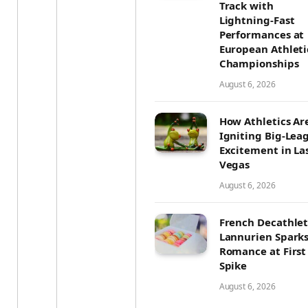
Track with
Lightning-Fast
Performances at
European Athleti
Championships
August 6, 2026
How Athletics Ar
Igniting Big-Lea
Excitement in La
Vegas
August 6, 2026
French Decathle
Lannurien Spark
Romance at First
Spike
August 6, 2026