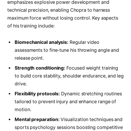
emphasizes explosive power development and
technical precision, enabling Chopra to harness
maximum force without losing control. Key aspects
of his training include:
Biomechanical analysis:
Regular video
assessments to fine-tune his throwing angle and
release point.
Strength conditioning:
Focused weight training
to build core stability, shoulder endurance, and leg
drive.
Flexibility protocols:
Dynamic stretching routines
tailored to prevent injury and enhance range of
motion.
Mental preparation:
Visualization techniques and
sports psychology sessions boosting competitive