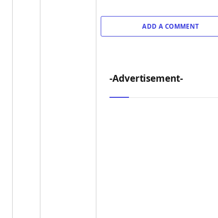
ADD A COMMENT
-Advertisement-