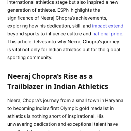
international athletics stage but also inspired a new
generation of athletes. ESPN highlights the
significance of Neeraj Chopra’s achievements,
exploring how his dedication, skill, and
impact extend
beyond sports to influence culture and
national pride
.
This article delves into why Neeraj Chopra’s journey
is vital not only for Indian athletics but for the global
sporting community.
Neeraj Chopra’s Rise as a
Trailblazer in Indian Athletics
Neeraj Chopra’s journey from a small town in Haryana
to becoming India’s first Olympic gold medalist in
athletics is nothing short of inspirational. His
unwavering dedication and exceptional talent have