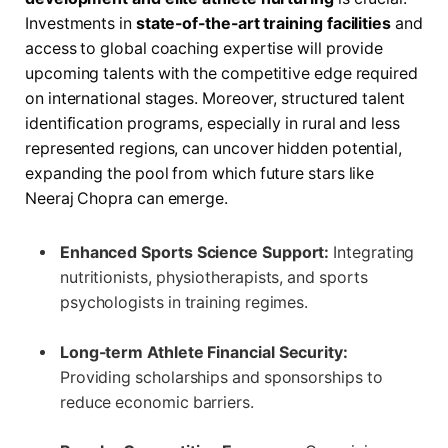
Investments in
state-of-the-art training facilities
and
access to global coaching expertise will provide
upcoming talents with the competitive edge required
on international stages. Moreover, structured talent
identification programs, especially in rural and less
represented regions, can uncover hidden potential,
expanding the pool from which future stars like
Neeraj Chopra can emerge.
Enhanced Sports Science Support:
Integrating
nutritionists, physiotherapists, and sports
psychologists in training regimes.
Long-term Athlete Financial Security:
Providing scholarships and sponsorships to
reduce economic barriers.