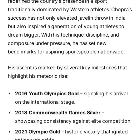
redefined the country’s presence in a sport
traditionally dominated by Western athletes. Chopra’s
success has not only elevated javelin throw in India
but also inspired a generation of young athletes to
dream bigger. With his technique, discipline, and
composure under pressure, he has set new
benchmarks for aspiring sportspeople nationwide.
His ascent is marked by several key milestones that
highlight his meteoric rise:
2016 Youth Olympics Gold
– signaling his arrival
on the international stage.
2018 Commonwealth Games Silver
–
showcasing consistency against elite competition.
2021 Olympic Gold
– historic victory that ignited