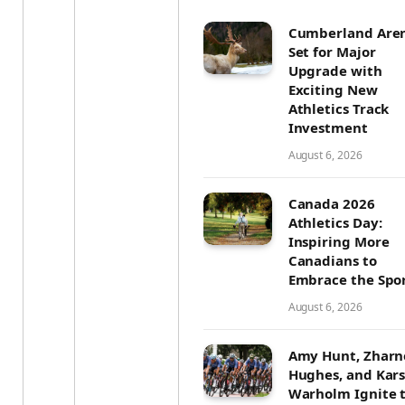
Cumberland Are
Set for Major
Upgrade with
Exciting New
Athletics Track
Investment
August 6, 2026
Canada 2026
Athletics Day:
Inspiring More
Canadians to
Embrace the Spo
August 6, 2026
Amy Hunt, Zharn
Hughes, and Kar
Warholm Ignite 