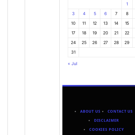
1
3
4
5
6
7
8
10
11
12
13
14
15
17
18
19
20
21
22
24
25
26
27
28
29
31
« Jul
ABOUT US
CONTACT US
DISCLAIMER
COOKIES POLICY