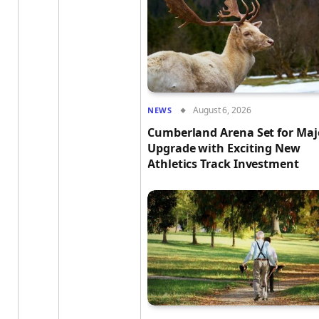
August 6, 2026
NEWS
Cumberland Arena Set for Maj
Upgrade with Exciting New
Athletics Track Investment