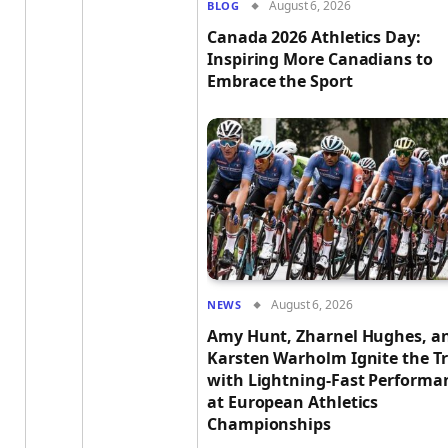
August 6, 2026
BLOG
Canada 2026 Athletics Day:
Inspiring More Canadians to
Embrace the Sport
August 6, 2026
NEWS
Amy Hunt, Zharnel Hughes, a
Karsten Warholm Ignite the T
with Lightning-Fast Performa
at European Athletics
Championships