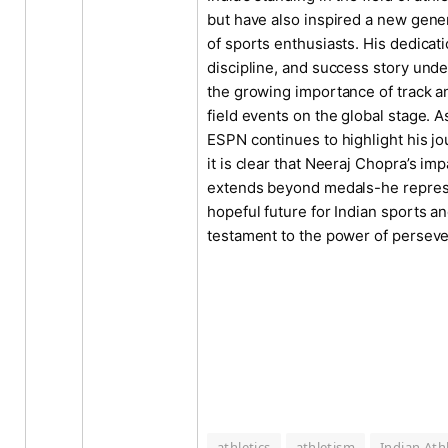
but have also inspired a new gene
of sports enthusiasts. His dedicati
discipline, and success story und
the growing importance of track a
field events on the global stage. A
ESPN continues to highlight his jo
it is clear that Neeraj Chopra’s imp
extends beyond medals-he repres
hopeful future for Indian sports an
testament to the power of persev
athletics
athletism
Indian Ath