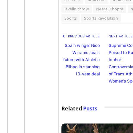
javelin throw
Neeraj Chopra
Sports
Sports Revolution
PREVIOUS ARTICLE
NEXT ARTICL
Spain winger Nico
Supreme Co
Williams seals
Poised to Ru
future with Athletic
Idaho’s
Bilbao in stunning
Controversia
10-year deal
of Trans Ath
Women’s Sp
Related
Posts