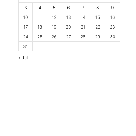
3
4
5
6
7
8
9
10
11
12
13
14
15
16
17
18
19
20
21
22
23
24
25
26
27
28
29
30
31
« Jul