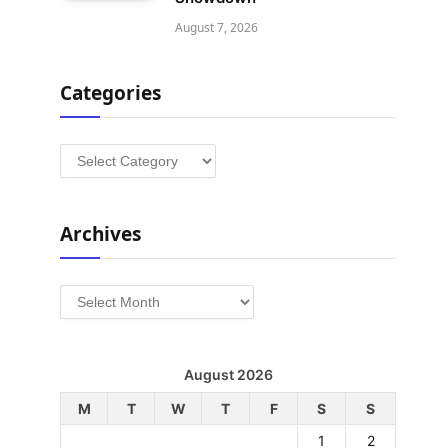
August 7, 2026
Categories
Categories
Archives
Archives
August 2026
M
T
W
T
F
S
S
1
2