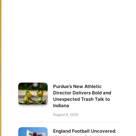
Purdue’s New Athletic
Director Delivers Bold and
Unexpected Trash Talk to
Indiana
August 8, 2026
England Football Uncovered: