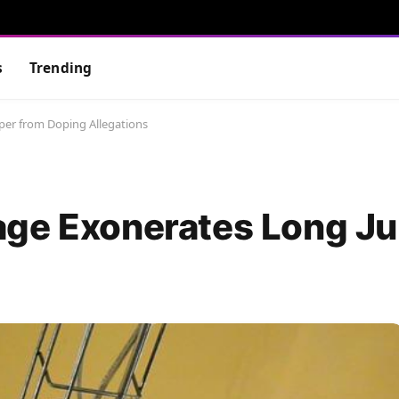
s
Trending
er from Doping Allegations
age Exonerates Long J