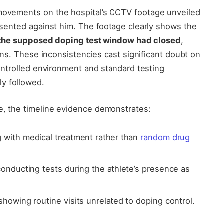
 movements on the hospital’s CCTV footage unveiled
resented against him. The footage clearly shows the
 the supposed doping test window had closed
,
tions. These inconsistencies cast significant doubt on
 controlled environment and standard testing
y followed.
e, the timeline evidence demonstrates:
g with medical treatment rather than
random drug
conducting tests during the athlete’s presence as
showing routine visits unrelated to doping control.