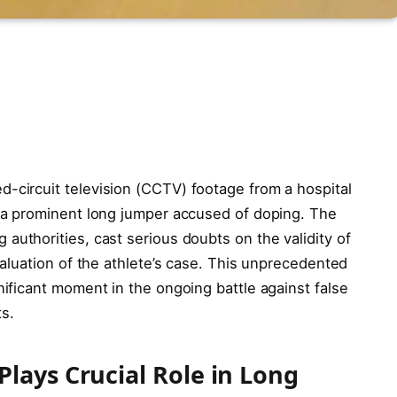
-circuit television (CCTV) footage from a hospital
g a prominent long jumper accused of doping. The
 authorities, cast serious doubts on the validity of
evaluation of the athlete’s case. This unprecedented
nificant moment in the ongoing battle against false
s.
lays Crucial Role in Long