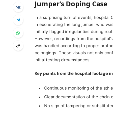
Jumper’s Doping Case
In a surprising turn of events, hospita
in exonerating the long jumper who was
initially flagged irregularities during r
However, recordings from the hospital’s
was handled according to proper protoc
belongings. These visuals not only conf
initial testing circumstances.
Key points from the hospital footage i
Continuous monitoring of the athle
Clear documentation of the chain o
No sign of tampering or substitut