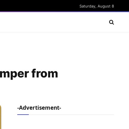
Saturday, August 8
umper from
-Advertisement-