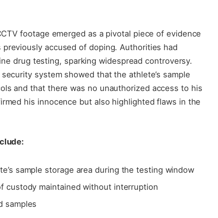
l CCTV footage emerged as a pivotal piece of evidence
 previously accused of doping. Authorities had
outine drug testing, sparking widespread controversy.
 security system showed that the athlete’s sample
ols and that there was no unauthorized access to his
irmed his innocence but also highlighted flaws in the
nclude:
te’s sample storage area during the testing window
f custody maintained without interruption
ed samples