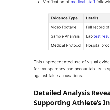
Verification of
medical staff
followi
Evidence Type
Details
Video Footage
Full record o
Sample Analysis
Lab
test resu
Medical Protocol
Hospital proc
This unprecedented use of visual evide
for transparency and accountability in s
against false accusations.
Detailed Analysis Revea
Supporting Athlete’s I