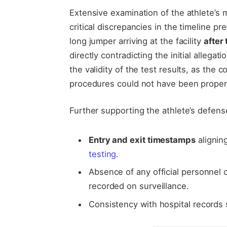
Extensive examination of the athlete’s
critical discrepancies in the timeline p
long jumper arriving at the facility
after
directly contradicting the initial allega
the validity of the test results, as the
procedures could not have been properl
Further supporting the athlete’s defens
Entry and exit timestamps
alignin
testing
.
Absence of any official personnel 
recorded on surveillance.
Consistency with hospital records 