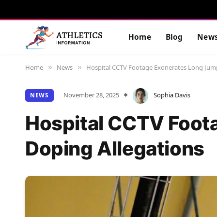
Home
Blog
New
Home
News
Hospital CCTV Footage Exonerates Long Jump
»
»
November 28, 2025
Sophia Davis
NEWS
Hospital CCTV Foot
Doping Allegations