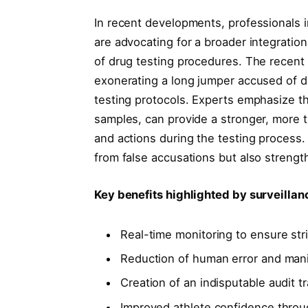
In recent developments, professionals 
are advocating for a broader integration
of drug testing procedures. The recent
exonerating a long jumper accused of dop
testing protocols. Experts emphasize t
samples, can provide a stronger, more 
and actions during the testing process.
from false accusations but also strength
Key benefits highlighted by surveilla
Real-time monitoring to ensure str
Reduction of human error and manip
Creation of an indisputable audit tr
Improved athlete confidence throu