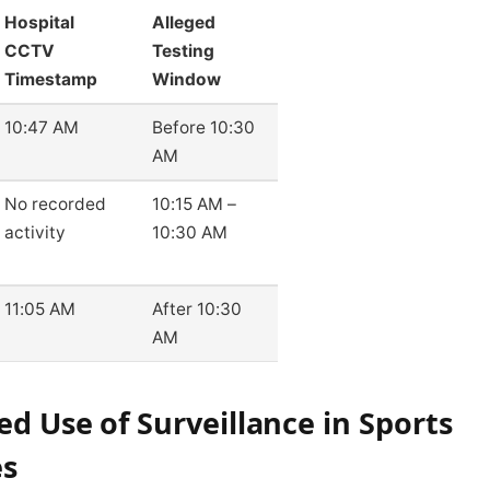
Hospital
Alleged
CCTV
Testing
Timestamp
Window
10:47 AM
Before 10:30
AM
No recorded
10:15 AM –
activity
10:30 AM
11:05 AM
After 10:30
AM
ed Use of Surveillance in Sports
es