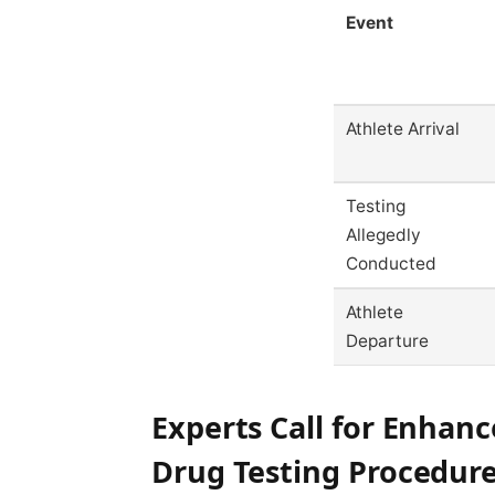
Event
Athlete Arrival
Testing
Allegedly
Conducted
Athlete
Departure
Experts Call for Enhanc
Drug Testing Procedur