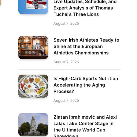
Live Updates, Schedule, and
Expert Analysis of Thomas
Tuchel’s Three Lions
August 7, 2026
Seven Irish Athletes Ready to
Shine at the European
Athletics Championships
August 7, 2026
Is High-Carb Sports Nutrition
Accelerating the Aging
Process?
August 7, 2026
Zlatan Ibrahimović and Alexi
Lalas Take Center Stage in
the Ultimate World Cup
Showdown