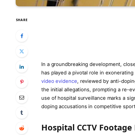
SHARE
In a groundbreaking development, closed
has played a pivotal role in exoneratin
video evidence
, reviewed by anti-doping
the initial allegations, prompting a re-
use of hospital surveillance marks a sig
doping accusations in competitive sport
Hospital CCTV Footage P