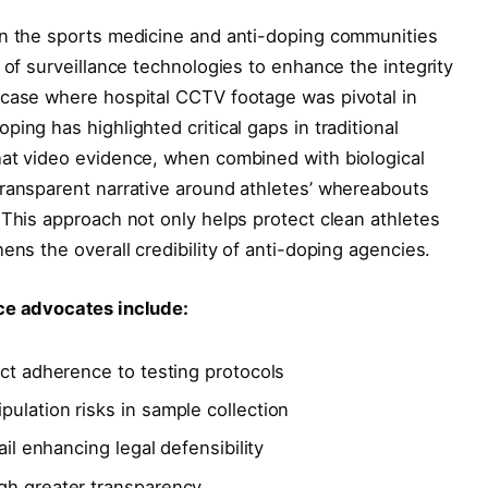
in the sports medicine and anti-doping communities
 of surveillance technologies to enhance the integrity
 case where hospital CCTV footage was pivotal in
ing has highlighted critical gaps in traditional
hat video evidence, when combined with biological
transparent narrative around athletes’ whereabouts
 This approach not only helps protect clean athletes
ens the overall credibility of anti-doping agencies.
nce advocates include:
ict adherence to testing protocols
ulation risks in sample collection
ail enhancing legal defensibility
gh greater transparency