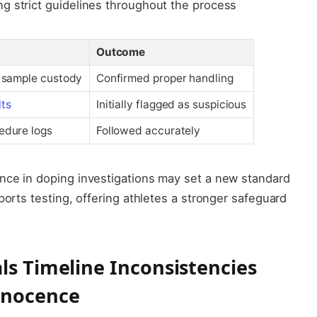
ng strict guidelines throughout the process
Outcome
f sample custody
Confirmed proper handling
lts
Initially flagged as suspicious
edure logs
Followed accurately
nce in doping investigations may set a new standard
ports testing, offering athletes a stronger safeguard
ls Timeline Inconsistencies
nnocence