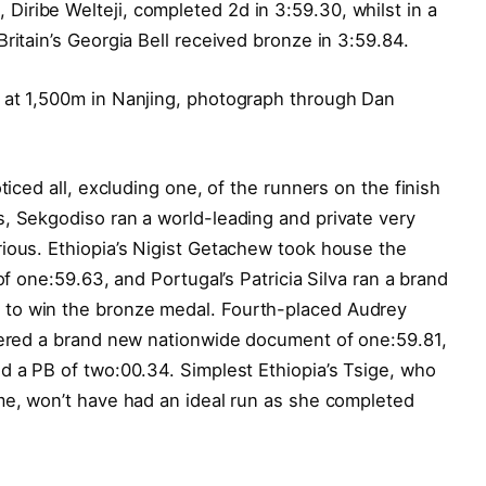
iribe Welteji, completed 2d in 3:59.30, whilst in a
ritain’s Georgia Bell received bronze in 3:59.84.
 at 1,500m in Nanjing, photograph through Dan
ticed all, excluding one, of the runners on the finish
, Sekgodiso ran a world-leading and private very
rious. Ethiopia’s Nigist Getachew took house the
of one:59.63, and Portugal’s Patricia Silva ran a brand
to win the bronze medal. Fourth-placed Audrey
stered a brand new nationwide document of one:59.81,
d a PB of two:00.34. Simplest Ethiopia’s Tsige, who
me, won’t have had an ideal run as she completed