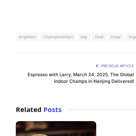
brighten
Championships
day
final
Hoey
Ing
PREVIOUS ARTICLE
Espresso with Larry, March 24, 2025, The Global
Indoor Champs in Nanjing Delivered!
Related
Posts