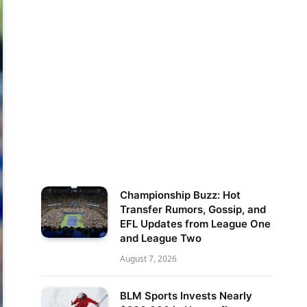
Championship Buzz: Hot
Transfer Rumors, Gossip, and
EFL Updates from League One
and League Two
August 7, 2026
BLM Sports Invests Nearly