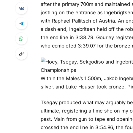
after the primary 700m and maintained 
jostling on the entrance as Ingebrigtse
with Raphael Pallitsch of Austria. An e
a dash end, Ingebritsen held off the rob
the end line in 3:38.79. Gourley registe
who completed 3:39.07 for the bronze 
Within the Males’s 1,500m, Jakob Ingebr
silver, and Luke Houser took bronze. Pi
Tsegay produced what may arguably be th
ultimate, registering a time she on my o
past. Main from gun to tape and opening
crossed the end line in 3:54.86, the fou