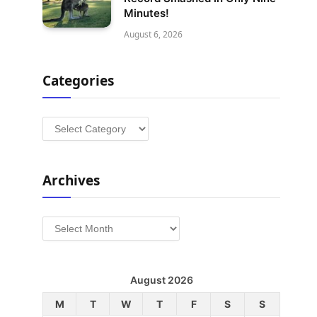
Minutes!
August 6, 2026
Categories
Categories
Archives
Archives
August 2026
M
T
W
T
F
S
S