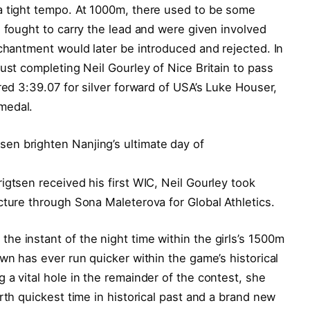
a tight tempo. At 1000m, there used to be some
n fought to carry the lead and were given involved
nchantment would later be introduced and rejected. In
ust completing Neil Gourley of Nice Britain to pass
red 3:39.07 for silver forward of USA’s Luke Houser,
medal.
igtsen received his first WIC, Neil Gourley took
cture through Sona Maleterova for Global Athletics.
e instant of the night time within the girls’s 1500m
wn has ever run quicker within the game’s historical
 a vital hole in the remainder of the contest, she
rth quickest time in historical past and a brand new