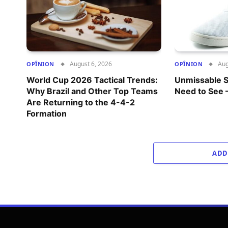
August 6, 2026
Aug
OPÎNION
OPÎNION
World Cup 2026 Tactical Trends:
Unmissable S
Why Brazil and Other Top Teams
Need to See 
Are Returning to the 4-4-2
Formation
ADD