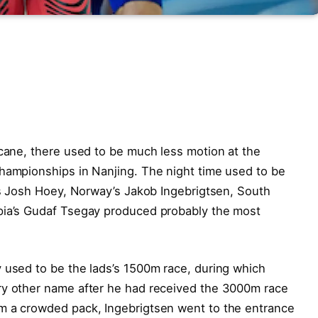
icane, there used to be much less motion at the
Championships in Nanjing. The night time used to be
A’s Josh Hoey, Norway’s Jakob Ingebrigtsen, South
pia’s Gudaf Tsegay produced probably the most
 used to be the lads’s 1500m race, during which
ry other name after he had received the 3000m race
m a crowded pack, Ingebrigtsen went to the entrance