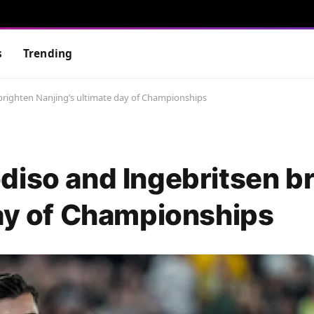
s
Trending
brighten Nanjing’s ultimate day of Championships
diso and Ingebritsen b
day of Championships