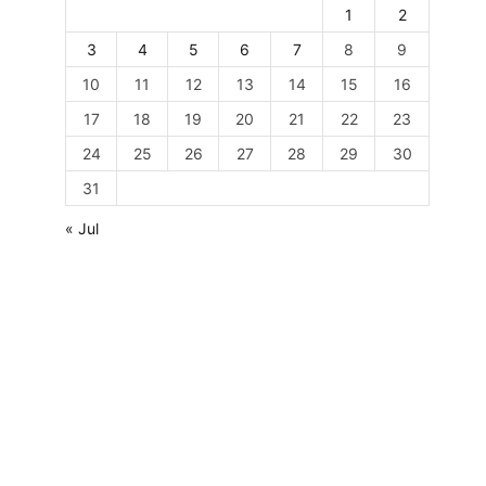
1
2
3
4
5
6
7
8
9
10
11
12
13
14
15
16
17
18
19
20
21
22
23
24
25
26
27
28
29
30
31
« Jul