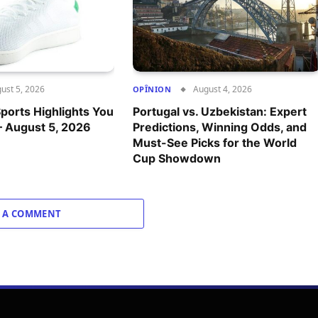
ust 5, 2026
August 4, 2026
OPÎNION
ports Highlights You
Portugal vs. Uzbekistan: Expert
– August 5, 2026
Predictions, Winning Odds, and
Must-See Picks for the World
Cup Showdown
 A COMMENT