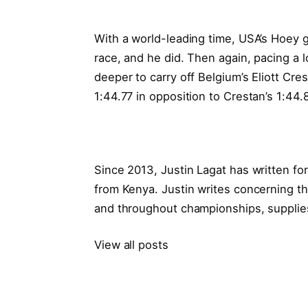
With a world-leading time, USA’s Hoey g
race, and he did. Then again, pacing a l
deeper to carry off Belgium’s Eliott Cre
1:44.77 in opposition to Crestan’s 1:44.
Since 2013, Justin Lagat has written f
from Kenya. Justin writes concerning th
and throughout championships, supplies
View all posts