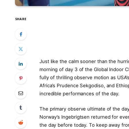
SHARE
Just like the calm sooner than the hurr
morning of day 3 of the Global Indoor 
fully of thrilling observe motion as US
Africa’s Prudence Sekgodiso, and Ethio
incredible performances of the day.
The primary observe ultimate of the day
Norway’s Ingebrigtsen returned for eve
the day before today. To keep away fro