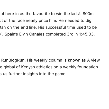
ot here in as the favourite to win the lads’s 800m
ot of the race nearly price him. He needed to dig
stan on the end line. His successful time used to be
81. Spain’s Elvin Canales completed 3rd in 1:45.03.
or RunBlogRun. His weekly column is known as A view
e global of Kenyan athletics on a weekly foundation
 us further insights into the game.