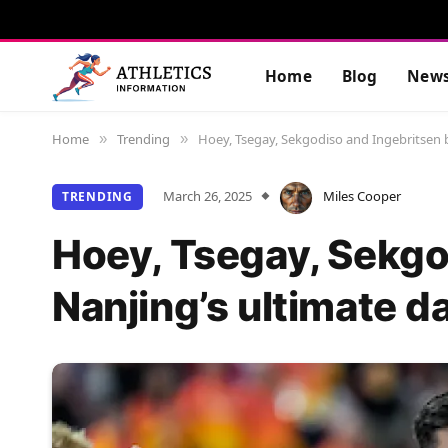
Home
Blog
New
Home
Trending
Hoey, Tsegay, Sekgodiso and Ingebritsen 
»
»
March 26, 2025
Miles Cooper
TRENDING
Hoey, Tsegay, Sekgo
Nanjing’s ultimate 