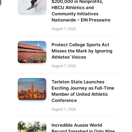
$200,000 in Nonprofits,
HBCU Athletics and
Community Initiatives
Nationwide – EIN Presswire
August 7, 2026
Protect College Sports Act
Misses the Mark by Ignoring
Athletes’ Voices
August 7, 2026
Tarleton State Launches
Exciting Journey as Full-Time
Member of United Athletic
Conference
August 7, 2026
Incredible Aussie World
Record Smashed in Only Nine