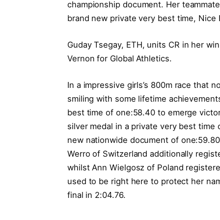
championship document. Her teammate, D
brand new private very best time, Nice B
Guday Tsegay, ETH, units CR in her win
Vernon for Global Athletics.
In a impressive girls’s 800m race that no
smiling with some lifetime achievements
best time of one:58.40 to emerge victo
silver medal in a private very best time 
new nationwide document of one:59.80 
Werro of Switzerland additionally regi
whilst Ann Wielgosz of Poland registere
used to be right here to protect her na
final in 2:04.76.