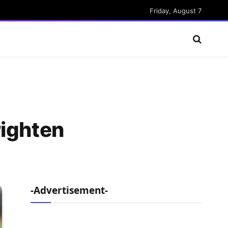
Friday, August 7
righten
-Advertisement-