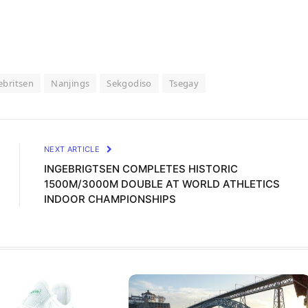
ebritsen
Nanjings
Sekgodiso
Tsegay
NEXT ARTICLE
INGEBRIGTSEN COMPLETES HISTORIC
1500M/3000M DOUBLE AT WORLD ATHLETICS
INDOOR CHAMPIONSHIPS