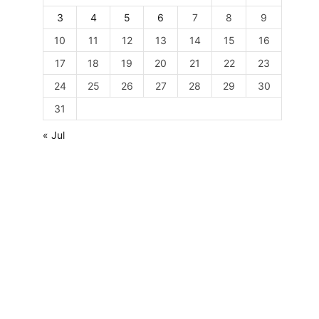
3
4
5
6
7
8
9
10
11
12
13
14
15
16
17
18
19
20
21
22
23
24
25
26
27
28
29
30
31
« Jul