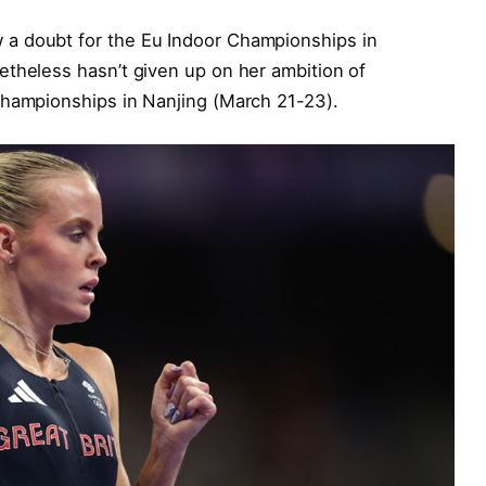
a doubt for the Eu Indoor Championships in
etheless hasn’t given up on her ambition of
Championships in Nanjing (March 21-23).