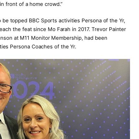
 in front of a home crowd.”
be topped BBC Sports activities Persona of the Yr,
 reach the feat since Mo Farah in 2017. Trevor Painter
nson at M11 Monitor Membership, had been
ties Persona Coaches of the Yr.