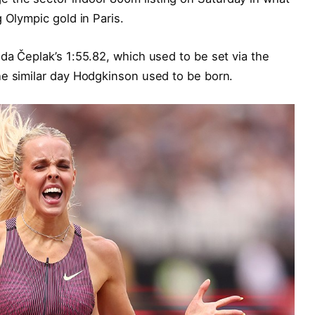
 Olympic gold in Paris.
da Čeplak’s 1:55.82, which used to be set via the
he similar day Hodgkinson used to be born.