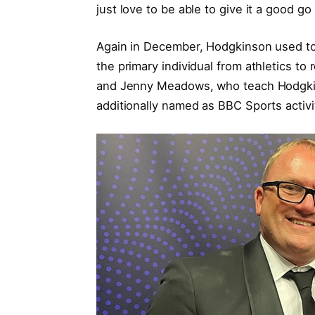
just love to be able to give it a good go
Again in December, Hodgkinson used to 
the primary individual from athletics to
and Jenny Meadows, who teach Hodgki
additionally named as BBC Sports activi