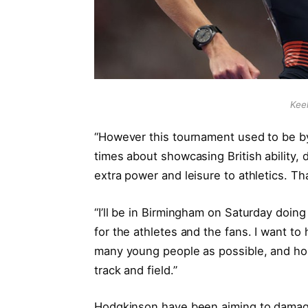
Kee
“However this tournament used to be by 
times about showcasing British ability,
extra power and leisure to athletics. Tha
“I’ll be in Birmingham on Saturday doing
for the athletes and the fans. I want to
many young people as possible, and hopef
track and field.”
Hodgkinson have been aiming to damage