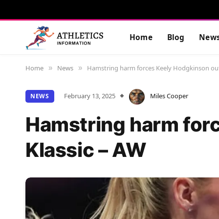
Home
Blog
New
Home
News
Hamstring harm forces Keely Hodgkinson out 
»
»
February 13, 2025
Miles Cooper
NEWS
Hamstring harm forc
Klassic – AW