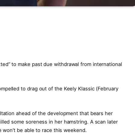
ed” to make past due withdrawal from international
mpelled to drag out of the Keely Klassic (February
ltation ahead of the development that bears her
lled some soreness in her hamstring. A scan later
e won’t be able to race this weekend.