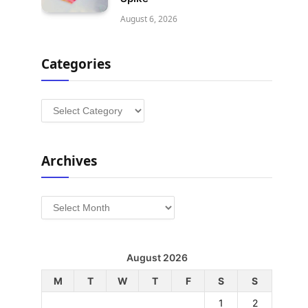
August 6, 2026
Categories
Categories
Archives
Archives
August 2026
M
T
W
T
F
S
S
1
2