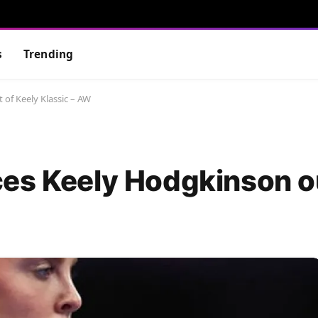
s
Trending
of Keely Klassic – AW
es Keely Hodgkinson ou