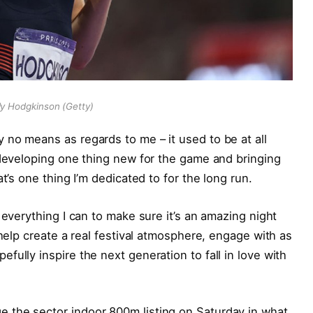
ly Hodgkinson (Getty)
no means as regards to me – it used to be at all
 developing one thing new for the game and bringing
t’s one thing I’m dedicated to for the long run.
 everything I can to make sure it’s an amazing night
 help create a real festival atmosphere, engage with as
ully inspire the next generation to fall in love with
 the sector indoor 800m listing on Saturday in what