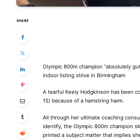
SHARE
Olympic 800m champion “absolutely gutt
indoor listing strive in Birmingham
A tearful Keely Hodgkinson has been co
15) because of a hamstring harm.
All through her ultimate coaching consu
identify, the Olympic 800m champion ski
printed a subject matter that implies sh