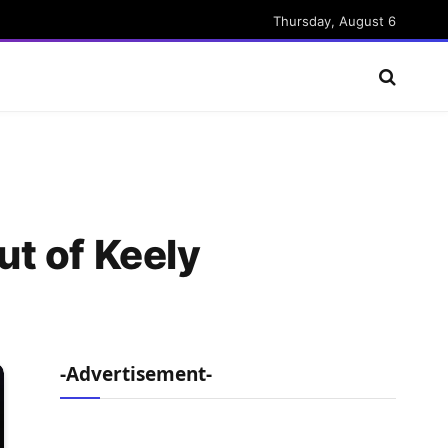
Thursday, August 6
t of Keely
-Advertisement-