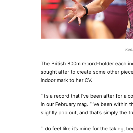
Kee
The British 800m record-holder each ind
sought after to create some other piece o
indoor mark to her CV.
“It’s a record that I’ve been after for 
in our February mag. “I’ve been within t
slightly pop out, and that’s simply the t
“I do feel like it’s mine for the taking, 