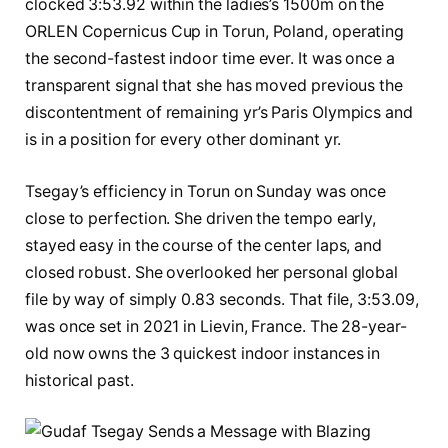
clocked 3:53.92 within the ladies’s 1500m on the
ORLEN Copernicus Cup in Torun, Poland, operating
the second-fastest indoor time ever. It was once a
transparent signal that she has moved previous the
discontentment of remaining yr’s Paris Olympics and
is in a position for every other dominant yr.
Tsegay’s efficiency in Torun on Sunday was once
close to perfection. She driven the tempo early,
stayed easy in the course of the center laps, and
closed robust. She overlooked her personal global
file by way of simply 0.83 seconds. That file, 3:53.09,
was once set in 2021 in Lievin, France. The 28-year-
old now owns the 3 quickest indoor instances in
historical past.