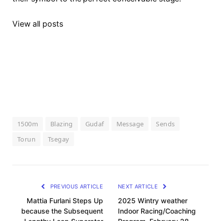
View all posts
1500m
Blazing
Gudaf
Message
Sends
Torun
Tsegay
PREVIOUS ARTICLE
NEXT ARTICLE
Mattia Furlani Steps Up
2025 Wintry weather
because the Subsequent
Indoor Racing/Coaching