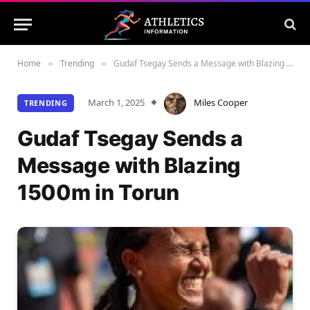
Home
Trending
Gudaf Tsegay Sends a Message with Blazing 1500m in Torun
»
»
March 1, 2025
Miles Cooper
TRENDING
Gudaf Tsegay Sends a
Message with Blazing
1500m in Torun