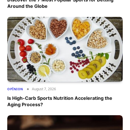
Around the Globe
August 7, 2026
OPÎNION
Is High-Carb Sports Nutrition Accelerating the
Aging Process?