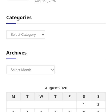
August 8, 2026
Categories
Categories
Archives
Archives
August 2026
M
T
W
T
F
S
S
1
2