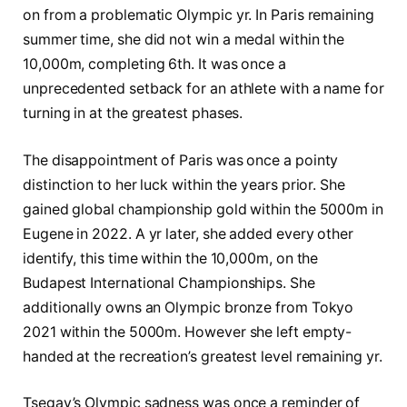
on from a problematic Olympic yr. In Paris remaining
summer time, she did not win a medal within the
10,000m, completing 6th. It was once a
unprecedented setback for an athlete with a name for
turning in at the greatest phases.
The disappointment of Paris was once a pointy
distinction to her luck within the years prior. She
gained global championship gold within the 5000m in
Eugene in 2022. A yr later, she added every other
identify, this time within the 10,000m, on the
Budapest International Championships. She
additionally owns an Olympic bronze from Tokyo
2021 within the 5000m. However she left empty-
handed at the recreation’s greatest level remaining yr.
Tsegay’s Olympic sadness was once a reminder of