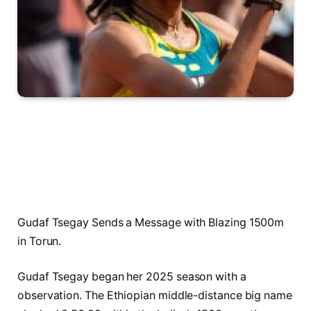
Gudaf Tsegay Sends a Message with Blazing 1500m
in Torun.
Gudaf Tsegay began her 2025 season with a
observation. The Ethiopian middle-distance big name