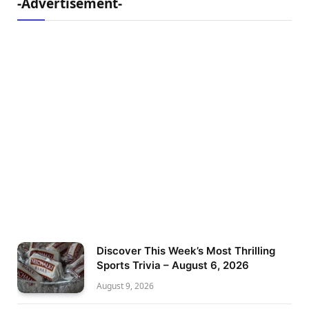
-Advertisement-
Discover This Week’s Most Thrilling
Sports Trivia – August 6, 2026
August 9, 2026