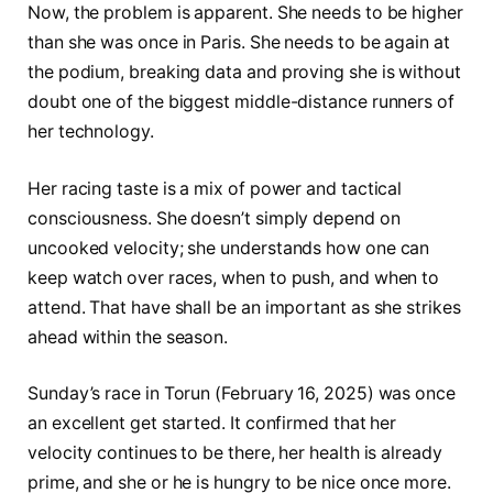
Now, the problem is apparent. She needs to be higher
than she was once in Paris. She needs to be again at
the podium, breaking data and proving she is without
doubt one of the biggest middle-distance runners of
her technology.
Her racing taste is a mix of power and tactical
consciousness. She doesn’t simply depend on
uncooked velocity; she understands how one can
keep watch over races, when to push, and when to
attend. That have shall be an important as she strikes
ahead within the season.
Sunday’s race in Torun (February 16, 2025) was once
an excellent get started. It confirmed that her
velocity continues to be there, her health is already
prime, and she or he is hungry to be nice once more.