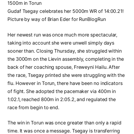
Gudaf Tsegay celebrates her 5000m WR of 14:00.21!
Picture by way of Brian Eder for RunBlogRun
Her newest run was once much more spectacular,
taking into account she were unwell simply days
sooner than. Closing Thursday, she struggled within
the 3000m on the Lievin assembly, completing in the
back of her coaching spouse, Freweyni Hailu. After
the race, Tsegay printed she were struggling with the
flu. However in Torun, there have been no indicators
of fight. She adopted the pacemaker via 400m in
1:02.1, reached 800m in 2:05.2, and regulated the
race from begin to end.
The win in Torun was once greater than only a rapid
time. It was once a message. Tsegay is transferring