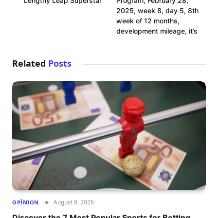
Lengthy Leap Superstar
Program, February 28,
2025, week 8, day 5, 8th
week of 12 months,
development mileage, it’s
Related
Posts
August 8, 2026
OPÎNION
Discover the 7 Most Popular Sports for Betting