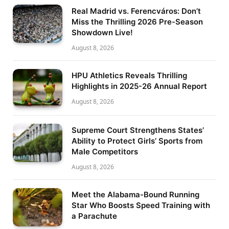
Real Madrid vs. Ferencváros: Don’t
Miss the Thrilling 2026 Pre-Season
Showdown Live!
August 8, 2026
HPU Athletics Reveals Thrilling
Highlights in 2025-26 Annual Report
August 8, 2026
Supreme Court Strengthens States’
Ability to Protect Girls’ Sports from
Male Competitors
August 8, 2026
Meet the Alabama-Bound Running
Star Who Boosts Speed Training with
a Parachute