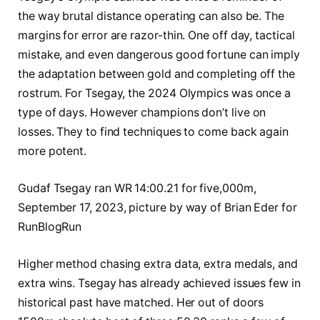
the way brutal distance operating can also be. The
margins for error are razor-thin. One off day, tactical
mistake, and even dangerous good fortune can imply
the adaptation between gold and completing off the
rostrum. For Tsegay, the 2024 Olympics was once a
type of days. However champions don’t live on
losses. They to find techniques to come back again
more potent.
Gudaf Tsegay ran WR 14:00.21 for five,000m,
September 17, 2023, picture by way of Brian Eder for
RunBlogRun
Higher method chasing extra data, extra medals, and
extra wins. Tsegay has already achieved issues few in
historical past have matched. Her out of doors