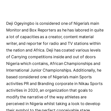
Deji Ogeyingbo is considered one of Nigeria’s main
Monitor and Box Reporters as he has labored in quite
a lot of capacities as a creator, content material
writer, and reporter for radio and TV stations within
the nation and Africa. Deji has coated various levels
of Carrying competitions inside and out of doors
Nigeria which contains, African Championships and
International Junior Championships. Additionally, he
based considered one of Nigeria’s main Sports
activities PR and Branding corporate in Nikau Sports
activities in 2020, an organization that goals to
modify the narrative of the way athletes are
perceived in Nigeria whilst taking a look to develop
their symbol to the perfect conceivable stage.