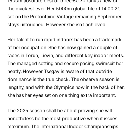
1500m absolute best of three:50.30 ranks a few of
the quickest ever. Her 5000m global file of 14:00.21,
set on the Prefontaine Vintage remaining September,
stays untouched. However she isn’t achieved.
Her talent to run rapid indoors has been a trademark
of her occupation. She has now gained a couple of
races in Torun, Lievin, and different key indoor meets.
The managed setting and secure pacing swimsuit her
neatly. However Tsegay is aware of that outside
dominance is the true check. The observe season is
lengthy, and with the Olympics now in the back of her,
she has her eyes set on one thing extra important.
The 2025 season shall be about proving she will
nonetheless be the most productive when it issues
maximum. The International Indoor Championships