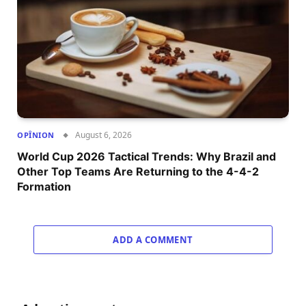
August 6, 2026
OPÎNION
World Cup 2026 Tactical Trends: Why Brazil and
Other Top Teams Are Returning to the 4-4-2
Formation
ADD A COMMENT