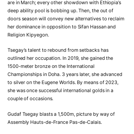
are in March; every other showdown with Ethiopia’s
deep ability pool is bobbing up. Then, the out of
doors season will convey new alternatives to reclaim
her dominance in opposition to Sifan Hassan and
Religion Kipyegon.
Tsegay’s talent to rebound from setbacks has
outlined her occupation. In 2019, she gained the
1500-meter bronze on the International
Championships in Doha. 3 years later, she advanced
to silver on the Eugene Worlds. By means of 2023,
she was once successful international golds in a
couple of occasions.
Gudaf Tsegay blasts a 1,500m, picture by way of
Assembly Hauts-de-France Pas-de-Calais.