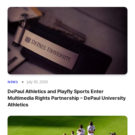
July 30, 2026
NEWS
DePaul Athletics and Playfly Sports Enter
Multimedia Rights Partnership – DePaul University
Athletics