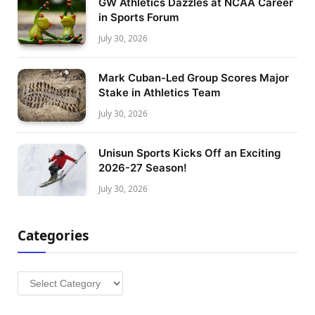
GW Athletics Dazzles at NCAA Career
in Sports Forum
July 30, 2026
Mark Cuban-Led Group Scores Major
Stake in Athletics Team
July 30, 2026
Unisun Sports Kicks Off an Exciting
2026-27 Season!
July 30, 2026
Categories
Categories