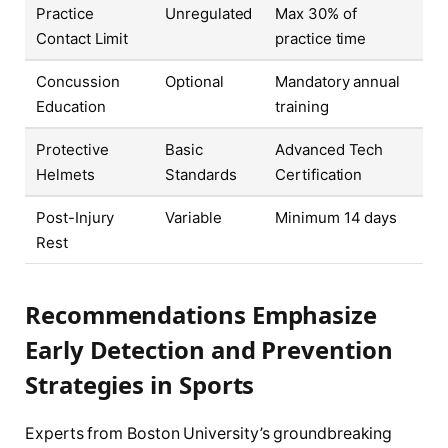
Practice
Unregulated
Max 30% of
Contact Limit
practice time
Concussion
Optional
Mandatory annual
Education
training
Protective
Basic
Advanced Tech
Helmets
Standards
Certification
Post-Injury
Variable
Minimum 14 days
Rest
Recommendations Emphasize
Early Detection and Prevention
Strategies in Sports
Experts from Boston University’s groundbreaking