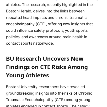
athletes. The research, recently highlighted in the
Boston Herald, delves into the links between
repeated head impacts and chronic traumatic
encephalopathy (CTE), offering new insights that
could influence safety protocols, youth sports
policies, and awareness around brain health in
contact sports nationwide.
BU Research Uncovers New
Findings on CTE Risks Among
Young Athletes
Boston University researchers have revealed
groundbreaking insights into the risks of Chronic
Traumatic Encephalopathy (CTE) among young
athletes engaged in contact sports. Their study