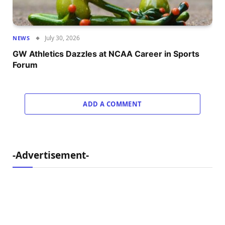
July 30, 2026
NEWS
GW Athletics Dazzles at NCAA Career in Sports
Forum
ADD A COMMENT
-Advertisement-