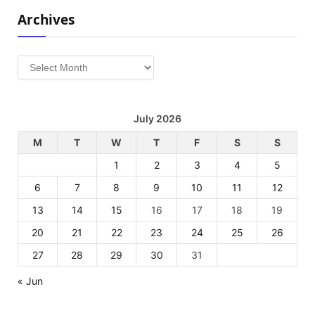
Archives
Archives
July 2026
M
T
W
T
F
S
S
1
2
3
4
5
6
7
8
9
10
11
12
13
14
15
16
17
18
19
20
21
22
23
24
25
26
27
28
29
30
31
« Jun