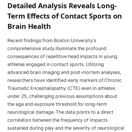
Detailed Analysis Reveals Long-
Term Effects of Contact Sports on
Brain Health
Recent findings from Boston University’s
comprehensive study illuminate the profound
consequences of repetitive head impacts in young
athletes engaged in contact sports. Utilizing
advanced brain imaging and post-mortem analyses,
researchers have identified early markers of Chronic
Traumatic Encephalopathy (CTE) even in athletes
under 25, challenging previous assumptions about
the age and exposure threshold for long-term
neurological damage. The data points to a direct
correlation between the frequency of impacts
sustained during play and the severity of neurological