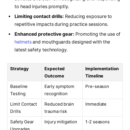
to head injuries promptly.
Limiting contact drills:
Reducing exposure to
repetitive impacts during practice sessions.
Enhanced protective gear:
Promoting the use of
helmets
and mouthguards designed with the
latest safety technology.
Strategy
Expected
Implementation
Outcome
Timeline
Baseline
Early symptom
Pre-season
Testing
recognition
Limit Contact
Reduced brain
Immediate
Drills
trauma risk
Safety Gear
Injury mitigation
1-2 seasons
Upgrades