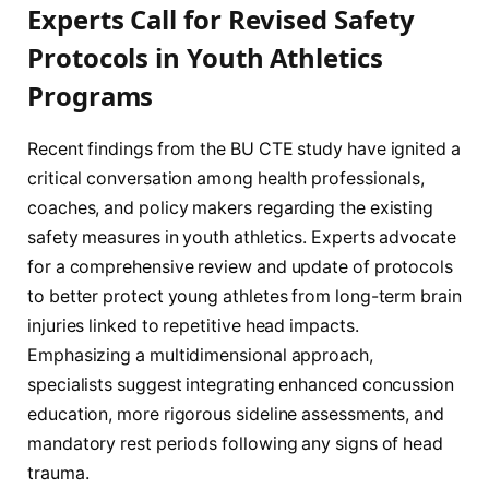
Experts Call for Revised Safety
Protocols in Youth Athletics
Programs
Recent findings from the BU CTE study have ignited a
critical conversation among health professionals,
coaches, and policy makers regarding the existing
safety measures in youth athletics. Experts advocate
for a comprehensive review and update of protocols
to better protect young athletes from long-term brain
injuries linked to repetitive head impacts.
Emphasizing a multidimensional approach,
specialists suggest integrating enhanced concussion
education, more rigorous sideline assessments, and
mandatory rest periods following any signs of head
trauma.