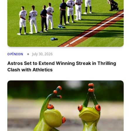
July 30, 2026
OPÎNION
Astros Set to Extend Winning Streak in Thrilling
Clash with Athletics