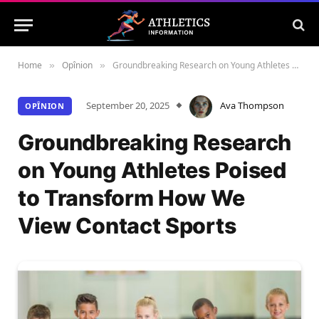
Home
Opînion
Groundbreaking Research on Young Athletes Poised to Transform How We View Contact Sports
»
»
September 20, 2025
Ava Thompson
OPÎNION
Groundbreaking Research
on Young Athletes Poised
to Transform How We
View Contact Sports