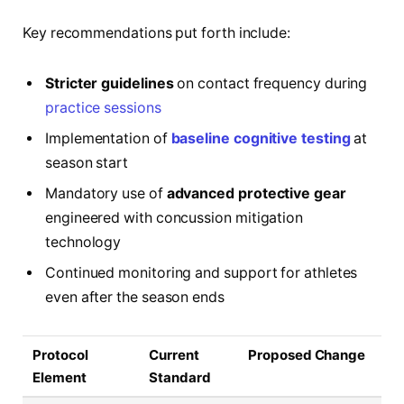
Key recommendations put forth include:
Stricter guidelines
on contact frequency during
practice sessions
Implementation of
baseline cognitive testing
at
season start
Mandatory use of
advanced protective gear
engineered with concussion mitigation
technology
Continued monitoring and support for athletes
even after the season ends
Protocol
Current
Proposed Change
Element
Standard