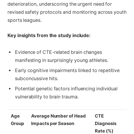
deterioration, underscoring the urgent need for
revised safety protocols and monitoring across youth
sports leagues.
Key insights from the study include:
Evidence of CTE-related brain changes
manifesting in surprisingly young athletes.
Early cognitive impairments linked to repetitive
subconcussive hits.
Potential genetic factors influencing individual
vulnerability to brain trauma.
Age
Average Number of Head
CTE
Group
Impacts per Season
Diagnosis
Rate (%)