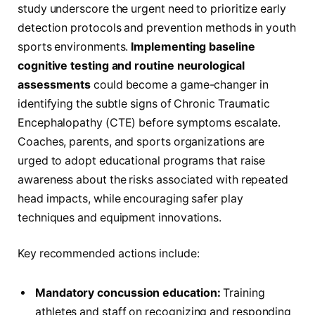
study underscore the urgent need to prioritize early
detection protocols and prevention methods in youth
sports environments.
Implementing baseline
cognitive testing and routine neurological
assessments
could become a game-changer in
identifying the subtle signs of Chronic Traumatic
Encephalopathy (CTE) before symptoms escalate.
Coaches, parents, and sports organizations are
urged to adopt educational programs that raise
awareness about the risks associated with repeated
head impacts, while encouraging safer play
techniques and equipment innovations.
Key recommended actions include:
Mandatory concussion education:
Training
athletes and staff on recognizing and responding