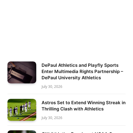
DePaul Athletics and Playfly Sports
Enter Multimedia Rights Partnership –
DePaul University Athletics
July 30, 2026
Astros Set to Extend Winning Streak in
Thrilling Clash with Athletics
July 30, 2026