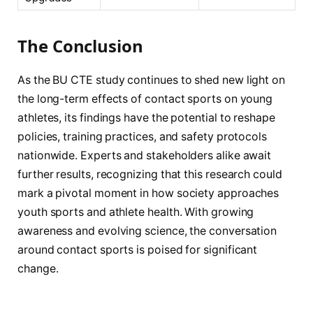
The Conclusion
As the BU CTE study continues to shed new light on
the long-term effects of contact sports on young
athletes, its findings have the potential to reshape
policies, training practices, and safety protocols
nationwide. Experts and stakeholders alike await
further results, recognizing that this research could
mark a pivotal moment in how society approaches
youth sports and athlete health. With growing
awareness and evolving science, the conversation
around contact sports is poised for significant
change.