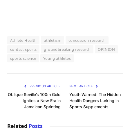
Athlete Health
athletism
concussion research
contact sports
groundbreaking research
OPINION
sports science
Young athletes
PREVIOUS ARTICLE
NEXT ARTICLE
Oblique Seville’s 100m Gold
Youth Warned: The Hidden
Ignites a New Era in
Health Dangers Lurking in
Jamaican Sprinting
Sports Supplements
Related
Posts