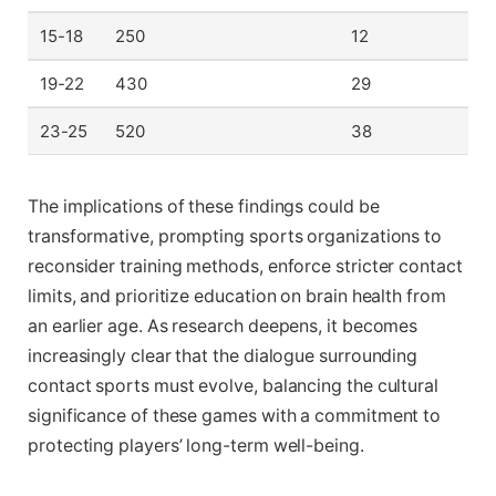
15-18
250
12
19-22
430
29
23-25
520
38
The implications of these findings could be
transformative, prompting sports organizations to
reconsider training methods, enforce stricter contact
limits, and prioritize education on brain health from
an earlier age. As research deepens, it becomes
increasingly clear that the dialogue surrounding
contact sports must evolve, balancing the cultural
significance of these games with a commitment to
protecting players’ long-term well-being.