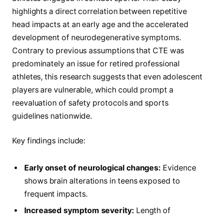
highlights a direct correlation between repetitive
head impacts at an early age and the accelerated
development of neurodegenerative symptoms.
Contrary to previous assumptions that CTE was
predominately an issue for retired professional
athletes, this research suggests that even adolescent
players are vulnerable, which could prompt a
reevaluation of safety protocols and sports
guidelines nationwide.
Key findings include:
Early onset of neurological changes:
Evidence
shows brain alterations in teens exposed to
frequent impacts.
Increased symptom severity:
Length of