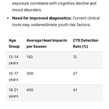
exposure correlates with cognitive decline and
mood disorders.
Need for improved diagnostics:
Current clinical
tools may underestimate youth risk factors.
Age
Average Head Impacts
CTE Detection
Group
per Season
Rate (%)
12-14
150
12
years
15-17
300
27
years
18-21
450
41
years