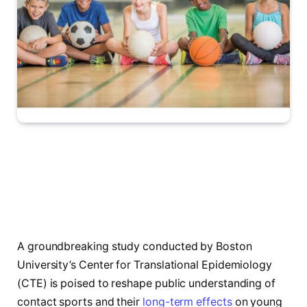
A groundbreaking study conducted by Boston
University’s Center for Translational Epidemiology
(CTE) is poised to reshape public understanding of
contact sports and their
long-term effects
on young