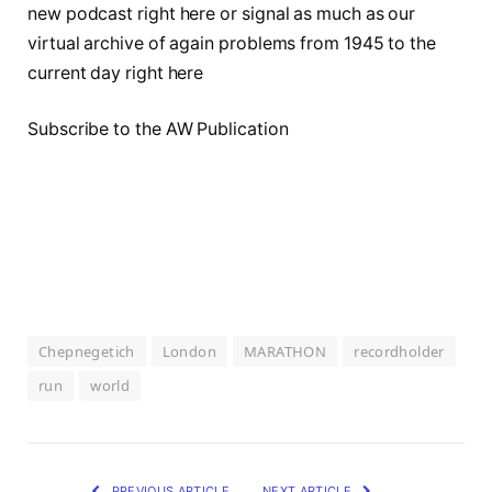
new podcast right here or signal as much as our
virtual archive of again problems from 1945 to the
current day right here
Subscribe to the AW Publication
Chepnegetich
London
MARATHON
recordholder
run
world
PREVIOUS ARTICLE
NEXT ARTICLE