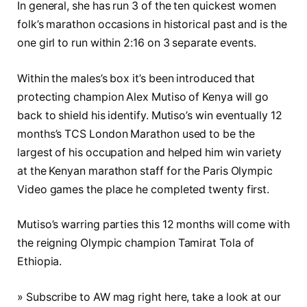
In general, she has run 3 of the ten quickest women
folk’s marathon occasions in historical past and is the
one girl to run within 2:16 on 3 separate events.
Within the males’s box it’s been introduced that
protecting champion Alex Mutiso of Kenya will go
back to shield his identify. Mutiso’s win eventually 12
months’s TCS London Marathon used to be the
largest of his occupation and helped him win variety
at the Kenyan marathon staff for the Paris Olympic
Video games the place he completed twenty first.
Mutiso’s warring parties this 12 months will come with
the reigning Olympic champion Tamirat Tola of
Ethiopia.
» Subscribe to AW mag right here, take a look at our