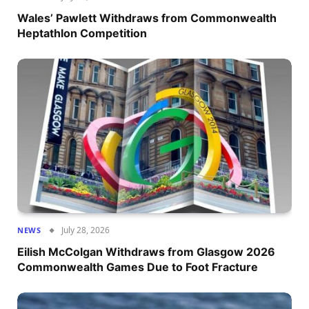
Wales’ Pawlett Withdraws from Commonwealth
Heptathlon Competition
July 28, 2026
NEWS
Eilish McColgan Withdraws from Glasgow 2026
Commonwealth Games Due to Foot Fracture