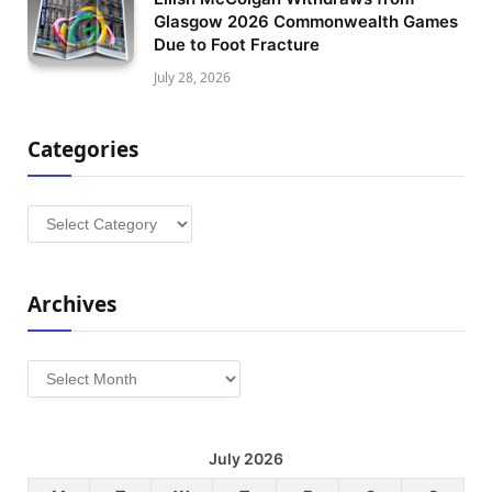
Glasgow 2026 Commonwealth Games
Due to Foot Fracture
July 28, 2026
Categories
Categories
Archives
Archives
July 2026