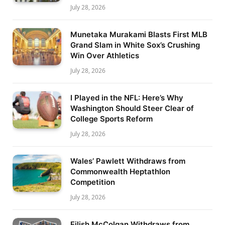
July 28, 2026
Munetaka Murakami Blasts First MLB
Grand Slam in White Sox’s Crushing
Win Over Athletics
July 28, 2026
I Played in the NFL: Here’s Why
Washington Should Steer Clear of
College Sports Reform
July 28, 2026
Wales’ Pawlett Withdraws from
Commonwealth Heptathlon
Competition
July 28, 2026
Eilish McColgan Withdraws from