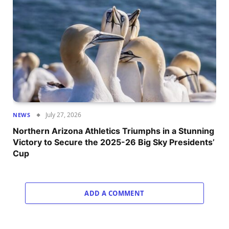
July 27, 2026
NEWS
Northern Arizona Athletics Triumphs in a Stunning
Victory to Secure the 2025-26 Big Sky Presidents’
Cup
ADD A COMMENT