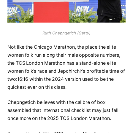
Ruth Chepngetich (Getty)
Not like the Chicago Marathon, the place the elite
women folk run along their male opposite numbers,
the TCS London Marathon has a stand-alone elite
women folk’s race and Jepchirchir’s profitable time of
two:16:16 within the 2024 version used to be the
quickest ever on this class.
Chepngetich believes with the calibre of box
assembled that international checklist may just fall
once more on the 2025 TCS London Marathon.