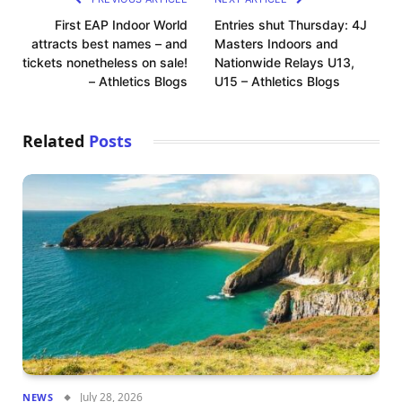
First EAP Indoor World
Entries shut Thursday: 4J
attracts best names – and
Masters Indoors and
tickets nonetheless on sale!
Nationwide Relays U13,
– Athletics Blogs
U15 – Athletics Blogs
Related
Posts
July 28, 2026
NEWS