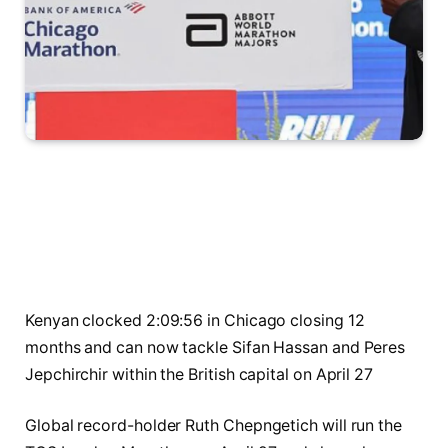
Kenyan clocked 2:09:56 in Chicago closing 12
months and can now tackle Sifan Hassan and Peres
Jepchirchir within the British capital on April 27
Global record-holder Ruth Chepngetich will run the