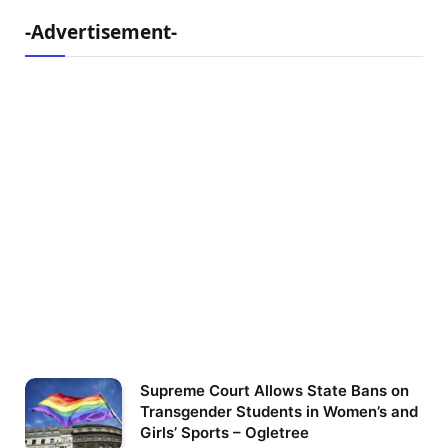
-Advertisement-
Supreme Court Allows State Bans on
Transgender Students in Women’s and
Girls’ Sports – Ogletree