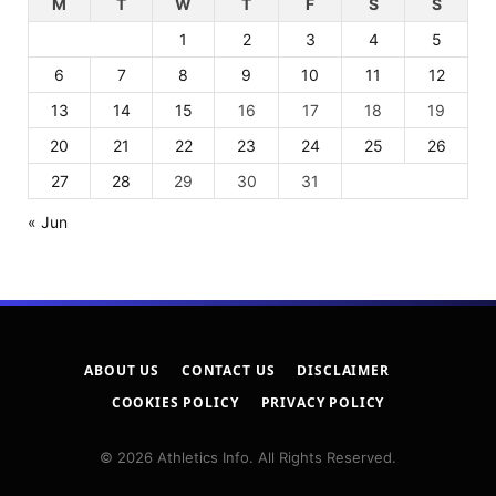
M
T
W
T
F
S
S
1
2
3
4
5
6
7
8
9
10
11
12
13
14
15
16
17
18
19
20
21
22
23
24
25
26
27
28
29
30
31
« Jun
ABOUT US
CONTACT US
DISCLAIMER
COOKIES POLICY
PRIVACY POLICY
© 2026 Athletics Info. All Rights Reserved.