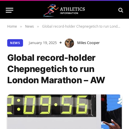
Home
News
Global record-holder Chepnegetich to run London Marathon – AW
»
»
January 19, 2025
Miles Cooper
NEWS
Global record-holder
Chepnegetich to run
London Marathon – AW