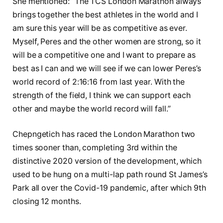
She mentioned: “The TCS London Marathon always
brings together the best athletes in the world and I
am sure this year will be as competitive as ever.
Myself, Peres and the other women are strong, so it
will be a competitive one and I want to prepare as
best as I can and we will see if we can lower Peres’s
world record of 2:16:16 from last year. With the
strength of the field, I think we can support each
other and maybe the world record will fall.”
Chepngetich has raced the London Marathon two
times sooner than, completing 3rd within the
distinctive 2020 version of the development, which
used to be hung on a multi-lap path round St James’s
Park all over the Covid-19 pandemic, after which 9th
closing 12 months.