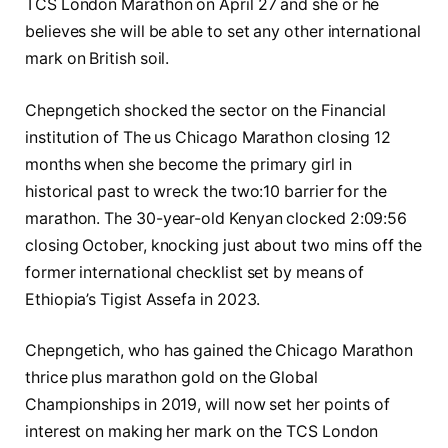
TCS London Marathon on April 27 and she or he
believes she will be able to set any other international
mark on British soil.
Chepngetich shocked the sector on the Financial
institution of The us Chicago Marathon closing 12
months when she become the primary girl in
historical past to wreck the two:10 barrier for the
marathon. The 30-year-old Kenyan clocked 2:09:56
closing October, knocking just about two mins off the
former international checklist set by means of
Ethiopia’s Tigist Assefa in 2023.
Chepngetich, who has gained the Chicago Marathon
thrice plus marathon gold on the Global
Championships in 2019, will now set her points of
interest on making her mark on the TCS London