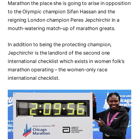
Marathon the place she is going to arise in opposition
to the Olympic champion Sifan Hassan and the
reigning London champion Peres Jepchirchir in a
mouth-watering match-up of marathon greats.
In addition to being the protecting champion,
Jepchirchir is the landlord of the second one
international checklist which exists in women folk’s
marathon operating – the women-only race
international checklist.