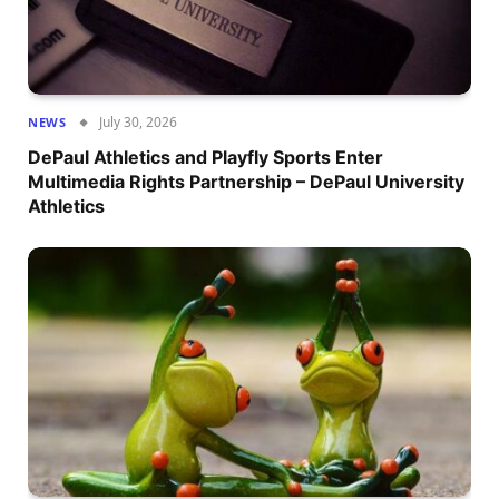
July 30, 2026
NEWS
DePaul Athletics and Playfly Sports Enter
Multimedia Rights Partnership – DePaul University
Athletics