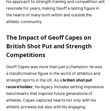
his approach ⁣to strength training and competition will
resonate​ for years, making Geoff⁢ a lasting figure in
the hearts of many both within and outside the
⁢athletic community.
The Impact of Geoff Capes on
British Shot Put and Strength
Competitions
Geoff Capes was more than just a champion;​ he was
a transformative figure ‌in the world of athletics and
strength sports in the UK. As ‍a
british shot put
record holder
, his legacy⁣ includes⁤ setting impressive
benchmarks that inspired ⁣future generations⁣ of
athletes. Capes captured​ hearts not only with his
athletic‍ prowess but also with ⁢his engaging