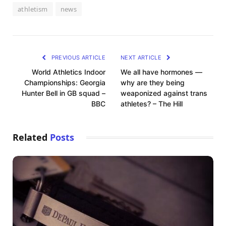
athletism
news
PREVIOUS ARTICLE
NEXT ARTICLE
World Athletics Indoor
We all have hormones —
Championships: Georgia
why are they being
Hunter Bell in GB squad –
weaponized against trans
BBC
athletes? – The Hill
Related
Posts