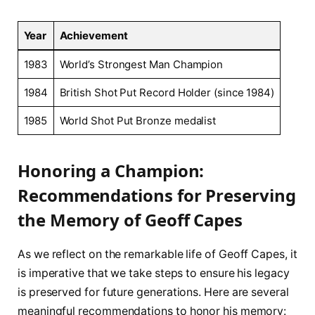
Year
Achievement
1983
World’s Strongest Man Champion
1984
British Shot Put ‌Record Holder (since 1984)
1985
World Shot Put Bronze medalist
Honoring a Champion:​
Recommendations for Preserving
the Memory of Geoff Capes
As we reflect on the remarkable life of Geoff Capes,⁣ it
is imperative⁤ that we take steps to⁢ ensure his ‍legacy
is preserved for future generations. Here are several
meaningful recommendations to ​honor ⁣his memory: