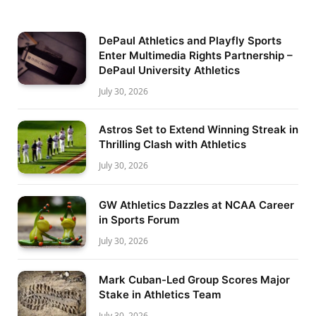
DePaul Athletics and Playfly Sports
Enter Multimedia Rights Partnership –
DePaul University Athletics
July 30, 2026
Astros Set to Extend Winning Streak in
Thrilling Clash with Athletics
July 30, 2026
GW Athletics Dazzles at NCAA Career
in Sports Forum
July 30, 2026
Mark Cuban-Led Group Scores Major
Stake in Athletics Team
July 30, 2026