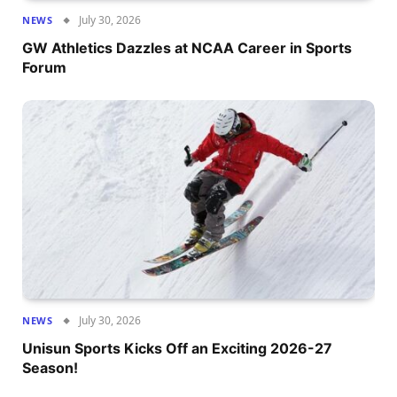
July 30, 2026
NEWS
GW Athletics Dazzles at NCAA Career in Sports
Forum
July 30, 2026
NEWS
Unisun Sports Kicks Off an Exciting 2026-27
Season!