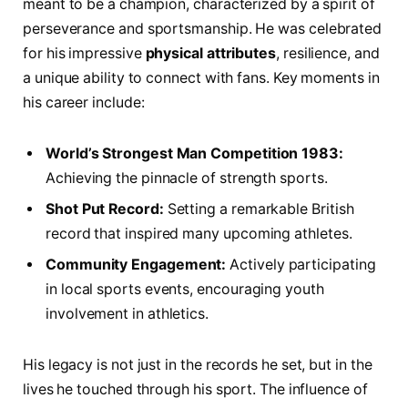
meant to be⁢ a champion, characterized by a spirit of
perseverance and‌ sportsmanship. He was celebrated
for his impressive
physical attributes
, resilience,⁣ and‍
a unique⁤ ability‍ to connect with⁤ fans. Key moments in
his career include:
World’s Strongest ‌Man Competition ⁢1983:
Achieving ⁢the ‌pinnacle of strength ​sports.
Shot Put Record:
Setting a remarkable British
‌record ‌that inspired many upcoming athletes.
Community​ Engagement:
Actively ‍participating
in local sports events, encouraging ⁤youth
involvement in athletics.
His legacy is not just in the records he set, but in ​the
lives⁤ he touched through his sport. The ⁤influence of