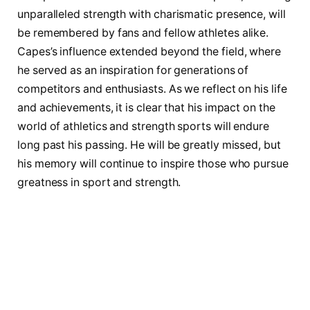
unparalleled strength with charismatic presence, will
be remembered by fans and fellow athletes alike.
Capes’s influence extended beyond the field, ⁣where
he ⁣served as an inspiration for generations of
‌competitors and enthusiasts.⁣ As we reflect on‍ his life
⁢and achievements, it is⁤ clear that his impact on the
world of athletics and strength sports​ will endure
long past his passing. He will​ be greatly missed, but
his memory will continue to inspire those who ‌pursue
greatness in sport ⁤and strength.