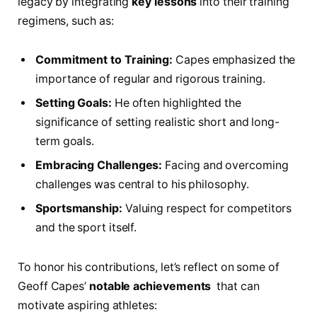
legacy by integrating
key lessons
into their training‌
regimens, ‍such⁤ as:
Commitment to Training:
Capes emphasized ⁣the
importance of regular and rigorous training.
Setting Goals:
He often highlighted the
significance of setting realistic short and long-
term goals.
Embracing Challenges:
Facing and overcoming⁤
challenges⁢ was central ​to his ⁢philosophy.
Sportsmanship:
Valuing respect ​for competitors
and the sport⁣ itself.
To honor his​ contributions, ‍let’s reflect on ⁣some of ​
Geoff Capes’
notable achievements
‌ that can
motivate aspiring ‌athletes: