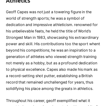
Athletics
Geoff Capes was not just a ⁣towering figure in the
world ‍of strength sports; he was a symbol of
dedication and impressive athleticism. renowned​ for
his unbelievable feats, he held the title​ of ‍World’s⁢
Strongest Man in⁢ 1983, showcasing his extraordinary
power‌ and skill. His contributions ⁣too the sport‍ whent
beyond⁤ his competitions;‍ he was an inspiration to ‌a
‌generation of athletes who viewed strength training⁤
not merely as a ⁢hobby, but as a profound⁣ dedication
to physical excellence. Capes‍ also made his mark as
a record-setting shot putter, establishing‍ a British
record that remained unchallenged for years, thus
solidifying⁤ his place among ‍the greats in athletics.
Throughout⁢ his career,​ geoff exemplified what it