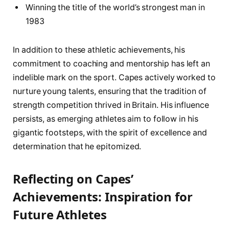
Winning the title‍ of the world’s strongest⁤ man in
1983
In‌ addition to these athletic ⁤achievements, his
commitment to coaching and mentorship has ⁤left an
indelible‍ mark‌ on the sport. Capes actively‍ worked to
nurture ​young talents, ensuring that the tradition of
strength competition thrived in Britain. His influence
persists,⁣ as​ emerging ⁣athletes ⁤aim to follow in his
gigantic‍ footsteps, with the spirit of excellence and
determination that ‌he epitomized.
Reflecting⁣ on Capes’
Achievements: Inspiration for
Future Athletes