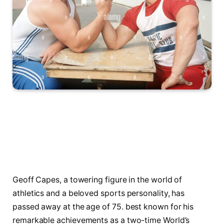
Geoff ⁣Capes, a towering figure in the world of
athletics and a beloved sports personality, has
passed away at the age of​ 75. best known for ‍his
‌remarkable achievements as​ a two-time World’s