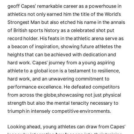
geoff Capes’ remarkable career ⁤as a powerhouse⁢ in
athletics not only earned him the title ‌of the World’s
Strongest Man but also etched his name in ​the annals
of‍ British sports history as a celebrated shot put
record holder. His‍ feats in⁢ the athletic ⁣arena serve as
a beacon of inspiration, showing ⁤future athletes the
heights that can ​be achieved with dedication and
hard work. Capes’ journey from a young ⁤aspiring
athlete to a global ​icon is​ a testament to resilience,
hard ​work, and​ an unwavering commitment to
performance excellence. He defeated competitors⁤
from across the ⁢globe,showcasing not just physical‌
strength but also the mental​ tenacity necessary⁢ to
triumph in intensely competitive environments.
Looking ⁢ahead, ​young athletes can ‍draw from Capes’