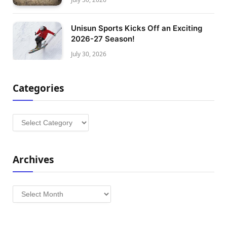
Unisun Sports Kicks Off an Exciting
2026-27 Season!
July 30, 2026
Categories
Categories
Archives
Archives