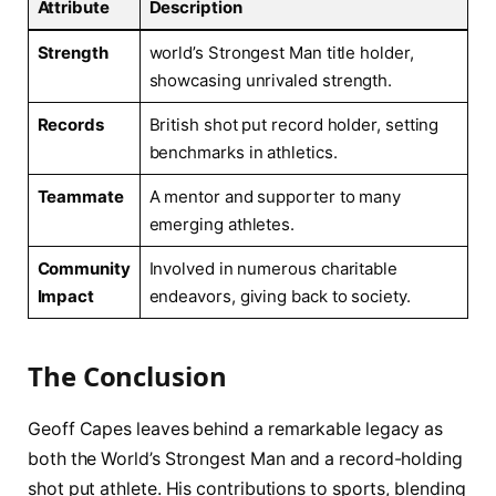
Attribute
Description
Strength
world’s Strongest⁤ Man title holder,
showcasing unrivaled strength.
Records
British shot put⁢ record holder, setting
benchmarks in athletics.
Teammate
A mentor and supporter to many
emerging athletes.
Community
Involved⁣ in numerous charitable
‌Impact
endeavors,​ giving ​back to society.
The⁤ Conclusion
Geoff Capes leaves behind a remarkable legacy as
both the World’s Strongest Man and a record-holding
shot put athlete. His ⁣contributions to sports, blending