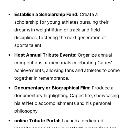
Establish a Scholarship ‌Fund:
​Create a
scholarship ⁤for young⁤ athletes pursuing their
dreams⁢ in weightlifting or track and field
disciplines, fostering the next generation of
sports talent.
Host Annual Tribute Events:
Organize annual
competitions ​or memorials celebrating Capes’
achievements, allowing ​fans and athletes to⁣ come
together in remembrance.
Documentary‌ or Biographical Film:
Produce ⁢a‌
documentary highlighting Capes’ life, showcasing
his athletic⁢ accomplishments and his personal
philosophy.
online ⁤Tribute ⁤Portal:
Launch a dedicated⁣