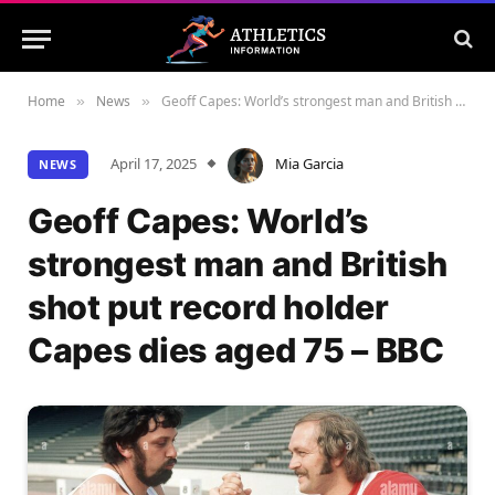
Home
News
Geoff Capes: World’s strongest man and British shot put record holder Capes dies aged 75 – BBC
»
»
April 17, 2025
Mia Garcia
NEWS
Geoff Capes: World’s
strongest man and British
shot put record holder
Capes dies aged 75 – BBC