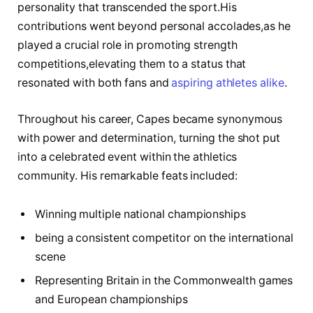
personality that transcended the sport.His
contributions ⁣went⁢ beyond personal accolades,as he
played a crucial role in promoting strength
⁢competitions,elevating them to a status that
resonated ⁢with both⁣ fans⁣ and
aspiring athletes alike
.
Throughout his career, Capes became synonymous
with power‍ and ⁢determination, turning the shot⁣ put
⁣into a celebrated event within the athletics
community. His​ remarkable feats included:
Winning multiple national championships
being a consistent⁣ competitor on the international
scene
Representing Britain in the Commonwealth games
and European championships