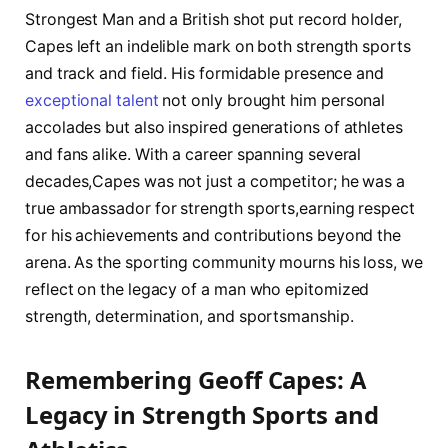
Strongest Man ⁣and a ‌British shot⁤ put record holder,
Capes​ left an indelible mark on ​both‍ strength sports
and⁤ track and field. His formidable⁣ presence and
exceptional talent
not only brought him personal
accolades but also inspired ​generations​ of athletes
and fans alike. With a career spanning several
decades,Capes was not‍ just a‍ competitor; he⁣ was a
true ambassador for strength sports,earning ‌respect
for his achievements and contributions beyond ⁤the
arena. As the sporting community mourns his loss, we
reflect on the legacy of a man who epitomized
strength, determination, and sportsmanship.
Remembering Geoff Capes:⁢ A
Legacy in Strength ‍Sports and