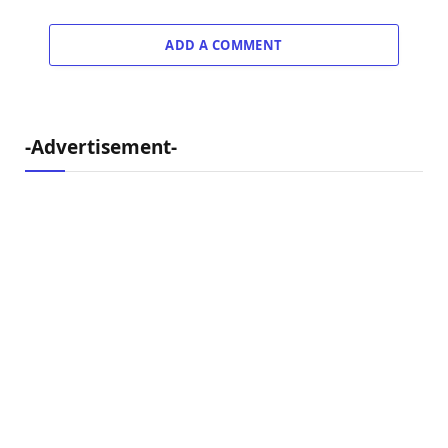
ADD A COMMENT
-Advertisement-