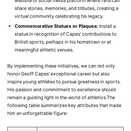
website or‍ social media platform where fans can ​
share stories, memories,⁢ and tributes, creating a
virtual community celebrating his legacy.
Commemorative Statues or Plaques:
Install a
statue in recognition of Capes’ contributions to
British sports,‌ perhaps in his hometown⁣ or ⁣at
meaningful athletic venues.
By implementing these initiatives, ⁣we can not only
honor⁤ Geoff Capes’ exceptional career ⁤but also
inspire young ‌athletes⁢ to pursue ‍greatness in sports.
His passion and commitment ‍to excellence ⁤should
remain a guiding ‍light in the⁣ world of athletics.The
‍following table summarizes key attributes that made
him an unforgettable figure: