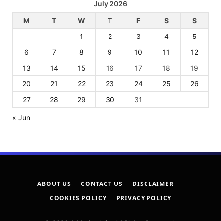
July 2026
M
T
W
T
F
S
S
1
2
3
4
5
6
7
8
9
10
11
12
13
14
15
16
17
18
19
20
21
22
23
24
25
26
27
28
29
30
31
« Jun
ABOUT US
CONTACT US
DISCLAIMER
COOKIES POLICY
PRIVACY POLICY