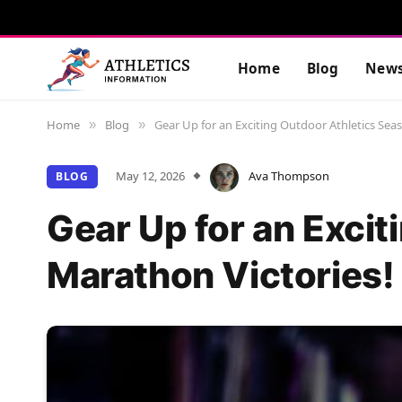
Home
Blog
New
Home
Blog
Gear Up for an Exciting Outdoor Athletics Sea
»
»
May 12, 2026
Ava Thompson
BLOG
Gear Up for an Exci
Marathon Victories!