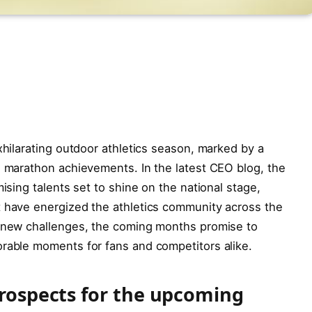
xhilarating outdoor athletics season, marked by a
g marathon achievements. In the latest CEO blog, the
mising talents set to shine on the national stage,
t have energized the athletics community across the
n new challenges, the coming months promise to
orable moments for fans and competitors alike.
prospects for the upcoming