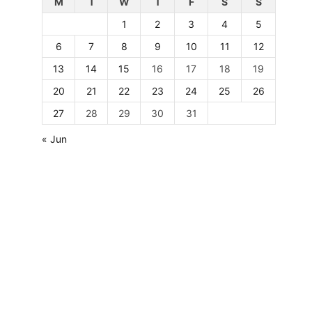
M
T
W
T
F
S
S
1
2
3
4
5
6
7
8
9
10
11
12
13
14
15
16
17
18
19
20
21
22
23
24
25
26
27
28
29
30
31
« Jun