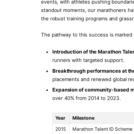
events, with athletes pushing boundar
standout moments, our marathoners have
the robust training programs and grassr
The pathway to this success is marked b
Introduction of the Marathon Tal
runners with targeted support.
Breakthrough performances at th
placements and renewed global re
Expansion of community-based m
over 40% from 2014 to 2023.
Year
Milestone
2015
Marathon Talent ID Scheme