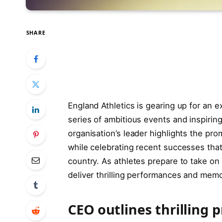
SHARE
England Athletics is gearing up for an e
series of ambitious events and inspirin
organisation’s leader highlights the pro
while celebrating recent successes tha
country. As athletes prepare to take o
deliver thrilling performances and mem
CEO outlines thrilling 