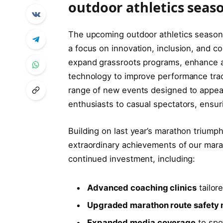
outdoor athletics seas
The upcoming outdoor athletics season 
a focus on innovation, inclusion, and 
expand grassroots programs, enhance a
technology to improve performance track
range of new events designed to appeal 
enthusiasts to casual spectators, ensur
Building on last year’s marathon triumph
extraordinary achievements of our mar
continued investment, including:
Advanced coaching clinics
tailor
Upgraded marathon route safety
Expanded media coverage
to spot