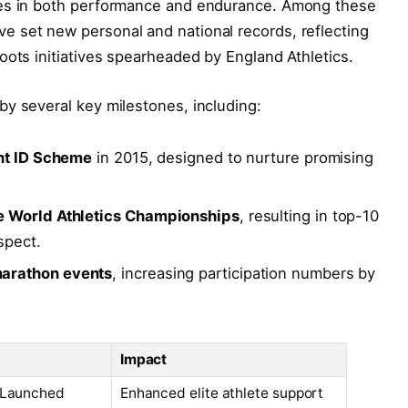
ies in both performance and endurance. Among these
 set new personal and national records, reflecting
oots initiatives spearheaded by England Athletics.
y several key milestones, including:
ent ID Scheme
in 2015, designed to nurture promising
e World Athletics Championships
, resulting in top-10
spect.
arathon events
, increasing participation numbers by
Impact
 Launched
Enhanced elite athlete support