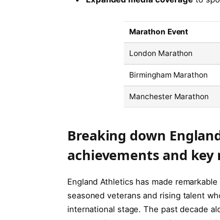
Marathon Event
London Marathon
Birmingham Marathon
Manchester Marathon
Breaking down England
achievements and key 
England Athletics has made remarkable 
seasoned veterans and rising talent wh
international stage. The past decade al