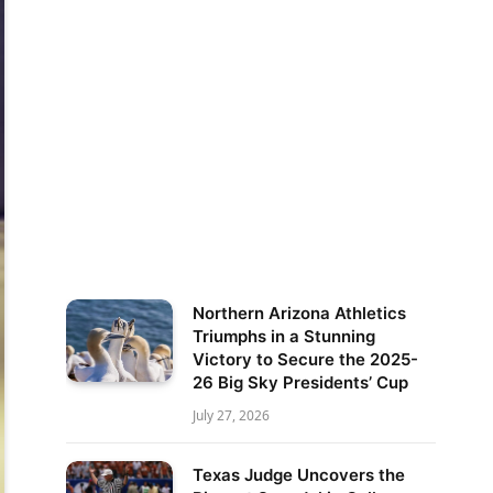
Northern Arizona Athletics
Triumphs in a Stunning
Victory to Secure the 2025-
26 Big Sky Presidents’ Cup
July 27, 2026
Texas Judge Uncovers the