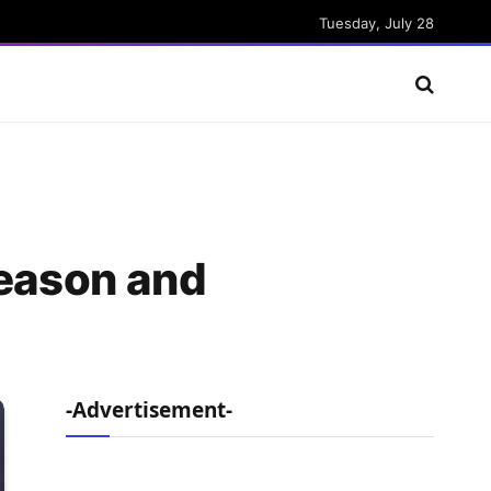
Tuesday, July 28
Season and
-Advertisement-