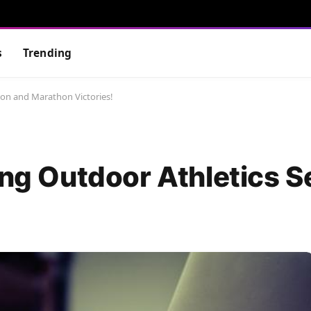
s
Trending
son and Marathon Victories!
ting Outdoor Athletics 