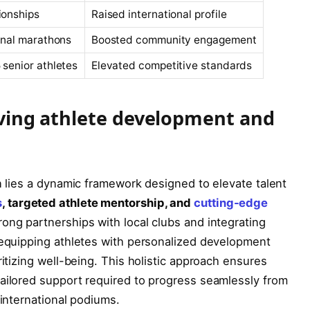
ionships
Raised international profile
ional marathons
Boosted community engagement
 senior athletes
Elevated competitive standards
riving athlete development and
on lies a dynamic framework designed to elevate talent
s
, targeted athlete mentorship, and
cutting-edge
trong partnerships with local clubs and integrating
 equipping athletes with personalized development
ritizing well-being. This holistic approach ensures
tailored support required to progress seamlessly from
 international podiums.