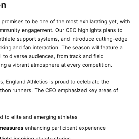
on
promises to be one of the most exhilarating yet, with
community engagement. Our CEO highlights plans to
thlete support systems, and introduce cutting-edge
ing and fan interaction. The season will feature a
to diverse audiences, from track and field
ing a vibrant atmosphere at every competition.
s, England Athletics is proud to celebrate the
athon runners. The CEO emphasized key areas of
ed to elite and emerging athletes
 measures
enhancing participant experience
light inspiring athlete stories