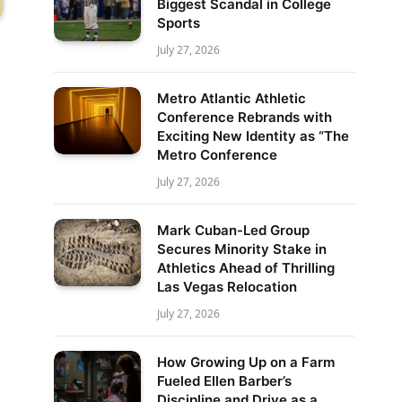
Biggest Scandal in College
Sports
July 27, 2026
Metro Atlantic Athletic
Conference Rebrands with
Exciting New Identity as “The
Metro Conference
July 27, 2026
Mark Cuban-Led Group
Secures Minority Stake in
Athletics Ahead of Thrilling
Las Vegas Relocation
July 27, 2026
How Growing Up on a Farm
Fueled Ellen Barber’s
Discipline and Drive as a