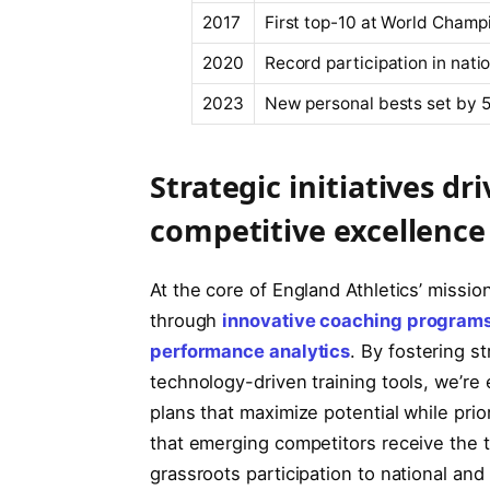
2017
First top-10 at World Champ
2020
Record participation in nat
2023
New personal bests set by 5
Strategic initiatives d
competitive excellence
At the core of England Athletics’ missi
through
innovative coaching program
performance analytics
. By fostering s
technology-driven training tools, we’re
plans that maximize potential while prio
that emerging competitors receive the 
grassroots participation to national and