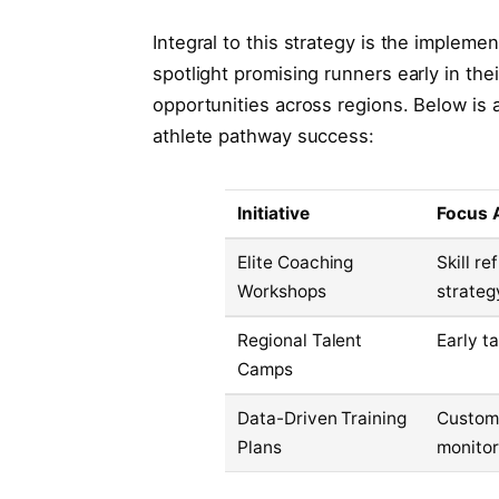
Integral to this strategy is the implement
spotlight promising runners early in th
opportunities across regions. Below is
athlete pathway success:
Initiative
Focus 
Elite Coaching
Skill r
Workshops
strateg
Regional Talent
Early t
Camps
Data-Driven Training
Customi
Plans
monitor