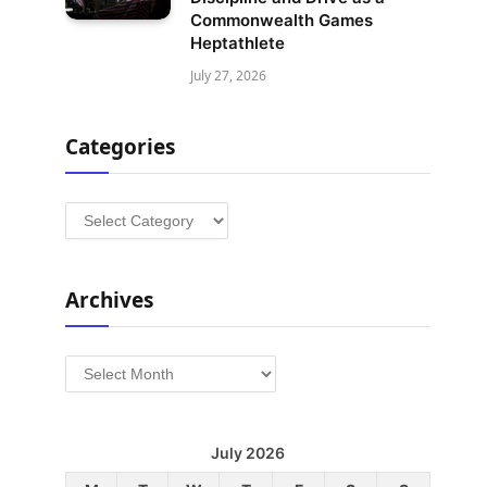
Commonwealth Games
Heptathlete
July 27, 2026
Categories
Categories
Archives
Archives
July 2026