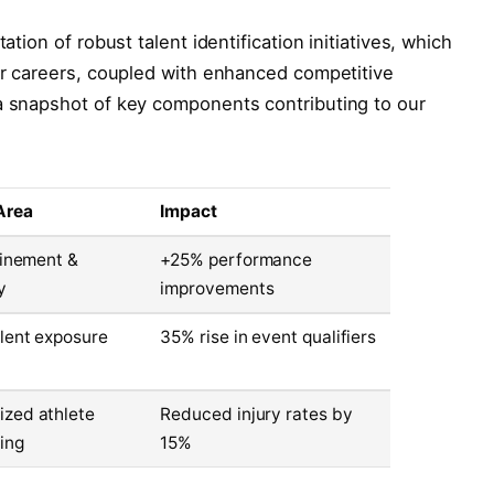
ation of robust talent identification initiatives, which
eir careers, coupled with enhanced competitive
 a snapshot of key components contributing to our
Area
Impact
efinement &
+25% performance
y
improvements
alent exposure
35% rise in event qualifiers
zed athlete
Reduced injury rates by
ing
15%