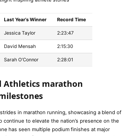
Last Year’s Winner
Record Time
Jessica Taylor
2:23:47
David Mensah
2:15:30
Sarah O’Connor
2:28:01
 Athletics marathon
milestones
strides in marathon running, showcasing a blend of
o continue to elevate the nation’s presence on the
one has seen multiple podium finishes at major