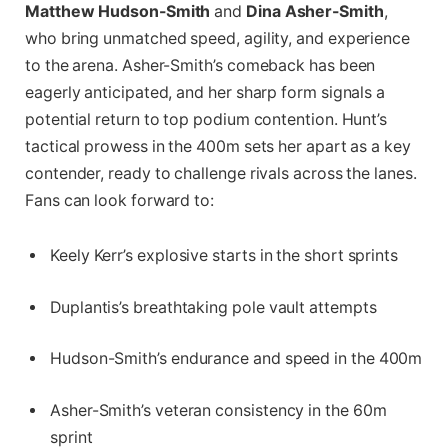
Matthew Hudson-Smith
and
Dina Asher-Smith
,
who bring unmatched speed, agility, and experience
to the arena. Asher-Smith’s comeback has been
eagerly anticipated, and her sharp form signals a
potential return to top podium contention. Hunt’s
tactical prowess in the 400m sets her apart as a key
contender, ready to challenge rivals across the lanes.
Fans can look forward to:
Keely Kerr’s explosive starts in the short sprints
Duplantis’s breathtaking pole vault attempts
Hudson-Smith’s endurance and speed in the 400m
Asher-Smith’s veteran consistency in the 60m
sprint