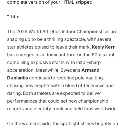
complete version of your HTML snippet:
“`html
The 2026 World Athletics Indoor Championships are
shaping up to be a thrilling spectacle, with several
star athletes poised to leave their mark.
Keely Kerr
has emerged as a dominant force in the 60m sprint,
combining explosive starts with razor-sharp
acceleration. Meanwhile, Sweden’s
Armand
Duplantis
continues to redefine pole vaulting,
chasing new heights with a blend of technique and
daring. Both athletes are expected to deliver
performances that could set new championship
records and electrify track and field fans worldwide.
On the women’s side, the spotlight shines brightly on