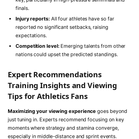
finals.
Injury reports:
All four athletes have so far
reported no significant setbacks, raising
expectations.
Competition level:
Emerging talents from other
nations could upset the predicted standings.
Expert Recommendations
Training Insights and Viewing
Tips for Athletics Fans
Maximizing your viewing experience
goes beyond
just tuning in. Experts recommend focusing on key
moments where strategy and stamina converge,
especially in middle-distance and sprint events.