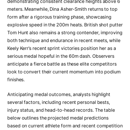
demonstrating consistent clearance heights above 6
meters. Meanwhile, Dina Asher-Smith returns to top
form after a rigorous training phase, showcasing
explosive speed in the 200m heats. British shot putter
Tom Hunt also remains a strong contender, improving
both technique and endurance in recent meets, while
Keely Kerr’s recent sprint victories position her as a
serious medal hopeful in the 60m dash. Observers
anticipate a fierce battle as these elite competitors
look to convert their current momentum into podium
finishes.
Anticipating medal outcomes, analysts highlight
several factors, including recent personal bests,
injury status, and head-to-head records. The table
below outlines the projected medal predictions
based on current athlete form and recent competition