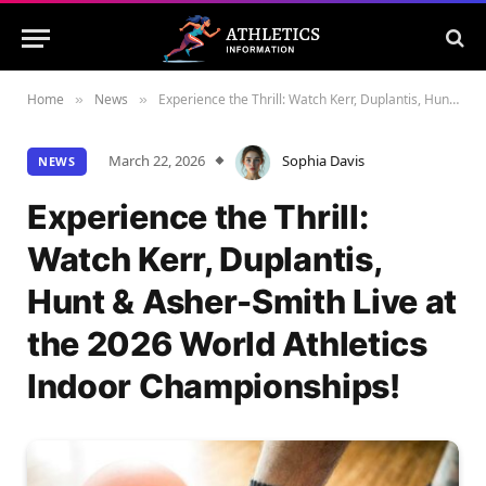
Home
News
Experience the Thrill: Watch Kerr, Duplantis, Hunt & Asher-Smith Live at the 2026 World Athletics Indoor Championships!
»
»
March 22, 2026
Sophia Davis
NEWS
Experience the Thrill:
Watch Kerr, Duplantis,
Hunt & Asher-Smith Live at
the 2026 World Athletics
Indoor Championships!