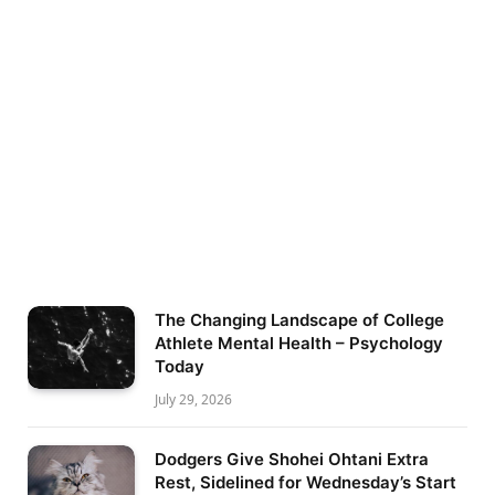
The Changing Landscape of College
Athlete Mental Health – Psychology
Today
July 29, 2026
Dodgers Give Shohei Ohtani Extra
Rest, Sidelined for Wednesday’s Start