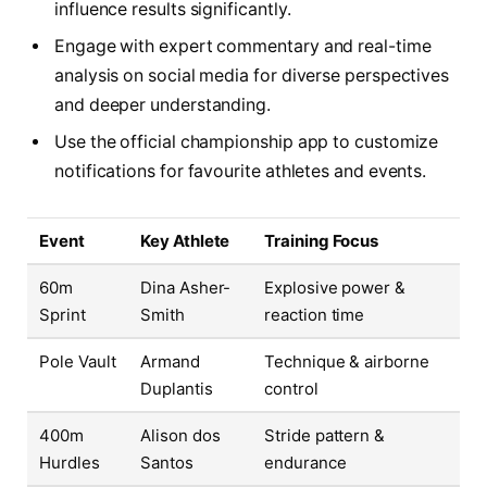
influence results significantly.
Engage with expert commentary and real-time
analysis on social media for diverse perspectives
and deeper understanding.
Use the official championship app to customize
notifications for favourite athletes and events.
Event
Key Athlete
Training Focus
60m
Dina Asher-
Explosive power &
Sprint
Smith
reaction time
Pole Vault
Armand
Technique & airborne
Duplantis
control
400m
Alison dos
Stride pattern &
Hurdles
Santos
endurance