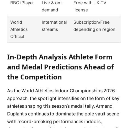
BBC iPlayer
Live & on-
Free with UK TV
demand
license
World
International
Subscription/Free
Athletics
streams
depending on region
Official
In-Depth Analysis Athlete Form
and Medal Predictions Ahead of
the Competition
As the World Athletics Indoor Championships 2026
approach, the spotlight intensifies on the form of key
athletes shaping this season’s medal tally. Armand
Duplantis continues to dominate the pole vault scene
with record-breaking performances indoors,