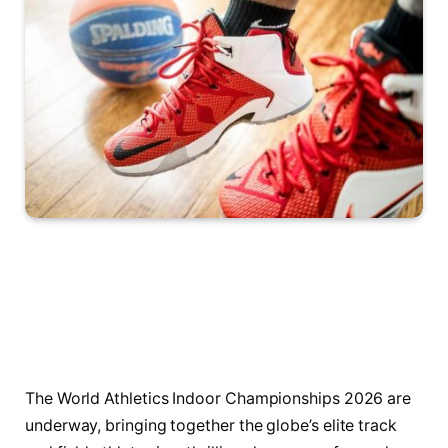
The World Athletics Indoor Championships 2026 are
underway, bringing together the globe’s elite track