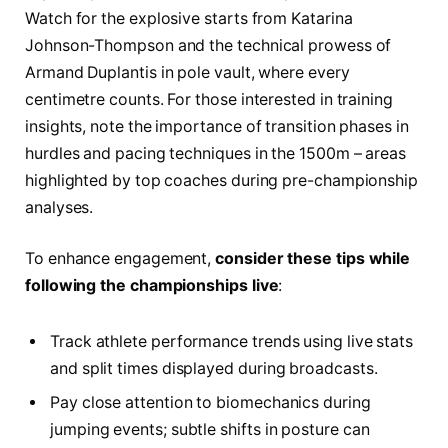
Watch for the explosive starts from Katarina
Johnson-Thompson and the technical prowess of
Armand Duplantis in pole vault, where every
centimetre counts. For those interested in training
insights, note the importance of transition phases in
hurdles and pacing techniques in the 1500m – areas
highlighted by top coaches during pre-championship
analyses.
To enhance engagement,
consider these tips while
following the championships live
:
Track athlete performance trends using live stats
and split times displayed during broadcasts.
Pay close attention to biomechanics during
jumping events; subtle shifts in posture can