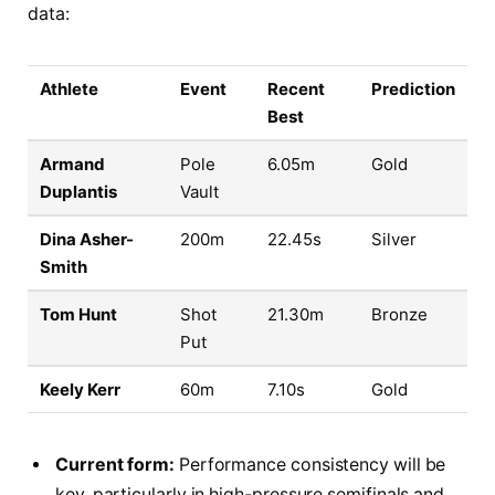
data:
Athlete
Event
Recent
Prediction
Best
Armand
Pole
6.05m
Gold
Duplantis
Vault
Dina Asher-
200m
22.45s
Silver
Smith
Tom Hunt
Shot
21.30m
Bronze
Put
Keely Kerr
60m
7.10s
Gold
Current form:
Performance consistency will be
key, particularly in high-pressure semifinals and