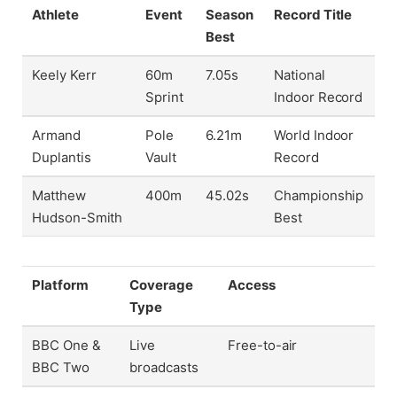
Athlete
Event
Season
Record Title
Best
Keely Kerr
60m
7.05s
National
Sprint
Indoor Record
Armand
Pole
6.21m
World Indoor
Duplantis
Vault
Record
Matthew
400m
45.02s
Championship
Hudson-Smith
Best
Platform
Coverage
Access
Type
BBC One &
Live
Free-to-air
BBC Two
broadcasts