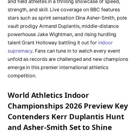
and field athletes in a thrilling showcase of speed,
strength, and skill. Live coverage on BBC features
stars such as sprint sensation Dina Asher-Smith, pole
vault prodigy Armand Duplantis, middle-distance
powerhouse Jake Wightman, and rising hurdling
talent Grant Holloway battling it out for
indoor
supremacy
. Fans can tune in to watch every event
unfold as records are challenged and new champions
emerge in this premier international athletics
competition.
World Athletics Indoor
Championships 2026 Preview Key
Contenders Kerr Duplantis Hunt
and Asher-Smith Set to Shine