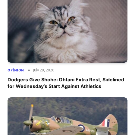
July 29, 2026
OPÎNION
Dodgers Give Shohei Ohtani Extra Rest, Sidelined
for Wednesday’s Start Against Athletics