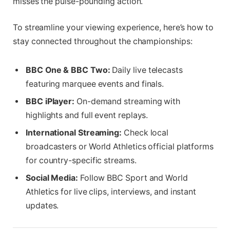
misses the pulse-pounding action.
To streamline your viewing experience, here’s how to
stay connected throughout the championships:
BBC One & BBC Two:
Daily live telecasts
featuring marquee events and finals.
BBC iPlayer:
On-demand streaming with
highlights and full event replays.
International Streaming:
Check local
broadcasters or World Athletics official platforms
for country-specific streams.
Social Media:
Follow BBC Sport and World
Athletics for live clips, interviews, and instant
updates.