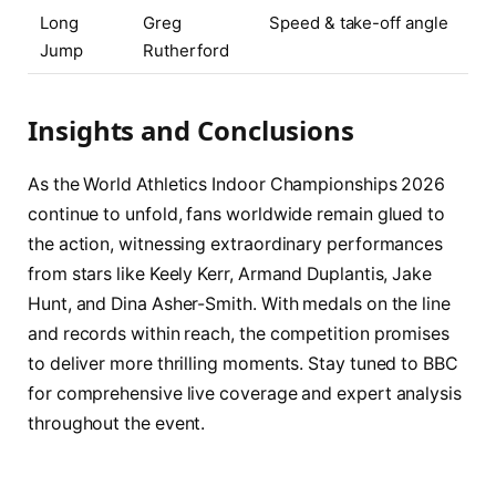
Long
Greg
Speed & take-off angle
Jump
Rutherford
Insights and Conclusions
As the World Athletics Indoor Championships 2026
continue to unfold, fans worldwide remain glued to
the action, witnessing extraordinary performances
from stars like Keely Kerr, Armand Duplantis, Jake
Hunt, and Dina Asher-Smith. With medals on the line
and records within reach, the competition promises
to deliver more thrilling moments. Stay tuned to BBC
for comprehensive live coverage and expert analysis
throughout the event.