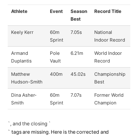
Athlete
Event
Season
Record Title
Best
Keely Kerr
60m
7.05s
National
Sprint
Indoor Record
Armand
Pole
6.21m
World Indoor
Duplantis
Vault
Record
Matthew
400m
45.02s
Championship
Hudson-Smith
Best
Dina Asher-
60m
7.07s
Former World
Smith
Sprint
Champion
`, and the closing `
` tags are missing. Here is the corrected and