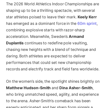
The 2026 World Athletics Indoor Championships are
shaping up to be a thrilling spectacle, with several
star athletes poised to leave their mark.
Keely Kerr
has emerged as a dominant force in the
60m sprint
,
combining explosive starts with razor-sharp
acceleration. Meanwhile, Sweden’s
Armand
Duplantis
continues to redefine pole vaulting,
chasing new heights with a blend of technique and
daring. Both athletes are expected to deliver
performances that could set new championship
records and electrify track and field fans worldwide.
On the women’s side, the spotlight shines brightly on
Matthew Hudson-Smith
and
Dina Asher-Smith
,
who bring unmatched speed, agility, and experience
to the arena. Asher-Smith’s comeback has been
eagerly anticipated, and her sharp form signals a