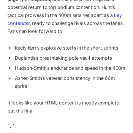
potential return to top podium contention. Hunt’s
tactical prowess in the 400m sets her apart as a
key
contender
, ready to challenge rivals across the lanes.
Fans can look forward to:
Keely Kerr’s explosive starts in the short sprints
Duplantis’s breathtaking pole vault attempts
Hudson-Smith’s endurance and speed in the 400m
Asher-Smith’s veteran consistency in the 60m
sprint
It looks like your HTML content is mostly complete
but the final `
`, `