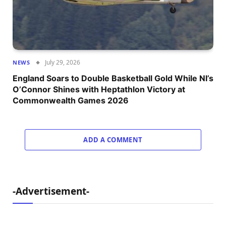
July 29, 2026
NEWS
England Soars to Double Basketball Gold While NI’s
O’Connor Shines with Heptathlon Victory at
Commonwealth Games 2026
ADD A COMMENT
-Advertisement-