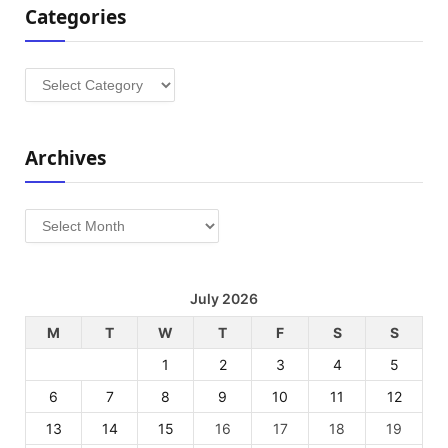
Categories
Categories
Archives
Archives
July 2026
M
T
W
T
F
S
S
1
2
3
4
5
6
7
8
9
10
11
12
13
14
15
16
17
18
19