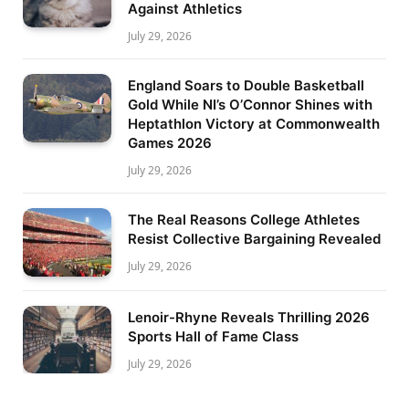
Against Athletics
July 29, 2026
England Soars to Double Basketball
Gold While NI’s O’Connor Shines with
Heptathlon Victory at Commonwealth
Games 2026
July 29, 2026
The Real Reasons College Athletes
Resist Collective Bargaining Revealed
July 29, 2026
Lenoir-Rhyne Reveals Thrilling 2026
Sports Hall of Fame Class
July 29, 2026