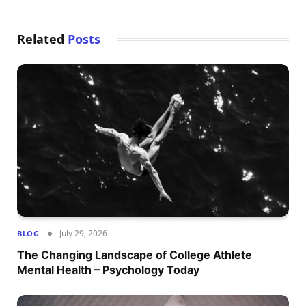
Related
Posts
July 29, 2026
BLOG
The Changing Landscape of College Athlete
Mental Health – Psychology Today