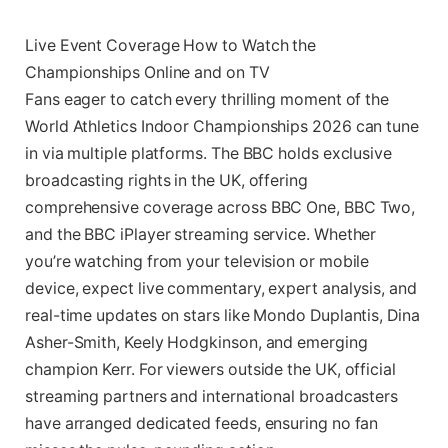
Live Event Coverage How to Watch the
Championships Online and on TV
Fans eager to catch every thrilling moment of the
World Athletics Indoor Championships 2026 can tune
in via multiple platforms. The BBC holds exclusive
broadcasting rights in the UK, offering
comprehensive coverage across BBC One, BBC Two,
and the BBC iPlayer streaming service. Whether
you’re watching from your television or mobile
device, expect live commentary, expert analysis, and
real-time updates on stars like Mondo Duplantis, Dina
Asher-Smith, Keely Hodgkinson, and emerging
champion Kerr. For viewers outside the UK, official
streaming partners and international broadcasters
have arranged dedicated feeds, ensuring no fan