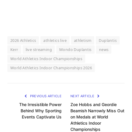
2026 Athletics
athletics live
athletism
Duplantis
Kerr
live streaming
Mondo Duplantis
news
World Athletics Indoor Championships
World Athletics Indoor Championships 2026
PREVIOUS ARTICLE
NEXT ARTICLE
The Irresistible Power
Zoe Hobbs and Geordie
Behind Why Sporting
Beamish Narrowly Miss Out
Events Captivate Us
on Medals at World
Athletics Indoor
Championships