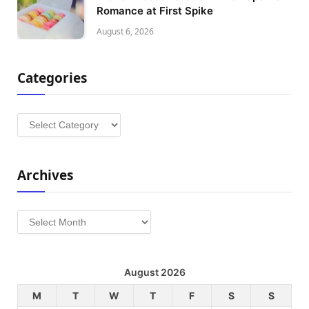
Romance at First Spike
August 6, 2026
Categories
Categories
Archives
Archives
August 2026
M
T
W
T
F
S
S