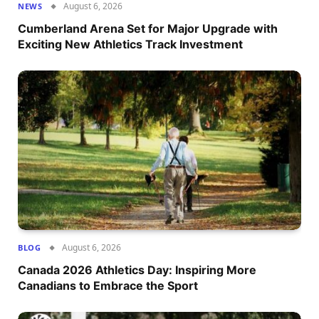
August 6, 2026
NEWS
Cumberland Arena Set for Major Upgrade with
Exciting New Athletics Track Investment
August 6, 2026
BLOG
Canada 2026 Athletics Day: Inspiring More
Canadians to Embrace the Sport