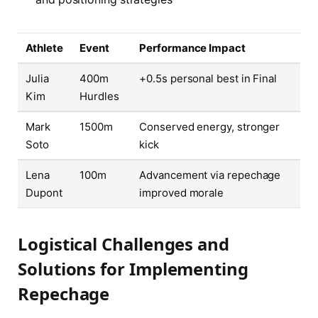
Athlete
Event
Performance Impact
Julia
400m
+0.5s personal best in Final
Kim
Hurdles
Mark
1500m
Conserved energy, stronger
Soto
kick
Lena
100m
Advancement via repechage
Dupont
improved morale
Logistical Challenges and
Solutions for Implementing
Repechage