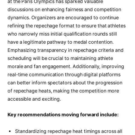
at the Paris Olympics has sparked valuable
discussions on enhancing fairness and competition
dynamics. Organizers are encouraged to continue
refining the repechage format to ensure that athletes
who narrowly miss initial qualification rounds still
have a legitimate pathway to medal contention.
Emphasizing transparency in repechage criteria and
scheduling will be crucial to maintaining athlete
morale and fan engagement. Additionally, improving
real-time communication through digital platforms
can better inform spectators about the progression
of repechage heats, making the competition more
accessible and exciting.
Key recommendations moving forward include:
Standardizing repechage heat timings across all