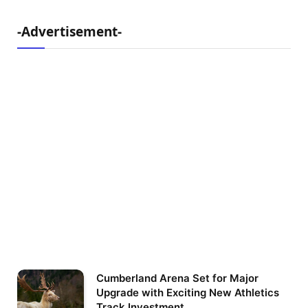
-Advertisement-
Cumberland Arena Set for Major
Upgrade with Exciting New Athletics
Track Investment