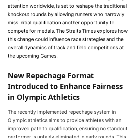
attention worldwide, is set to reshape the traditional
knockout rounds by allowing runners who narrowly
miss initial qualification another opportunity to
compete for medals. The Straits Times explores how
this change could influence race strategies and the
overall dynamics of track and field competitions at
the upcoming Games.
New Repechage Format
Introduced to Enhance Fairness
in Olympic Athletics
The recently implemented repechage system in
Olympic athletics aims to provide athletes with an
improved path to qualification, ensuring no standout
performer is unfairly eliminated in early rounds. This