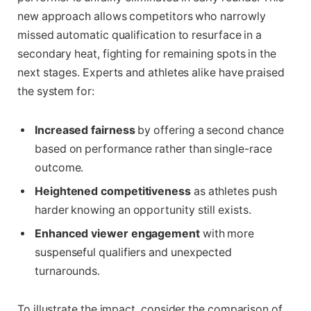
new approach allows competitors who narrowly
missed automatic qualification to resurface in a
secondary heat, fighting for remaining spots in the
next stages. Experts and athletes alike have praised
the system for:
Increased fairness
by offering a second chance
based on performance rather than single-race
outcome.
Heightened competitiveness
as athletes push
harder knowing an opportunity still exists.
Enhanced viewer engagement
with more
suspenseful qualifiers and unexpected
turnarounds.
To illustrate the impact, consider the comparison of