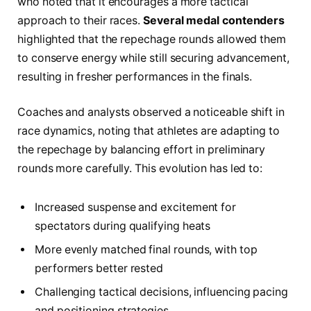
who noted that it encourages a more tactical
approach to their races.
Several medal contenders
highlighted that the repechage rounds allowed them
to conserve energy while still securing advancement,
resulting in fresher performances in the finals.
Coaches and analysts observed a noticeable shift in
race dynamics, noting that athletes are adapting to
the repechage by balancing effort in preliminary
rounds more carefully. This evolution has led to:
Increased suspense and excitement for
spectators during qualifying heats
More evenly matched final rounds, with top
performers better rested
Challenging tactical decisions, influencing pacing
and positioning strategies