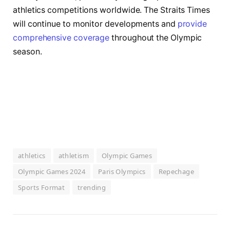
athletics competitions worldwide. The Straits Times
will continue to monitor developments and
provide
comprehensive coverage
throughout the Olympic
season.
athletics
athletism
Olympic Games
Olympic Games 2024
Paris Olympics
Repechage
Sports Format
trending