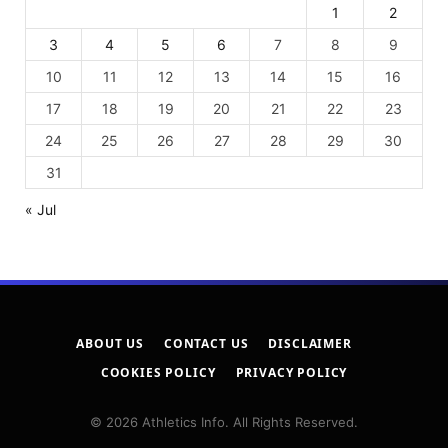
1
2
3
4
5
6
7
8
9
10
11
12
13
14
15
16
17
18
19
20
21
22
23
24
25
26
27
28
29
30
31
« Jul
ABOUT US
CONTACT US
DISCLAIMER
COOKIES POLICY
PRIVACY POLICY
© 2026 Athletics Info. All Rights Reserved.