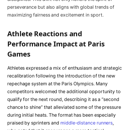
perseverance but also aligns with global trends of
maximizing fairness and excitement in sport.
Athlete Reactions and
Performance Impact at Paris
Games
Athletes expressed a mix of enthusiasm and strategic
recalibration following the introduction of the new
repechage system at the Paris Olympics. Many
competitors welcomed the additional opportunity to
qualify for the next round, describing it as a “second
chance to shine” that alleviated some of the pressure
during initial heats. The format has been especially
praised by sprinters and
middle-distance runners
,