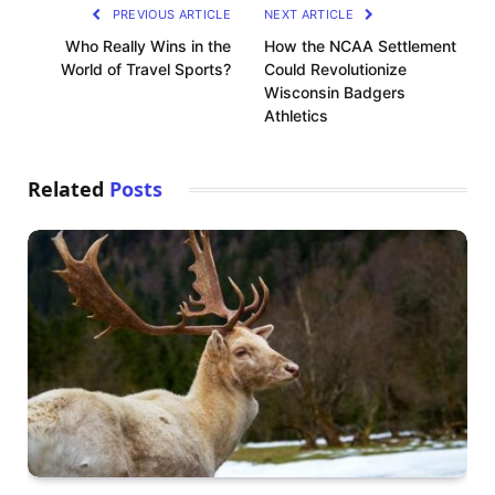
PREVIOUS ARTICLE
NEXT ARTICLE
Who Really Wins in the
How the NCAA Settlement
World of Travel Sports?
Could Revolutionize
Wisconsin Badgers
Athletics
Related
Posts