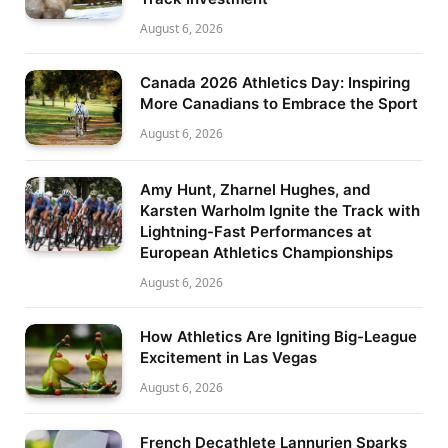
August 6, 2026
Canada 2026 Athletics Day: Inspiring
More Canadians to Embrace the Sport
August 6, 2026
Amy Hunt, Zharnel Hughes, and
Karsten Warholm Ignite the Track with
Lightning-Fast Performances at
European Athletics Championships
August 6, 2026
How Athletics Are Igniting Big-League
Excitement in Las Vegas
August 6, 2026
French Decathlete Lannurien Sparks