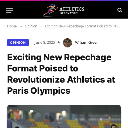
Home
Opînion
Exciting New Repechage Format Poised to Revolutionize Athletics at Paris Olympics
»
»
June 8, 2025
William Green
OPÎNION
Exciting New Repechage
Format Poised to
Revolutionize Athletics at
Paris Olympics