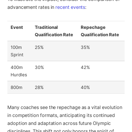
advancement rates in
recent events
:
Event
Traditional
Repechage
Qualification Rate
Qualification Rate
100m
25%
35%
Sprint
400m
30%
42%
Hurdles
800m
28%
40%
Many coaches see the repechage as a vital evolution
in competition formats, anticipating its continued
adoption and adaptation across future Olympic
disciplines. This shift not only honors the spirit of