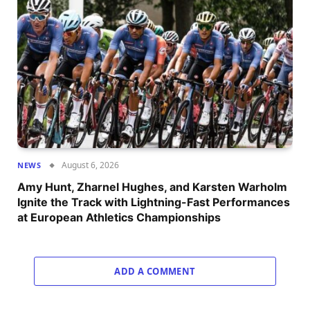
August 6, 2026
NEWS
Amy Hunt, Zharnel Hughes, and Karsten Warholm
Ignite the Track with Lightning-Fast Performances
at European Athletics Championships
ADD A COMMENT