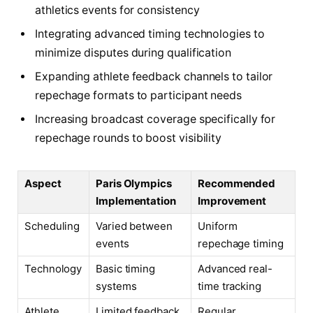
athletics events for consistency
Integrating advanced timing technologies to
minimize disputes during qualification
Expanding athlete feedback channels to tailor
repechage formats to participant needs
Increasing broadcast coverage specifically for
repechage rounds to boost visibility
Aspect
Paris Olympics
Recommended
Implementation
Improvement
Scheduling
Varied between
Uniform
events
repechage timing
Technology
Basic timing
Advanced real-
systems
time tracking
Athlete
Limited feedback
Regular