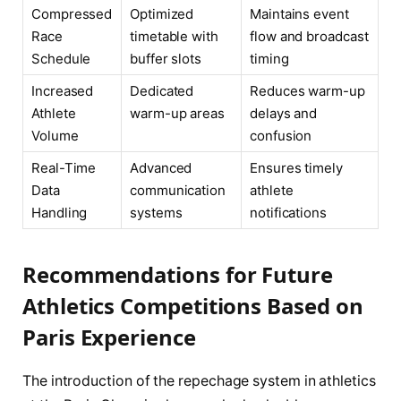
Compressed
Optimized
Maintains event
Race
timetable with
flow and broadcast
Schedule
buffer slots
timing
Increased
Dedicated
Reduces warm-up
Athlete
warm-up areas
delays and
Volume
confusion
Real-Time
Advanced
Ensures timely
Data
communication
athlete
Handling
systems
notifications
Recommendations for Future
Athletics Competitions Based on
Paris Experience
The introduction of the repechage system in athletics