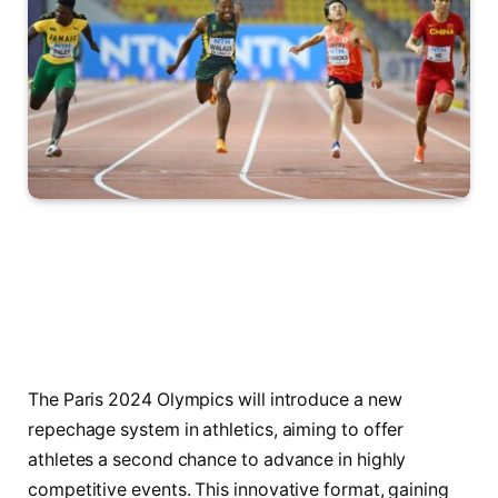
The Paris 2024 Olympics will introduce a new
repechage system in athletics, aiming to offer
athletes a second chance to advance in highly
competitive events. This innovative format, gaining