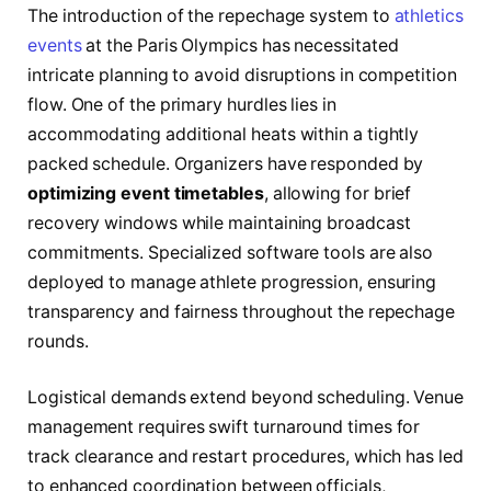
The introduction of the repechage system to
athletics
events
at the Paris Olympics has necessitated
intricate planning to avoid disruptions in competition
flow. One of the primary hurdles lies in
accommodating additional heats within a tightly
packed schedule. Organizers have responded by
optimizing event timetables
, allowing for brief
recovery windows while maintaining broadcast
commitments. Specialized software tools are also
deployed to manage athlete progression, ensuring
transparency and fairness throughout the repechage
rounds.
Logistical demands extend beyond scheduling. Venue
management requires swift turnaround times for
track clearance and restart procedures, which has led
to enhanced coordination between officials,