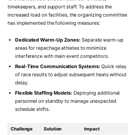
timekeepers, and support staff. To address the
increased load on facilities, the organizing committee
has implemented the following measures:
Dedicated Warm-Up Zones:
Separate warm-up
areas for repechage athletes to minimize
interference with main event competitors.
Real-Time Communication Systems:
Quick relay
of race results to adjust subsequent heats without
delay.
Flexible Staffing Models:
Deploying additional
personnel on standby to manage unexpected
schedule shifts.
Challenge
Solution
Impact