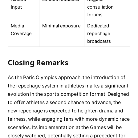
Input
consultation
forums
Media
Minimal exposure
Dedicated
Coverage
repechage
broadcasts
Closing Remarks
As the Paris Olympics approach, the introduction of
the repechage system in athletics marks a significant
evolution in the sport’s competition format. Designed
to offer athletes a second chance to advance, the
new repechage is expected to heighten drama and
fairness, while engaging fans with more dynamic race
scenarios. Its implementation at the Games will be
closely watched, potentially setting a precedent for