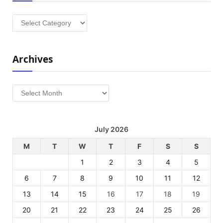
Categories
Archives
Archives
July 2026
M
T
W
T
F
S
S
1
2
3
4
5
6
7
8
9
10
11
12
13
14
15
16
17
18
19
20
21
22
23
24
25
26