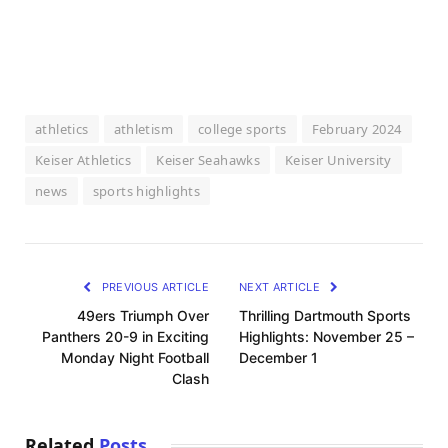
athletics
athletism
college sports
February 2024
Keiser Athletics
Keiser Seahawks
Keiser University
news
sports highlights
PREVIOUS ARTICLE
NEXT ARTICLE
49ers Triumph Over
Thrilling Dartmouth Sports
Panthers 20-9 in Exciting
Highlights: November 25 –
Monday Night Football
December 1
Clash
Related
Posts