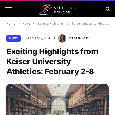
Home
News
Exciting Highlights from Keiser University Athletics: February 2-8
»
»
February 2, 2026
Isabella Rossi
NEWS
Exciting Highlights from
Keiser University
Athletics: February 2-8