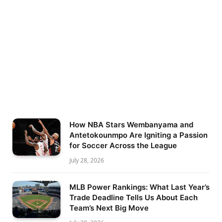
How NBA Stars Wembanyama and
Antetokounmpo Are Igniting a Passion
for Soccer Across the League
July 28, 2026
MLB Power Rankings: What Last Year’s
Trade Deadline Tells Us About Each
Team’s Next Big Move