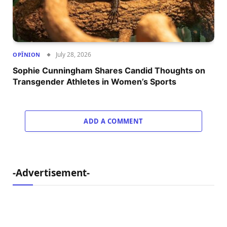
July 28, 2026
OPÎNION
Sophie Cunningham Shares Candid Thoughts on
Transgender Athletes in Women’s Sports
ADD A COMMENT
-Advertisement-