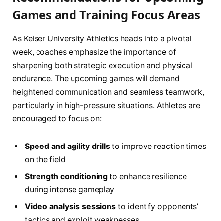
Games and Training Focus Areas
As Keiser University Athletics heads into a pivotal
week, coaches emphasize the importance of
sharpening both strategic execution and physical
endurance. The upcoming games will demand
heightened communication and seamless teamwork,
particularly in high-pressure situations. Athletes are
encouraged to focus on:
Speed and agility drills
to improve reaction times
on the field
Strength conditioning
to enhance resilience
during intense gameplay
Video analysis sessions
to identify opponents’
tactics and exploit weaknesses