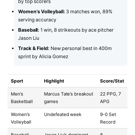
by top scorers
Women’s Volleyball:
3 matches won, 89%
serving accuracy
Baseball:
1 win, 8 strikeouts by ace pitcher
Jason Liu
Track & Field:
New personal best in 400m
sprint by Alicia Gomez
Sport
Highlight
Score/Stat
Men’s
Marcus Tate’s breakout
22 PPG, 7
Basketball
games
APG
Women’s
Undefeated week
9-0 Set
Volleyball
Record
Baseball
Jason Liu’s dominant
8