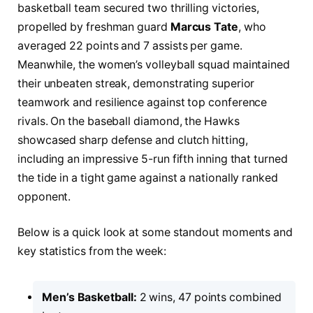
basketball team secured two thrilling victories,
propelled by freshman guard
Marcus Tate
, who
averaged 22 points and 7 assists per game.
Meanwhile, the women’s volleyball squad maintained
their unbeaten streak, demonstrating superior
teamwork and resilience against top conference
rivals. On the baseball diamond, the Hawks
showcased sharp defense and clutch hitting,
including an impressive 5-run fifth inning that turned
the tide in a tight game against a nationally ranked
opponent.
Below is a quick look at some standout moments and
key statistics from the week:
Men’s Basketball:
2 wins, 47 points combined