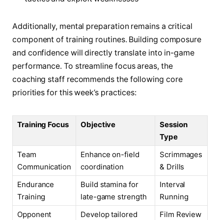
Additionally, mental preparation remains a critical
component of training routines. Building composure
and confidence will directly translate into in-game
performance. To streamline focus areas, the
coaching staff recommends the following core
priorities for this week’s practices:
Training Focus
Objective
Session
Type
Team
Enhance on-field
Scrimmages
Communication
coordination
& Drills
Endurance
Build stamina for
Interval
Training
late-game strength
Running
Opponent
Develop tailored
Film Review