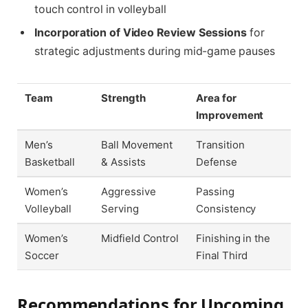
touch control in volleyball
Incorporation of Video Review Sessions
for
strategic adjustments during mid-game pauses
Team
Strength
Area for
Improvement
Men’s
Ball Movement
Transition
Basketball
& Assists
Defense
Women’s
Aggressive
Passing
Volleyball
Serving
Consistency
Women’s
Midfield Control
Finishing in the
Soccer
Final Third
Recommendations for Upcoming