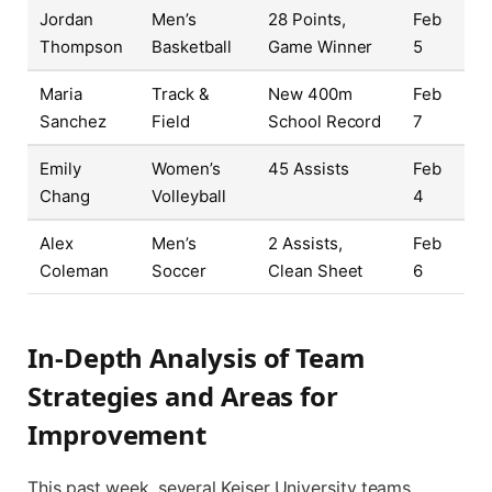
Jordan
Men’s
28 Points,
Feb
Thompson
Basketball
Game Winner
5
Maria
Track &
New 400m
Feb
Sanchez
Field
School Record
7
Emily
Women’s
45 Assists
Feb
Chang
Volleyball
4
Alex
Men’s
2 Assists,
Feb
Coleman
Soccer
Clean Sheet
6
In-Depth Analysis of Team
Strategies and Areas for
Improvement
This past week, several Keiser University teams