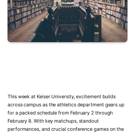
This week at Keiser University, excitement builds
across campus as the athletics department gears up
for a packed schedule from February 2 through
February 8. With key matchups, standout
performances, and crucial conference games on the