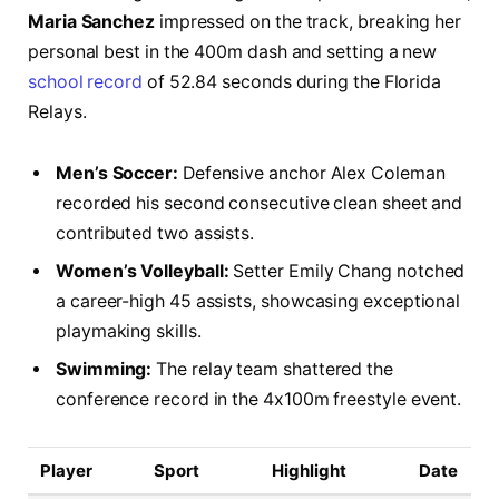
Maria Sanchez
impressed on the track, breaking her
personal best in the 400m dash and setting a new
school record
of 52.84 seconds during the Florida
Relays.
Men’s Soccer:
Defensive anchor Alex Coleman
recorded his second consecutive clean sheet and
contributed two assists.
Women’s Volleyball:
Setter Emily Chang notched
a career-high 45 assists, showcasing exceptional
playmaking skills.
Swimming:
The relay team shattered the
conference record in the 4x100m freestyle event.
Player
Sport
Highlight
Date