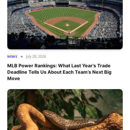
July 28, 2026
NEWS
MLB Power Rankings: What Last Year’s Trade
Deadline Tells Us About Each Team’s Next Big
Move