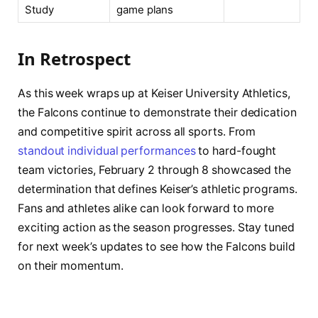
Study
game plans
In Retrospect
As this week wraps up at Keiser University Athletics,
the Falcons continue to demonstrate their dedication
and competitive spirit across all sports. From
standout individual performances
to hard-fought
team victories, February 2 through 8 showcased the
determination that defines Keiser’s athletic programs.
Fans and athletes alike can look forward to more
exciting action as the season progresses. Stay tuned
for next week’s updates to see how the Falcons build
on their momentum.