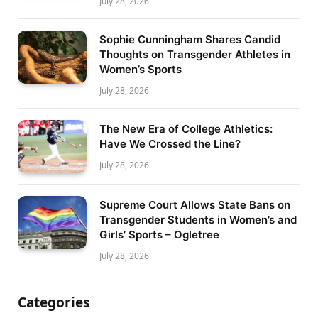
July 28, 2026
Sophie Cunningham Shares Candid
Thoughts on Transgender Athletes in
Women’s Sports
July 28, 2026
The New Era of College Athletics:
Have We Crossed the Line?
July 28, 2026
Supreme Court Allows State Bans on
Transgender Students in Women’s and
Girls’ Sports – Ogletree
July 28, 2026
Categories