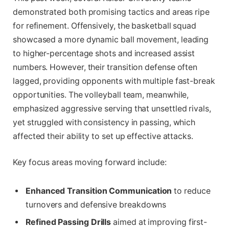
demonstrated both promising tactics and areas ripe
for refinement. Offensively, the basketball squad
showcased a more dynamic ball movement, leading
to higher-percentage shots and increased assist
numbers. However, their transition defense often
lagged, providing opponents with multiple fast-break
opportunities. The volleyball team, meanwhile,
emphasized aggressive serving that unsettled rivals,
yet struggled with consistency in passing, which
affected their ability to set up effective attacks.
Key focus areas moving forward include:
Enhanced Transition Communication
to reduce
turnovers and defensive breakdowns
Refined Passing Drills
aimed at improving first-