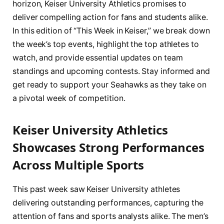
horizon, Keiser University Athletics promises to
deliver compelling action for fans and students alike.
In this edition of “This Week in Keiser,” we break down
the week’s top events, highlight the top athletes to
watch, and provide essential updates on team
standings and upcoming contests. Stay informed and
get ready to support your Seahawks as they take on
a pivotal week of competition.
Keiser University Athletics
Showcases Strong Performances
Across Multiple Sports
This past week saw Keiser University athletes
delivering outstanding performances, capturing the
attention of fans and sports analysts alike. The men’s