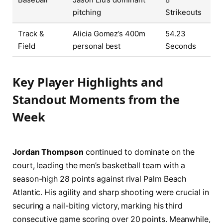
pitching
Strikeouts
Track &
Alicia Gomez’s 400m
54.23
Field
personal best
Seconds
Key Player Highlights and
Standout Moments from the
Week
Jordan Thompson
continued to dominate on the
court, leading the men’s basketball team with a
season-high 28 points against rival Palm Beach
Atlantic. His agility and sharp shooting were crucial in
securing a nail-biting victory, marking his third
consecutive game scoring over 20 points. Meanwhile,