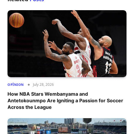
July 28, 2026
OPÎNION
How NBA Stars Wembanyama and
Antetokounmpo Are Igniting a Passion for Soccer
Across the League