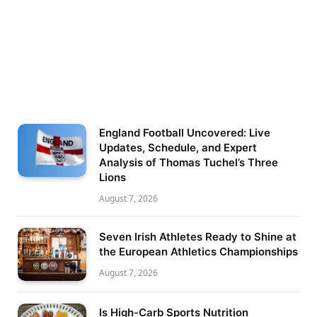
England Football Uncovered: Live
Updates, Schedule, and Expert
Analysis of Thomas Tuchel’s Three
Lions
August 7, 2026
Seven Irish Athletes Ready to Shine at
the European Athletics Championships
August 7, 2026
Is High-Carb Sports Nutrition