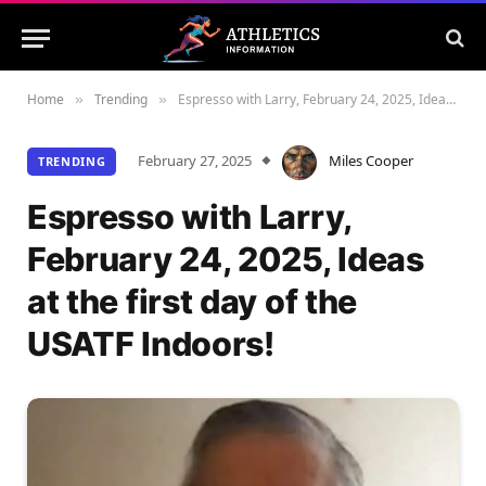
Home
Trending
Espresso with Larry, February 24, 2025, Ideas at the first day of the USATF Indoors!
»
»
February 27, 2025
Miles Cooper
TRENDING
Espresso with Larry,
February 24, 2025, Ideas
at the first day of the
USATF Indoors!