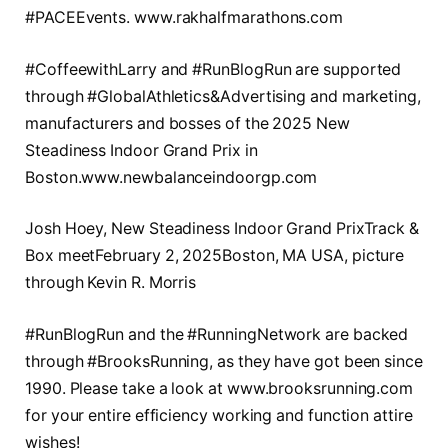
#PACEEvents. www.rakhalfmarathons.com
#CoffeewithLarry and #RunBlogRun are supported
through #GlobalAthletics&Advertising and marketing,
manufacturers and bosses of the 2025 New
Steadiness Indoor Grand Prix in
Boston.www.newbalanceindoorgp.com
Josh Hoey, New Steadiness Indoor Grand PrixTrack &
Box meetFebruary 2, 2025Boston, MA USA, picture
through Kevin R. Morris
#RunBlogRun and the #RunningNetwork are backed
through #BrooksRunning, as they have got been since
1990. Please take a look at www.brooksrunning.com
for your entire efficiency working and function attire
wishes!