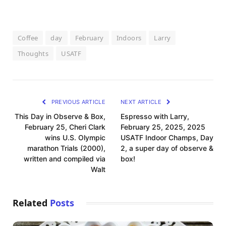
Coffee
day
February
Indoors
Larry
Thoughts
USATF
PREVIOUS ARTICLE
NEXT ARTICLE
This Day in Observe & Box,
Espresso with Larry,
February 25, Cheri Clark
February 25, 2025, 2025
wins U.S. Olympic
USATF Indoor Champs, Day
marathon Trials (2000),
2, a super day of observe &
written and compiled via
box!
Walt
Related
Posts