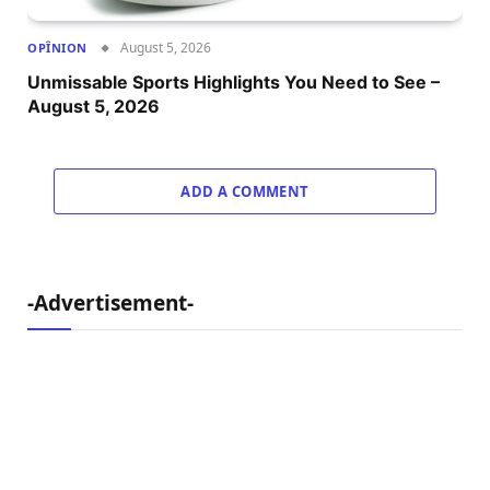
August 5, 2026
OPÎNION
Unmissable Sports Highlights You Need to See –
August 5, 2026
ADD A COMMENT
-Advertisement-