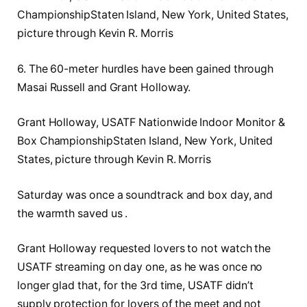
ChampionshipStaten Island, New York, United States,
picture through Kevin R. Morris
6. The 60-meter hurdles have been gained through
Masai Russell and Grant Holloway.
Grant Holloway, USATF Nationwide Indoor Monitor &
Box ChampionshipStaten Island, New York, United
States, picture through Kevin R. Morris
Saturday was once a soundtrack and box day, and
the warmth saved us .
Grant Holloway requested lovers to not watch the
USATF streaming on day one, as he was once no
longer glad that, for the 3rd time, USATF didn’t
supply protection for lovers of the meet and not