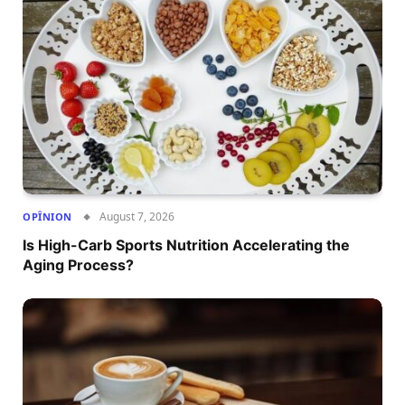
August 7, 2026
OPÎNION
Is High-Carb Sports Nutrition Accelerating the
Aging Process?