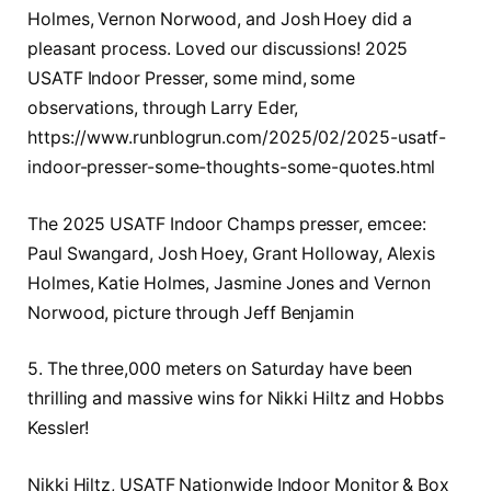
Holmes, Vernon Norwood, and Josh Hoey did a
pleasant process. Loved our discussions! 2025
USATF Indoor Presser, some mind, some
observations, through Larry Eder,
https://www.runblogrun.com/2025/02/2025-usatf-
indoor-presser-some-thoughts-some-quotes.html
The 2025 USATF Indoor Champs presser, emcee:
Paul Swangard, Josh Hoey, Grant Holloway, Alexis
Holmes, Katie Holmes, Jasmine Jones and Vernon
Norwood, picture through Jeff Benjamin
5. The three,000 meters on Saturday have been
thrilling and massive wins for Nikki Hiltz and Hobbs
Kessler!
Nikki Hiltz, USATF Nationwide Indoor Monitor & Box