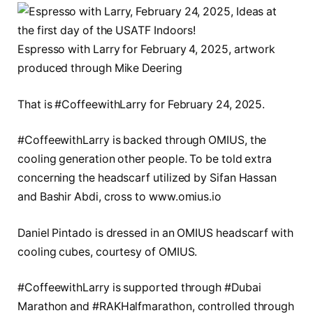
Espresso with Larry for February 4, 2025, artwork
produced through Mike Deering
That is #CoffeewithLarry for February 24, 2025.
#CoffeewithLarry is backed through OMIUS, the
cooling generation other people. To be told extra
concerning the headscarf utilized by Sifan Hassan
and Bashir Abdi, cross to www.omius.io
Daniel Pintado is dressed in an OMIUS headscarf with
cooling cubes, courtesy of OMIUS.
#CoffeewithLarry is supported through #Dubai
Marathon and #RAKHalfmarathon, controlled through