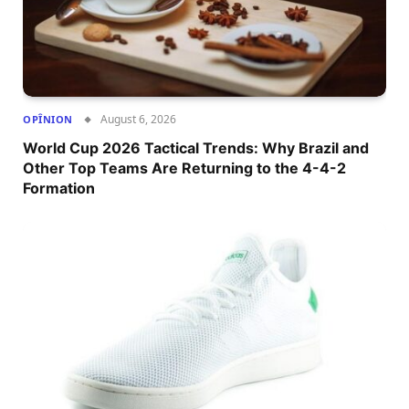
August 6, 2026
OPÎNION
World Cup 2026 Tactical Trends: Why Brazil and
Other Top Teams Are Returning to the 4-4-2
Formation