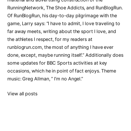
RunningNetwork, The Shoe Addicts, and RunBlogRun.
Of RunBlogRun, his day-to-day pilgrimage with the
game, Larry says: “I have to admit, I love traveling to
far away meets, writing about the sport I love, and
the athletes I respect, for my readers at
runblogrun.com, the most of anything I have ever
done, except, maybe running itself.” Additionally does
some updates for BBC Sports activities at key
occasions, which he in point of fact enjoys. Theme
music: Greg Allman, ” I’m no Angel.”
View all posts