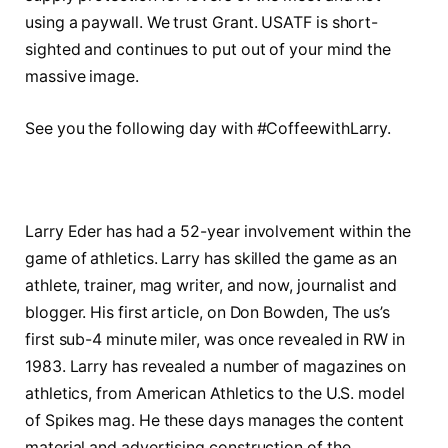
using a paywall. We trust Grant. USATF is short-
sighted and continues to put out of your mind the
massive image.
See you the following day with #CoffeewithLarry.
Larry Eder has had a 52-year involvement within the
game of athletics. Larry has skilled the game as an
athlete, trainer, mag writer, and now, journalist and
blogger. His first article, on Don Bowden, The us’s
first sub-4 minute miler, was once revealed in RW in
1983. Larry has revealed a number of magazines on
athletics, from American Athletics to the U.S. model
of Spikes mag. He these days manages the content
material and advertising construction of the