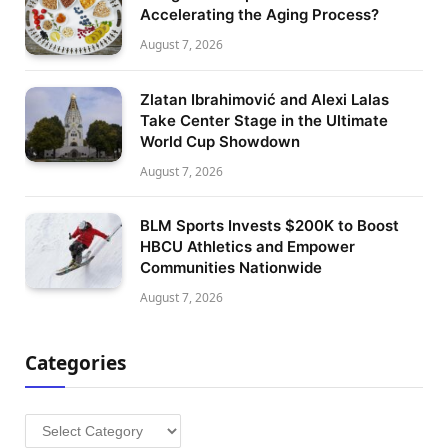
Accelerating the Aging Process?
August 7, 2026
Zlatan Ibrahimović and Alexi Lalas
Take Center Stage in the Ultimate
World Cup Showdown
August 7, 2026
BLM Sports Invests $200K to Boost
HBCU Athletics and Empower
Communities Nationwide
August 7, 2026
Categories
Categories