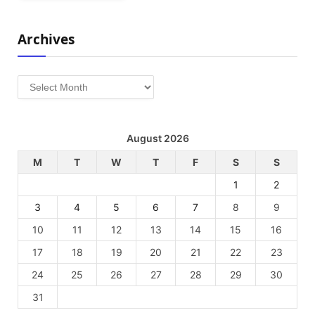
Archives
Archives
August 2026
M
T
W
T
F
S
S
1
2
3
4
5
6
7
8
9
10
11
12
13
14
15
16
17
18
19
20
21
22
23
24
25
26
27
28
29
30
31