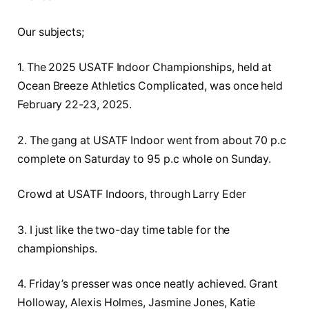
Our subjects;
1. The 2025 USATF Indoor Championships, held at
Ocean Breeze Athletics Complicated, was once held
February 22-23, 2025.
2. The gang at USATF Indoor went from about 70 p.c
complete on Saturday to 95 p.c whole on Sunday.
Crowd at USATF Indoors, through Larry Eder
3. I just like the two-day time table for the
championships.
4. Friday’s presser was once neatly achieved. Grant
Holloway, Alexis Holmes, Jasmine Jones, Katie