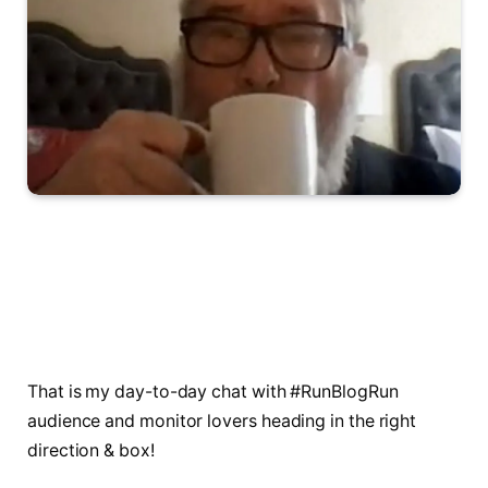
That is my day-to-day chat with #RunBlogRun
audience and monitor lovers heading in the right
direction & box!