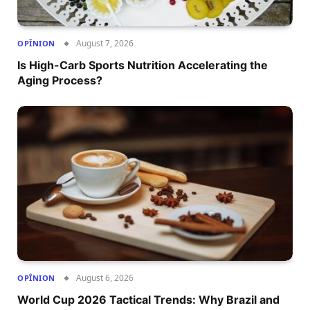
August 7, 2026
OPÎNION
Is High-Carb Sports Nutrition Accelerating the
Aging Process?
August 6, 2026
OPÎNION
World Cup 2026 Tactical Trends: Why Brazil and