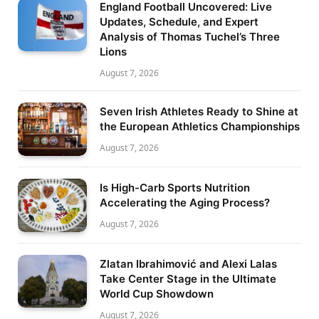
England Football Uncovered: Live
Updates, Schedule, and Expert
Analysis of Thomas Tuchel’s Three
Lions
August 7, 2026
Seven Irish Athletes Ready to Shine at
the European Athletics Championships
August 7, 2026
Is High-Carb Sports Nutrition
Accelerating the Aging Process?
August 7, 2026
Zlatan Ibrahimović and Alexi Lalas
Take Center Stage in the Ultimate
World Cup Showdown
August 7, 2026