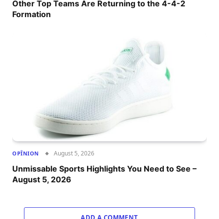
Other Top Teams Are Returning to the 4-4-2
Formation
August 5, 2026
OPÎNION
Unmissable Sports Highlights You Need to See –
August 5, 2026
ADD A COMMENT