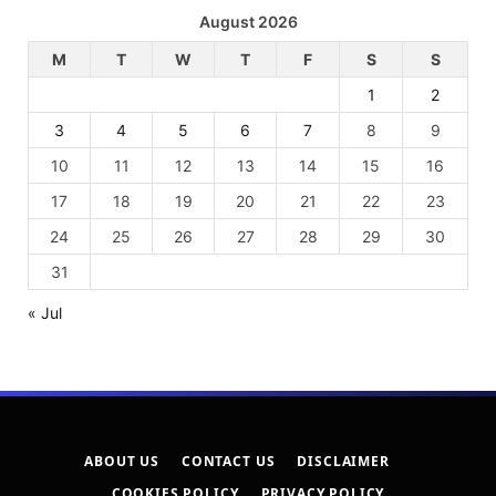
August 2026
M
T
W
T
F
S
S
1
2
3
4
5
6
7
8
9
10
11
12
13
14
15
16
17
18
19
20
21
22
23
24
25
26
27
28
29
30
31
« Jul
ABOUT US
CONTACT US
DISCLAIMER
COOKIES POLICY
PRIVACY POLICY