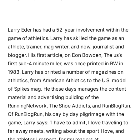
Larry Eder has had a 52-year involvement within the
game of athletics. Larry has skilled the game as an
athlete, trainer, mag writer, and now, journalist and
blogger. His first article, on Don Bowden, The us’s
first sub-4 minute miler, was once printed in RW in
1983. Larry has printed a number of magazines on
athletics, from American Athletics to the U.S. model
of Spikes mag. He these days manages the content
material and advertising building of the
RunningNetwork, The Shoe Addicts, and RunBlogRun.
Of RunBlogRun, his day by day pilgrimage with the
game, Larry says: “I have to admit, I love traveling to
far away meets, writing about the sport I love, and
the athletes I respect, for my readers at