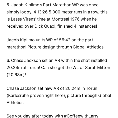
5. Jacob Kiplimo’s Part Marathon WR was once
simply loopy, 4 13:26 5,000 meter runs in a row, this
is Lasse Virens’ time at Montreal 1976 when he
received over Dick Quax!, finished 4 instances!
Jacob Kiplimo units WR of 56:42 on the part
marathon! Picture design through Global Athletics
6. Chase Jackson set an AR within the shot installed
20.24m at Torun! Can she get the WL of Sarah Mitton
(20.68m)!
Chase Jackson set new AR of 20.24m in Torun
(Karlesruhe proven right here), picture through Global
Athletics
See you day after today with #CoffeewithLarry