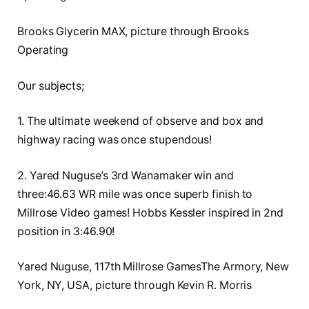
Brooks Glycerin MAX, picture through Brooks
Operating
Our subjects;
1. The ultimate weekend of observe and box and
highway racing was once stupendous!
2. Yared Nuguse’s 3rd Wanamaker win and
three:46.63 WR mile was once superb finish to
Millrose Video games! Hobbs Kessler inspired in 2nd
position in 3:46.90!
Yared Nuguse, 117th Millrose GamesThe Armory, New
York, NY, USA, picture through Kevin R. Morris