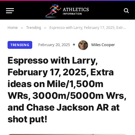
Home
Trending
Espresso with Larry, February 17, 2025, Extra ideas on Mile/1,500m WRs, 3000m/5000m Wrs, and Chase Jackson AR at shot put!
»
»
February 20, 2025
Miles Cooper
TRENDING
Espresso with Larry,
February 17, 2025, Extra
ideas on Mile/1,500m
WRs, 3000m/5000m Wrs,
and Chase Jackson AR at
shot put!