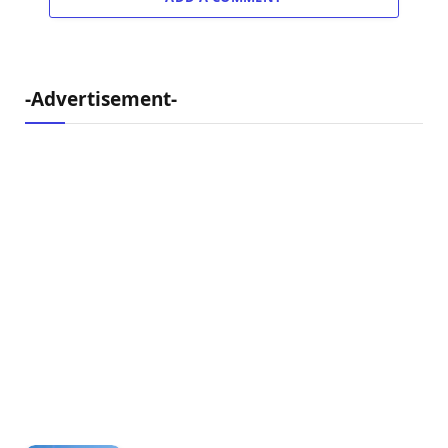
-Advertisement-