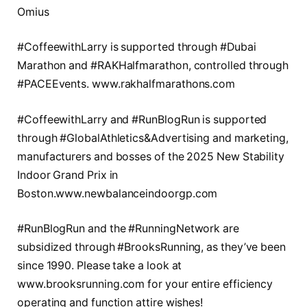
Omius
#CoffeewithLarry is supported through #Dubai
Marathon and #RAKHalfmarathon, controlled through
#PACEEvents. www.rakhalfmarathons.com
#CoffeewithLarry and #RunBlogRun is supported
through #GlobalAthletics&Advertising and marketing,
manufacturers and bosses of the 2025 New Stability
Indoor Grand Prix in
Boston.www.newbalanceindoorgp.com
#RunBlogRun and the #RunningNetwork are
subsidized through #BrooksRunning, as they’ve been
since 1990. Please take a look at
www.brooksrunning.com for your entire efficiency
operating and function attire wishes!