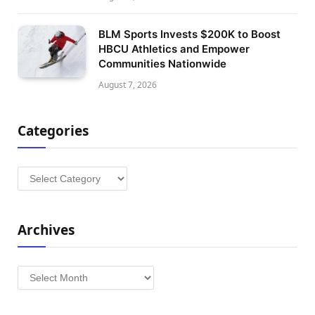
BLM Sports Invests $200K to Boost
HBCU Athletics and Empower
Communities Nationwide
August 7, 2026
Categories
Categories
Archives
Archives