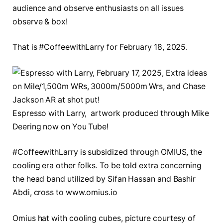
audience and observe enthusiasts on all issues
observe & box!
That is #CoffeewithLarry for February 18, 2025.
Espresso with Larry, artwork produced through Mike
Deering now on You Tube!
#CoffeewithLarry is subsidized through OMIUS, the
cooling era other folks. To be told extra concerning
the head band utilized by Sifan Hassan and Bashir
Abdi, cross to www.omius.io
Omius hat with cooling cubes, picture courtesy of