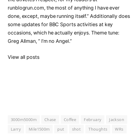
runblogrun.com, the most of anything I have ever
done, except, maybe running itself.” Additionally does
some updates for BBC Sports activities at key
occasions, which he actually enjoys. Theme tune:
Greg Allman, ” I’m no Angel.”
View all posts
3000m5000m
Chase
Coffee
February
Jackson
Larry
Mile1500m
put
shot
Thoughts
WRs