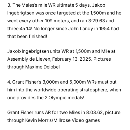
3. The Males’s mile WR ultimate 5 days. Jakob
Ingebrigtsen was once targeted at the 1,500m and he
went every other 109 meters, and ran 3:29.63 and
three:45.14! No longer since John Landy in 1954 had
that been finished!
Jakob Ingebrigtsen units WR at 1,500m and Mile at
Assembly de Lieven, February 13, 2025. Pictures
through Maxime Delobel
4. Grant Fisher’s 3,000m and 5,000m WRs must put
him into the worldwide operating stratosphere, when
one provides the 2 Olympic medals!
Grant Fisher runs AR for two Miles in 8:03.62, picture
through Kevin Morris/Millrose Video games