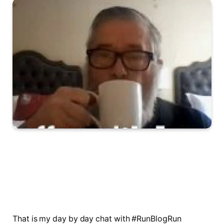
That is my day by day chat with #RunBlogRun