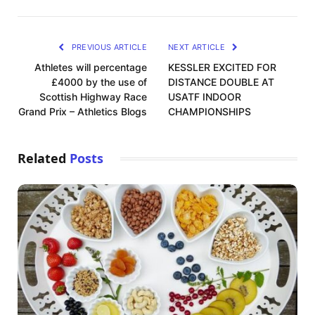
PREVIOUS ARTICLE
NEXT ARTICLE
Athletes will percentage
KESSLER EXCITED FOR
£4000 by the use of
DISTANCE DOUBLE AT
Scottish Highway Race
USATF INDOOR
Grand Prix – Athletics Blogs
CHAMPIONSHIPS
Related
Posts