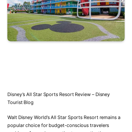
Disney’s All Star Sports Resort Review – Disney
Tourist Blog
Walt Disney World’s All Star Sports Resort remains a
popular choice for budget-conscious travelers