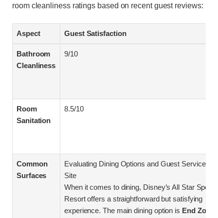
room cleanliness ratings based on recent guest reviews:
Aspect
Guest Satisfaction
Bathroom
9/10
Cleanliness
Room
8.5/10
Sanitation
Common
Evaluating Dining Options and Guest Services o
Surfaces
Site
When it comes to dining, Disney’s All Star Sports
Resort offers a straightforward but satisfying
experience. The main dining option is
End Zone