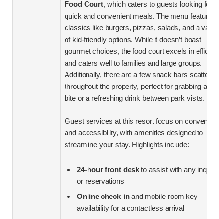
Food Court
, which caters to guests looking for
quick and convenient meals. The menu features
classics like burgers, pizzas, salads, and a varie
of kid-friendly options. While it doesn’t boast
gourmet choices, the food court excels in efficie
and caters well to families and large groups.
Additionally, there are a few snack bars scattere
throughout the property, perfect for grabbing a qu
bite or a refreshing drink between park visits.
Guest services at this resort focus on convenien
and accessibility, with amenities designed to
streamline your stay. Highlights include:
24-hour front desk
to assist with any inquiri
or reservations
Online check-in
and mobile room key
availability for a contactless arrival