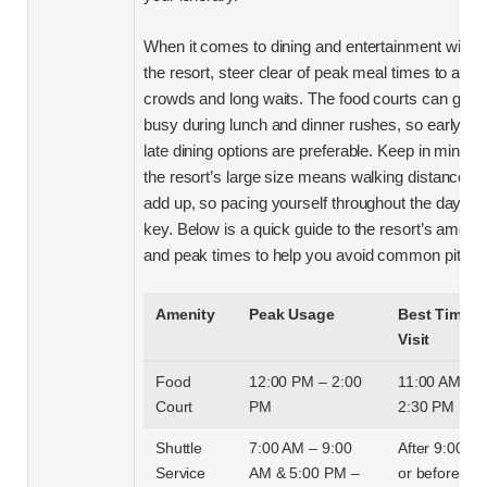
When it comes to dining and entertainment within
the resort, steer clear of peak meal times to avoi
crowds and long waits. The food courts can get
busy during lunch and dinner rushes, so early or
late dining options are preferable. Keep in mind th
the resort’s large size means walking distances 
add up, so pacing yourself throughout the day is
key. Below is a quick guide to the resort’s amenit
and peak times to help you avoid common pitfalls
Amenity
Peak Usage
Best Time t
Visit
Food
12:00 PM – 2:00
11:00 AM or
Court
PM
2:30 PM
Shuttle
7:00 AM – 9:00
After 9:00 A
Service
AM & 5:00 PM –
or before 5: