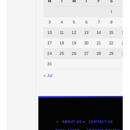
M
T
W
T
F
S
S
1
2
3
4
5
6
7
8
9
10
11
12
13
14
15
16
17
18
19
20
21
22
23
24
25
26
27
28
29
30
31
« Jul
ABOUT US
CONTACT US