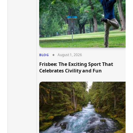
August 1, 2026
BLOG
Frisbee: The Exciting Sport That
Celebrates Civility and Fun