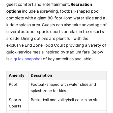
guest comfort and entertainment.
Recreation
options
include a sprawling, football-shaped pool
complete with a giant 80-foot-long water slide and a
kiddie splash area. Guests can also take advantage of
several outdoor sports courts or relax in the resort’s
arcade. Dining options are plentiful, with the
exclusive End Zone Food Court providing a variety of
quick-service meals inspired by stadium fare. Below
is a
quick snapshot
of key amenities available:
Amenity
Description
Pool
Football-shaped with water slide and
splash zone for kids
Sports
Basketball and volleyball courts on site
Courts