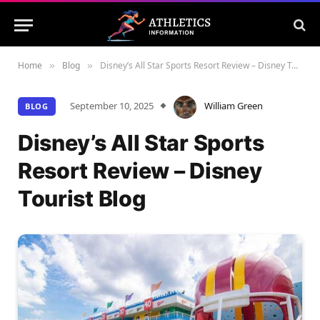
Home
Blog
Disney’s All Star Sports Resort Review – Disney Tourist Blog
»
»
September 10, 2025
William Green
BLOG
Disney’s All Star Sports
Resort Review – Disney
Tourist Blog