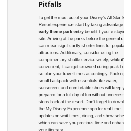
Pitfalls
To get the most out of your Disney’s All Star Spor
Resort experience, start by taking advantage of t
early theme park entry
benefit if you’re staying 
site. Arriving at the parks before the general crow
can mean significantly shorter lines for popular
attractions. Additionally, consider using the
complimentary shuttle service wisely; while it’s
convenient, it can get crowded during peak hours
so plan your travel times accordingly. Packing a
small backpack with essentials like water,
sunscreen, and comfortable shoes will keep you
prepared for a full day of fun without unnecessar
stops back at the resort. Don’t forget to download
the My Disney Experience app for real-time
updates on wait times, dining, and show schedul
which can save you precious time and enhance
your itinerary.