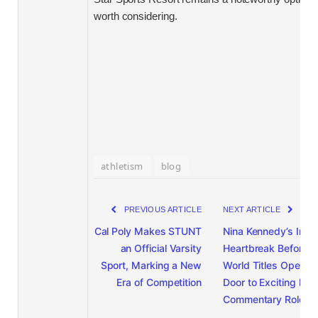
worth considering.
athletism
blog
PREVIOUS ARTICLE
NEXT ARTICLE
Cal Poly Makes STUNT
Nina Kennedy’s Injur
an Official Varsity
Heartbreak Before
Sport, Marking a New
World Titles Opens
Era of Competition
Door to Exciting Ne
Commentary Role