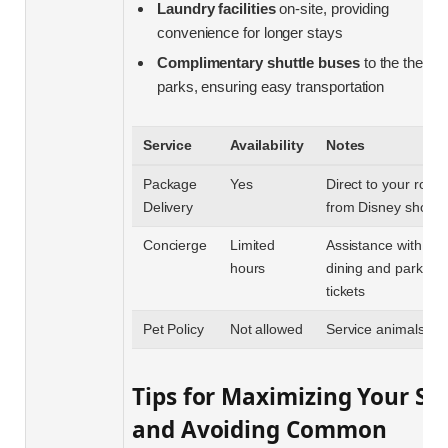
Laundry facilities
on-site, providing
convenience for longer stays
Complimentary shuttle buses
to the theme
parks, ensuring easy transportation
Service
Availability
Notes
Package
Yes
Direct to your room
Delivery
from Disney shops
Concierge
Limited
Assistance with
hours
dining and park
tickets
Pet Policy
Not allowed
Service animals onl
Tips for Maximizing Your St
and Avoiding Common