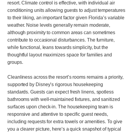
resort. Climate control is effective, with individual air
conditioning units allowing guests to adjust temperatures
to their liking, an important factor given Florida’s variable
weather. Noise levels generally remain moderate,
although proximity to common areas can sometimes
contribute to occasional disturbances. The furniture,
while functional, leans towards simplicity, but the
thoughtful layout maximizes space for families and
groups.
Cleanliness across the resort’s rooms remains a priority,
supported by Disney’s rigorous housekeeping
standards. Guests can expect fresh linens, spotless
bathrooms with well-maintained fixtures, and sanitized
surfaces upon check-in. The housekeeping team is
responsive and attentive to specific guest needs,
including requests for extra towels or amenities. To give
you a clearer picture, here’s a quick snapshot of typical