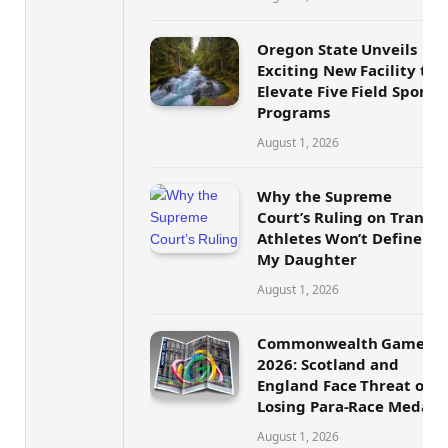
Oregon State Unveils
Exciting New Facility to
Elevate Five Field Sports
Programs
August 1, 2026
Why the Supreme
Court’s Ruling on Trans
Athletes Won’t Define
My Daughter
August 1, 2026
Commonwealth Games
2026: Scotland and
England Face Threat of
Losing Para-Race Medals
August 1, 2026