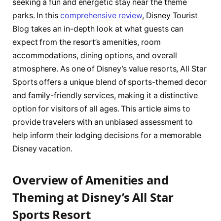
seeking a fun and energetic stay near the theme
parks. In this
comprehensive review
, Disney Tourist
Blog takes an in-depth look at what guests can
expect from the resort’s amenities, room
accommodations, dining options, and overall
atmosphere. As one of Disney’s value resorts, All Star
Sports offers a unique blend of sports-themed decor
and family-friendly services, making it a distinctive
option for visitors of all ages. This article aims to
provide travelers with an unbiased assessment to
help inform their lodging decisions for a memorable
Disney vacation.
Overview of Amenities and
Theming at Disney’s All Star
Sports Resort