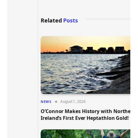
Related
Posts
August 1, 2026
NEWS
O’Connor Makes History with Northern
Ireland’s First Ever Heptathlon Gold!