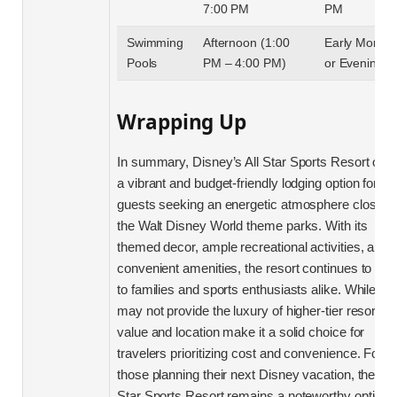
7:00 PM
PM
Swimming
Afternoon (1:00
Early Mornin
Pools
PM – 4:00 PM)
or Evening
Wrapping Up
In summary, Disney’s All Star Sports Resort offe
a vibrant and budget-friendly lodging option for
guests seeking an energetic atmosphere close t
the Walt Disney World theme parks. With its
themed decor, ample recreational activities, and
convenient amenities, the resort continues to app
to families and sports enthusiasts alike. While it
may not provide the luxury of higher-tier resorts, i
value and location make it a solid choice for
travelers prioritizing cost and convenience. For
those planning their next Disney vacation, the All
Star Sports Resort remains a noteworthy option