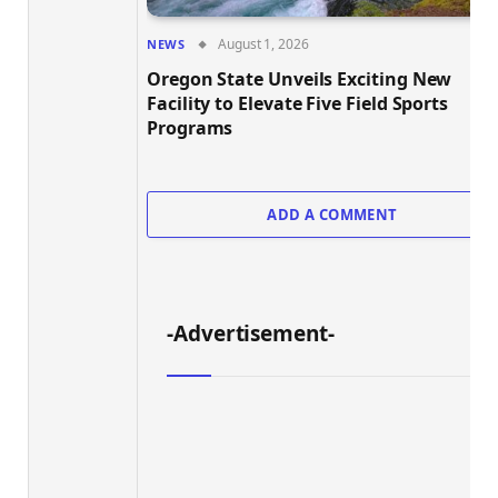
August 1, 2026
NEWS
Oregon State Unveils Exciting New
Facility to Elevate Five Field Sports
Programs
ADD A COMMENT
-Advertisement-