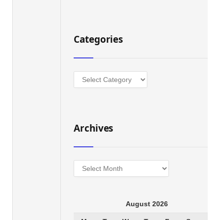
Categories
Categories
Archives
Archives
August 2026