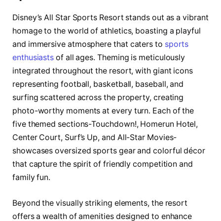
Disney’s All Star Sports Resort stands out as a vibrant
homage to the world of athletics, boasting a playful
and immersive atmosphere that caters to
sports
enthusiasts
of all ages. Theming is meticulously
integrated throughout the resort, with giant icons
representing football, basketball, baseball, and
surfing scattered across the property, creating
photo-worthy moments at every turn. Each of the
five themed sections-Touchdown!, Homerun Hotel,
Center Court, Surf’s Up, and All-Star Movies-
showcases oversized sports gear and colorful décor
that capture the spirit of friendly competition and
family fun.
Beyond the visually striking elements, the resort
offers a wealth of amenities designed to enhance