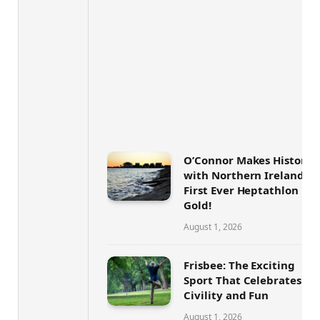
O’Connor Makes History
with Northern Ireland’s
First Ever Heptathlon
Gold!
August 1, 2026
Frisbee: The Exciting
Sport That Celebrates
Civility and Fun
August 1, 2026