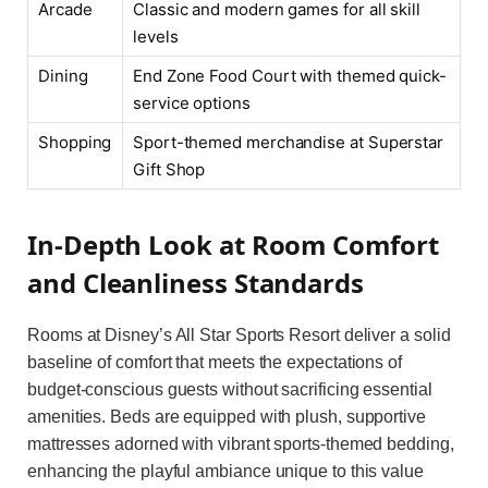
Arcade
Classic and modern games for all skill
levels
Dining
End Zone Food Court with themed quick-
service options
Shopping
Sport-themed merchandise at Superstar
Gift Shop
In-Depth Look at Room Comfort
and Cleanliness Standards
Rooms at Disney’s All Star Sports Resort deliver a solid
baseline of comfort that meets the expectations of
budget-conscious guests without sacrificing essential
amenities. Beds are equipped with plush, supportive
mattresses adorned with vibrant sports-themed bedding,
enhancing the playful ambiance unique to this value