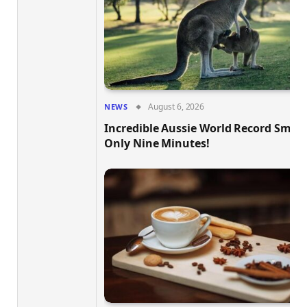
August 6, 2026
NEWS
Incredible Aussie World Record Smas
Only Nine Minutes!