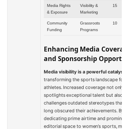
Media Rights
Visibility &
15
& Exposure
Marketing
Community
Grassroots
10
Funding
Programs
Enhancing Media Coverag
and Sponsorship Opportun
Media visibility is a powerful catalyst
f
transforming the sports landscape for
athletes. Increased coverage not only
spotlights exceptional talent but also
challenges outdated stereotypes that h
long obscured their achievements. By
dedicating prime airtime and prominent
editorial space to women’s sports, med