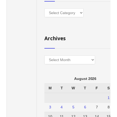
Categories
Archives
Archives
August 2026
M
T
W
T
F
S
1
3
4
5
6
7
8
10
11
12
13
14
15