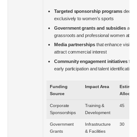
Targeted sponsorship programs
dedica
exclusively to women’s sports
Government grants and subsidies
aime
grassroots and professional women athle
Media partnerships
that enhance visibili
attract commercial interest
Community engagement initiatives
fost
early participation and talent identification
Funding
Impact Area
Estimat
Source
Allocati
Corporate
Training &
45
Sponsorships
Development
Government
Infrastructure
30
Grants
& Facilities