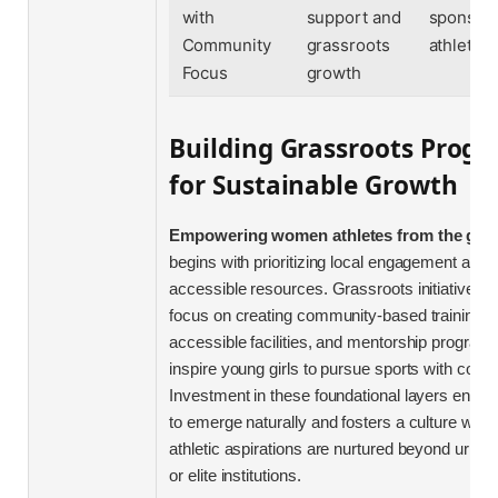
with
support and
sponsor
Community
grassroots
athletes
Focus
growth
Building Grassroots Prog
for Sustainable Growth
Empowering women athletes from the gro
begins with prioritizing local engagement and
accessible resources. Grassroots initiatives 
focus on creating community-based training h
accessible facilities, and mentorship programs
inspire young girls to pursue sports with confi
Investment in these foundational layers enable
to emerge naturally and fosters a culture whe
athletic aspirations are nurtured beyond urban
or elite institutions.