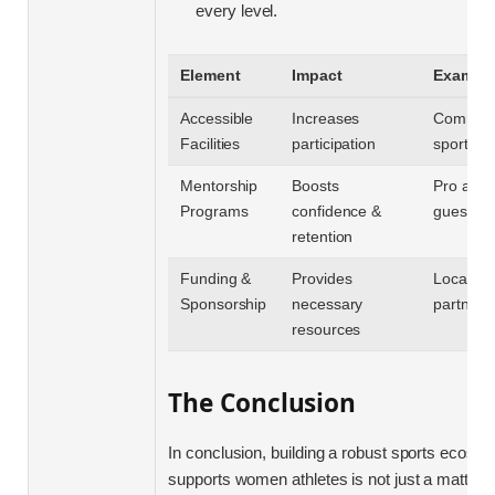
every level.
Element
Impact
Exampl
Accessible
Increases
Communi
Facilities
participation
sports c
Mentorship
Boosts
Pro athle
Programs
confidence &
guest c
retention
Funding &
Provides
Local bu
Sponsorship
necessary
partners
resources
The Conclusion
In conclusion, building a robust sports ecosys
supports women athletes is not just a matter o