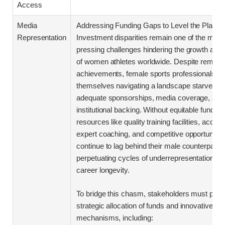
Access
Media
Addressing Funding Gaps to Level the Playing
Representation
Investment disparities remain one of the most
pressing challenges hindering the growth and vi
of women athletes worldwide. Despite remark
achievements, female sports professionals oft
themselves navigating a landscape starved of
adequate sponsorships, media coverage, and
institutional backing. Without equitable funding,
resources like quality training facilities, access
expert coaching, and competitive opportunitie
continue to lag behind their male counterparts,
perpetuating cycles of underrepresentation and
career longevity.
To bridge this chasm, stakeholders must priori
strategic allocation of funds and innovative su
mechanisms, including: