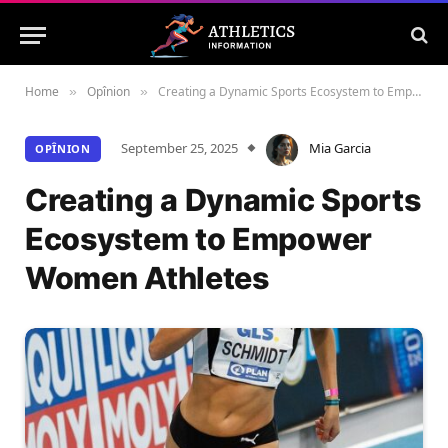
Home
Opînion
Creating a Dynamic Sports Ecosystem to Empower Women Athletes
»
»
September 25, 2025
Mia Garcia
OPÎNION
Creating a Dynamic Sports
Ecosystem to Empower
Women Athletes