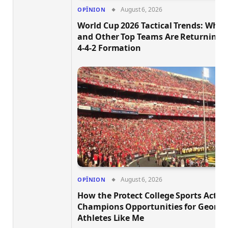
August 6, 2026
OPÎNION
World Cup 2026 Tactical Trends: Why B
and Other Top Teams Are Returning t
4-4-2 Formation
August 6, 2026
OPÎNION
How the Protect College Sports Act
Champions Opportunities for Georgi
Athletes Like Me