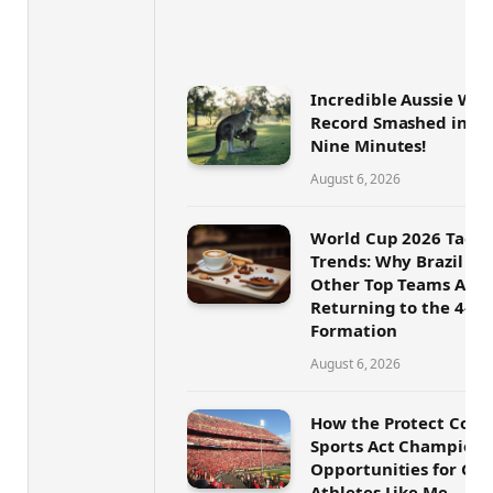
Incredible Aussie Wor
Record Smashed in On
Nine Minutes!
August 6, 2026
World Cup 2026 Tactic
Trends: Why Brazil an
Other Top Teams Are
Returning to the 4-4-
Formation
August 6, 2026
How the Protect Coll
Sports Act Champions
Opportunities for Geo
Athletes Like Me