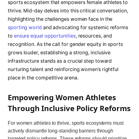
sports ecosystem that empowers female athletes to
thrive. Mid-day delves into this critical conversation,
highlighting the challenges women face in the
sporting world
and advocating for systemic reforms
to
ensure equal opportunities
, resources, and
recognition. As the call for gender equity in sports
grows louder, establishing a strong, inclusive
infrastructure stands as a crucial step toward
nurturing talent and reinforcing women’s rightful
place in the competitive arena.
Empowering Women Athletes
Through Inclusive Policy Reforms
For women athletes to thrive, sports ecosystems must
actively dismantle long-standing barriers through
targeted policy reforms. These reforms should prioritize