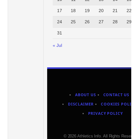
17
18
19
20
21
22
24
25
26
27
28
29
31
« Jul
ABOUT US
CONTACT US
DISCLAIMER
COOKIES POLICY
PRIVACY POLICY
© 2026 Athletics Info. All Rights Reserved