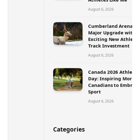
August 6, 2026
Cumberland Arena Set
Major Upgrade with
Exciting New Athletic
Track Investment
August 6, 2026
Canada 2026 Athletic
Day: Inspiring More
Canadians to Embrace
Sport
August 6, 2026
Categories