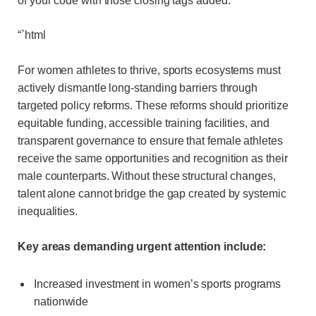
of your code with those closing tags added:
“`html
For women athletes to thrive, sports ecosystems must
actively dismantle long-standing barriers through
targeted policy reforms. These reforms should prioritize
equitable funding, accessible training facilities, and
transparent governance to ensure that female athletes
receive the same opportunities and recognition as their
male counterparts. Without these structural changes,
talent alone cannot bridge the gap created by systemic
inequalities.
Key areas demanding urgent attention include:
Increased investment in women’s sports programs
nationwide