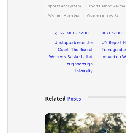
sports ecosystem
sports empowerment
Women Athletes
Women in sports
PREVIOUS ARTICLE
NEXT ARTICLE
Unstoppable on the
UN Report Highl
Court: The Rise of
Transgender Ath
Women’s Basketball at
Impact on Wom
Loughborough
University
Related
Posts