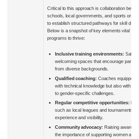
Critical to this approach is collaboration betw
schools, local governments, and sports organ
to establish structured pathways for skill dev
Below is a snapshot of key elements vital for 
programs to thrive:
Inclusive training environments:
Safe,
welcoming spaces that encourage particip
from diverse backgrounds.
Qualified coaching:
Coaches equipped no
with technical knowledge but also with sens
to gender-specific challenges.
Regular competitive opportunities:
Plat
such as local leagues and tournaments to 
experience and visibility.
Community advocacy:
Raising awarene
the importance of supporting women athle