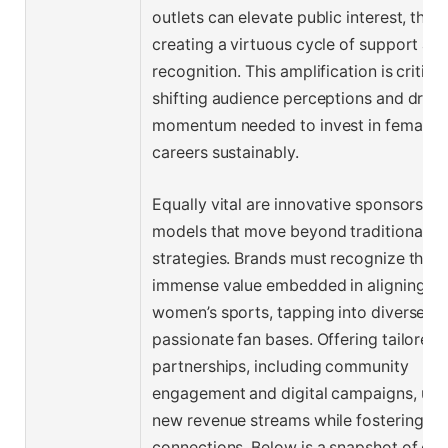
outlets can elevate public interest, ther
creating a virtuous cycle of support an
recognition. This amplification is critical
shifting audience perceptions and drivi
momentum needed to invest in female at
careers sustainably.
Equally vital are innovative sponsorship
models that move beyond traditional fu
strategies. Brands must recognize the
immense value embedded in aligning wi
women’s sports, tapping into diverse a
passionate fan bases. Offering tailored
partnerships, including community
engagement and digital campaigns, unl
new revenue streams while fostering au
connections. Below is a snapshot of evo