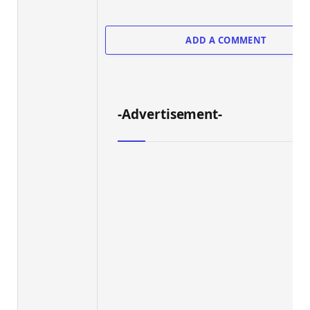
ADD A COMMENT
-Advertisement-