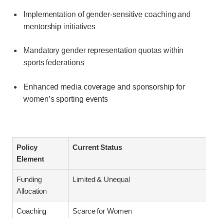
Implementation of gender-sensitive coaching and
mentorship initiatives
Mandatory gender representation quotas within
sports federations
Enhanced media coverage and sponsorship for
women’s sporting events
Policy
Current Status
Element
Funding
Limited & Unequal
Allocation
Coaching
Scarce for Women