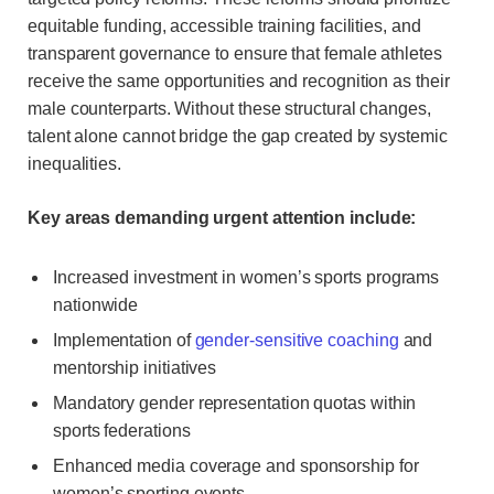
equitable funding, accessible training facilities, and
transparent governance to ensure that female athletes
receive the same opportunities and recognition as their
male counterparts. Without these structural changes,
talent alone cannot bridge the gap created by systemic
inequalities.
Key areas demanding urgent attention include:
Increased investment in women’s sports programs
nationwide
Implementation of
gender-sensitive coaching
and
mentorship initiatives
Mandatory gender representation quotas within
sports federations
Enhanced media coverage and sponsorship for
women’s sporting events