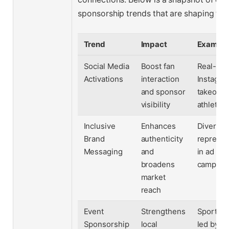
sponsorship trends that are shaping the 
Trend
Impact
Exampl
Social Media
Boost fan
Real-tim
Activations
interaction
Instagra
and sponsor
takeover
visibility
athletes
Inclusive
Enhances
Diverse
Brand
authenticity
represen
Messaging
and
in ad
broadens
campaig
market
reach
Event
Strengthens
Sports cl
Sponsorship
local
led by