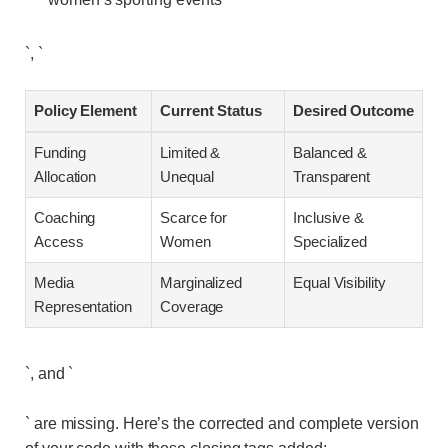
`, `
Policy Element
Current Status
Desired Outcome
Funding
Limited &
Balanced &
Allocation
Unequal
Transparent
Coaching
Scarce for
Inclusive &
Access
Women
Specialized
Media
Marginalized
Equal Visibility
Representation
Coverage
`, and `
` are missing. Here’s the corrected and complete version