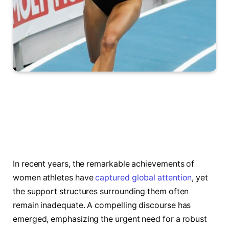
In recent years, the remarkable achievements of
women athletes have
captured global attention
, yet
the support structures surrounding them often
remain inadequate. A compelling discourse has
emerged, emphasizing the urgent need for a robust