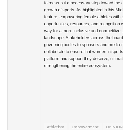
fairness but a necessary step toward the overa
growth of sports. As highlighted in this Mid-da
feature, empowering female athletes with equa
opportunities, resources, and recognition will 
way for a more inclusive and competitive spor
landscape. Stakeholders across the board-fr
governing bodies to sponsors and media-mus
collaborate to ensure that women in sports re
platform and support they deserve, ultimately
strengthening the entire ecosystem.
athletism
Empowerment
OPINION