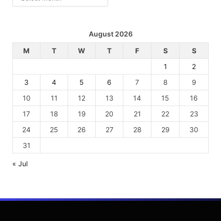
August 2026
M
T
W
T
F
S
S
1
2
3
4
5
6
7
8
9
10
11
12
13
14
15
16
17
18
19
20
21
22
23
24
25
26
27
28
29
30
31
« Jul