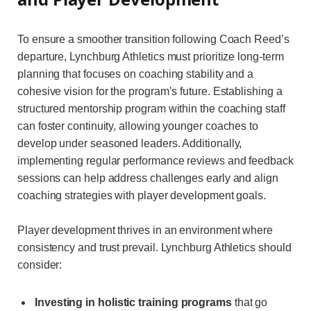
To ensure a smoother transition following Coach Reed’s
departure, Lynchburg Athletics must prioritize long-term
planning that focuses on coaching stability and a
cohesive vision for the program’s future. Establishing a
structured mentorship program within the coaching staff
can foster continuity, allowing younger coaches to
develop under seasoned leaders. Additionally,
implementing regular performance reviews and feedback
sessions can help address challenges early and align
coaching strategies with player development goals.
Player development thrives in an environment where
consistency and trust prevail. Lynchburg Athletics should
consider:
Investing in holistic training programs
that go