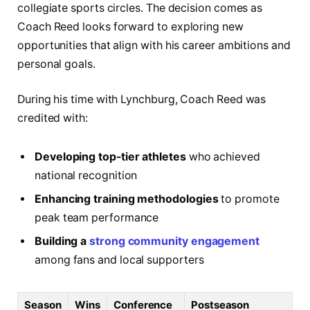
collegiate sports circles. The decision comes as
Coach Reed looks forward to exploring new
opportunities that align with his career ambitions and
personal goals.
During his time with Lynchburg, Coach Reed was
credited with:
Developing top-tier athletes
who achieved
national recognition
Enhancing training methodologies
to promote
peak team performance
Building a
strong community engagement
among fans and local supporters
Season
Wins
Conference
Postseason