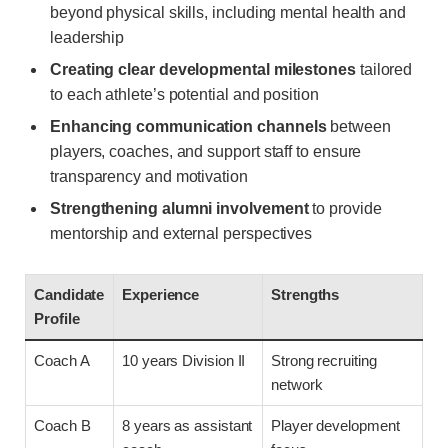
beyond physical skills, including mental health and
leadership
Creating clear developmental milestones
tailored
to each athlete’s potential and position
Enhancing communication channels
between
players, coaches, and support staff to ensure
transparency and motivation
Strengthening alumni involvement
to provide
mentorship and external perspectives
Candidate
Experience
Strengths
Profile
Coach A
10 years Division II
Strong recruiting
network
Coach B
8 years as assistant
Player development