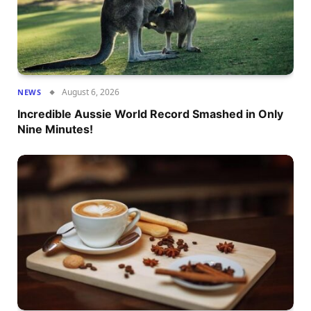
August 6, 2026
NEWS
Incredible Aussie World Record Smashed in Only
Nine Minutes!