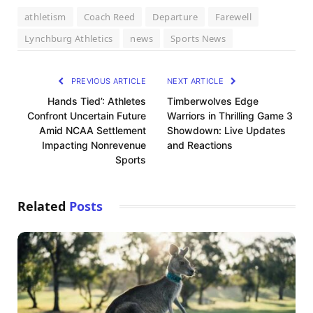
athletism
Coach Reed
Departure
Farewell
Lynchburg Athletics
news
Sports News
PREVIOUS ARTICLE
NEXT ARTICLE
Hands Tied’: Athletes
Timberwolves Edge
Confront Uncertain Future
Warriors in Thrilling Game 3
Amid NCAA Settlement
Showdown: Live Updates
Impacting Nonrevenue
and Reactions
Sports
Related
Posts