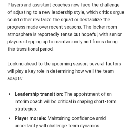
Players and assistant coaches now face the challenge
of adjusting to a new leadership style, which critics argue
could either revitalize the squad or destabilize the
progress made over recent seasons. The locker room
atmosphere is reportedly tense but hopeful, with senior
players stepping up to maintain unity and focus during
this transitional period.
Looking ahead to the upcoming season, several factors
will play a key role in determining how well the team
adapts:
Leadership transition:
The appointment of an
interim coach will be critical in shaping short-term
strategies.
Player morale:
Maintaining confidence amid
uncertainty will challenge team dynamics.