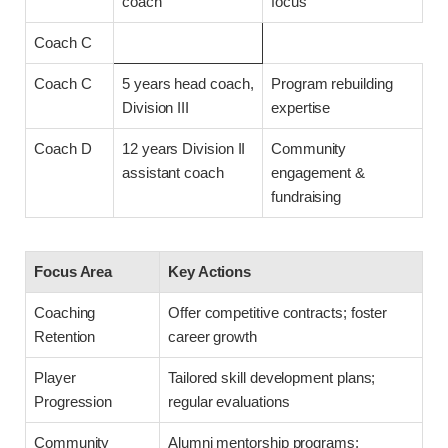
coach
focus
Coach C
Coach C
5 years head coach,
Program rebuilding
Division III
expertise
Coach D
12 years Division II
Community
assistant coach
engagement &
fundraising
Focus Area
Key Actions
Coaching
Offer competitive contracts; foster
Retention
career growth
Player
Tailored skill development plans;
Progression
regular evaluations
Community
Alumni mentorship programs;