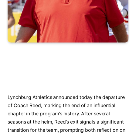
Lynchburg Athletics announced today the departure
of Coach Reed, marking the end of an influential
chapter in the program’s history. After several
seasons at the helm, Reed’s exit signals a significant
transition for the team, prompting both reflection on