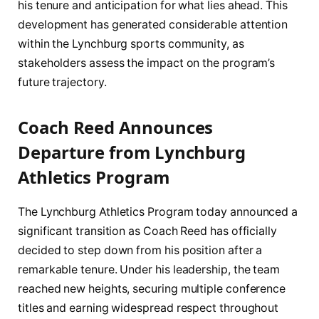
his tenure and anticipation for what lies ahead. This
development has generated considerable attention
within the Lynchburg sports community, as
stakeholders assess the impact on the program’s
future trajectory.
Coach Reed Announces
Departure from Lynchburg
Athletics Program
The Lynchburg Athletics Program today announced a
significant transition as Coach Reed has officially
decided to step down from his position after a
remarkable tenure. Under his leadership, the team
reached new heights, securing multiple conference
titles and earning widespread respect throughout