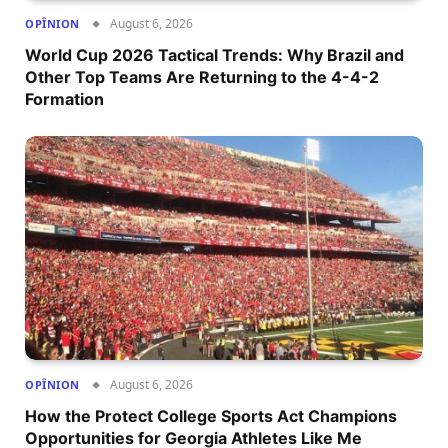
August 6, 2026
OPÎNION
World Cup 2026 Tactical Trends: Why Brazil and
Other Top Teams Are Returning to the 4-4-2
Formation
August 6, 2026
OPÎNION
How the Protect College Sports Act Champions
Opportunities for Georgia Athletes Like Me