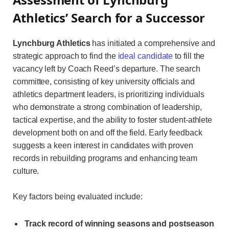
Athletics’ Search for a Successor
Lynchburg Athletics
has initiated a comprehensive and
strategic approach to find the
ideal candidate
to fill the
vacancy left by Coach Reed’s departure. The search
committee, consisting of key university officials and
athletics department leaders, is prioritizing individuals
who demonstrate a strong combination of leadership,
tactical expertise, and the ability to foster student-athlete
development both on and off the field. Early feedback
suggests a keen interest in candidates with proven
records in rebuilding programs and enhancing team
culture.
Key factors being evaluated include:
Track record of winning seasons and postseason