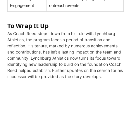
Engagement
outreach events
To Wrap It Up
As Coach Reed steps down from his role with Lynchburg
Athletics, the program faces a period of transition and
reflection. His tenure, marked by numerous achievements
and contributions, has left a lasting impact on the team and
community. Lynchburg Athletics now turns its focus toward
identifying new leadership to build on the foundation Coach
Reed helped establish. Further updates on the search for his
successor will be provided as the story develops.