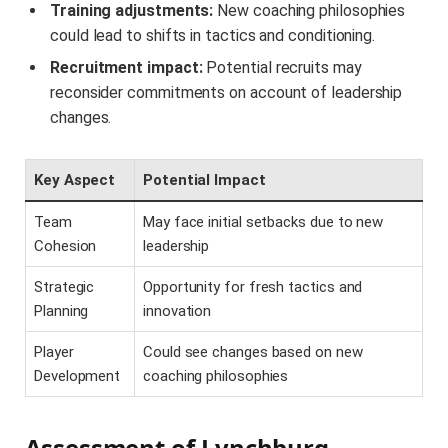
Training adjustments:
New coaching philosophies
could lead to shifts in tactics and conditioning.
Recruitment impact:
Potential recruits may
reconsider commitments on account of leadership
changes.
Key Aspect
Potential Impact
Team
May face initial setbacks due to new
Cohesion
leadership
Strategic
Opportunity for fresh tactics and
Planning
innovation
Player
Could see changes based on new
Development
coaching philosophies
Assessment of Lynchburg