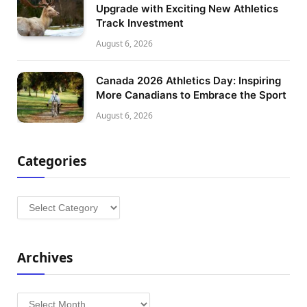
Upgrade with Exciting New Athletics
Track Investment
August 6, 2026
Canada 2026 Athletics Day: Inspiring
More Canadians to Embrace the Sport
August 6, 2026
Categories
Categories
Archives
Archives