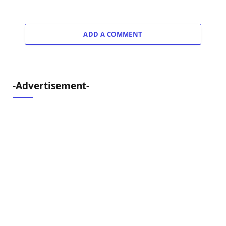
ADD A COMMENT
-Advertisement-