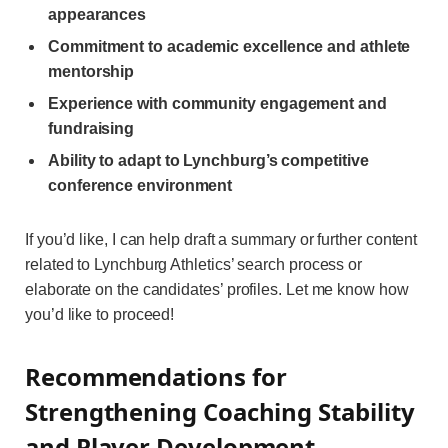
appearances
Commitment to academic excellence and athlete
mentorship
Experience with community engagement and
fundraising
Ability to adapt to Lynchburg’s competitive
conference environment
If you’d like, I can help draft a summary or further content
related to Lynchburg Athletics’ search process or
elaborate on the candidates’ profiles. Let me know how
you’d like to proceed!
Recommendations for
Strengthening Coaching Stability
and Player Development