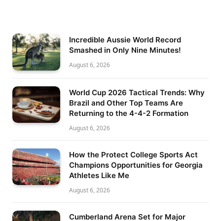
Incredible Aussie World Record
Smashed in Only Nine Minutes!
August 6, 2026
World Cup 2026 Tactical Trends: Why
Brazil and Other Top Teams Are
Returning to the 4-4-2 Formation
August 6, 2026
How the Protect College Sports Act
Champions Opportunities for Georgia
Athletes Like Me
August 6, 2026
Cumberland Arena Set for Major