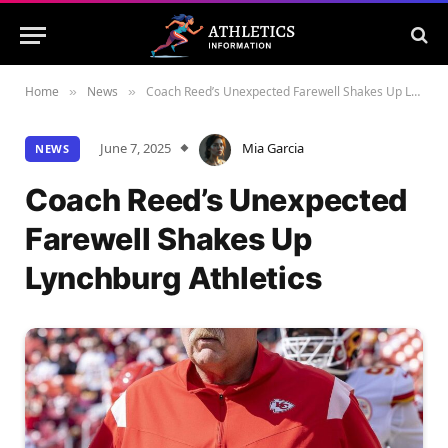
Home
News
Coach Reed’s Unexpected Farewell Shakes Up Lynchburg Athletics
»
»
June 7, 2025
Mia Garcia
NEWS
Coach Reed’s Unexpected
Farewell Shakes Up
Lynchburg Athletics