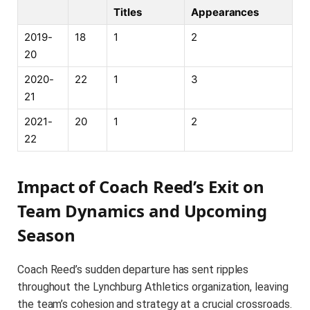
Titles
Appearances
2019-
18
1
2
20
2020-
22
1
3
21
2021-
20
1
2
22
Impact of Coach Reed’s Exit on
Team Dynamics and Upcoming
Season
Coach Reed’s sudden departure has sent ripples
throughout the Lynchburg Athletics organization, leaving
the team’s cohesion and strategy at a crucial crossroads.