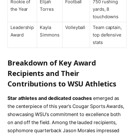
Rookie of
Elijah
Football
750 rushing
the Year
Torres
yards, 8
touchdowns
Leadership
Kayla
Volleyball
Team captain,
Award
Simmons
top defensive
stats
Breakdown of Key Award
Recipients and Their
Contributions to WSU Athletics
Star athletes and dedicated coaches
emerged as
the centerpiece of this year’s Cougar Sports Awards,
showcasing WSU’s commitment to excellence both
on and off the field. Among the lauded recipients,
sophomore quarterback Jason Morales impressed