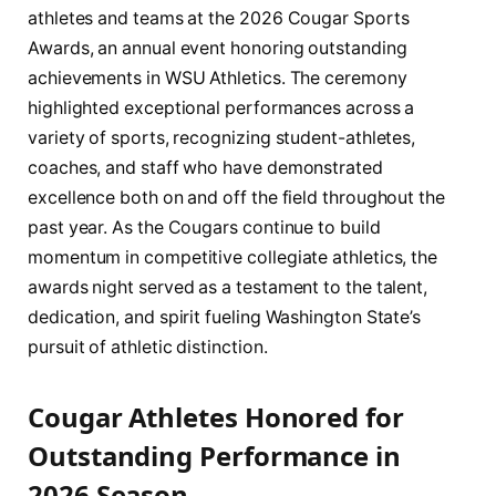
athletes and teams at the 2026 Cougar Sports
Awards, an annual event honoring outstanding
achievements in WSU Athletics. The ceremony
highlighted exceptional performances across a
variety of sports, recognizing student-athletes,
coaches, and staff who have demonstrated
excellence both on and off the field throughout the
past year. As the Cougars continue to build
momentum in competitive collegiate athletics, the
awards night served as a testament to the talent,
dedication, and spirit fueling Washington State’s
pursuit of athletic distinction.
Cougar Athletes Honored for
Outstanding Performance in
2026 Season