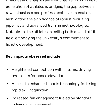
Coaches and analysts alike emphasize how this next
generation of athletes is bridging the gap between
raw enthusiasm and professional-level execution,
highlighting the significance of robust recruiting
pipelines and advanced training methodologies.
Notable are the athletes excelling both on and off the
field, embodying the university’s commitment to
holistic development.
Key impacts observed include:
Heightened competition within teams, driving
overall performance elevation.
Access to enhanced sports technology fostering
rapid skill acquisition.
Increased fan engagement fueled by standout
individual achievements.