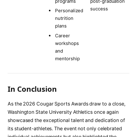
post-graduation
programs
success
Personalized
nutrition
plans
Career
workshops
and
mentorship
In Conclusion
As the 2026 Cougar Sports Awards draw to a close,
Washington State University Athletics once again
showcased the exceptional talent and dedication of
its student-athletes. The event not only celebrated
individual achievements but also highlighted the