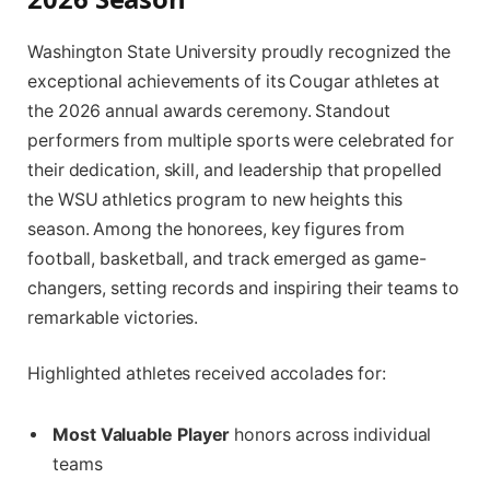
Washington State University proudly recognized the
exceptional achievements of its Cougar athletes at
the 2026 annual awards ceremony. Standout
performers from multiple sports were celebrated for
their dedication, skill, and leadership that propelled
the WSU athletics program to new heights this
season. Among the honorees, key figures from
football, basketball, and track emerged as game-
changers, setting records and inspiring their teams to
remarkable victories.
Highlighted athletes received accolades for:
Most Valuable Player
honors across individual
teams