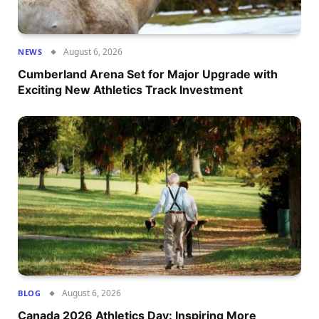
August 6, 2026
NEWS
Cumberland Arena Set for Major Upgrade with
Exciting New Athletics Track Investment
August 6, 2026
BLOG
Canada 2026 Athletics Day: Inspiring More