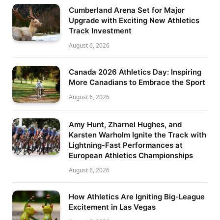
Cumberland Arena Set for Major
Upgrade with Exciting New Athletics
Track Investment
August 6, 2026
Canada 2026 Athletics Day: Inspiring
More Canadians to Embrace the Sport
August 6, 2026
Amy Hunt, Zharnel Hughes, and
Karsten Warholm Ignite the Track with
Lightning-Fast Performances at
European Athletics Championships
August 6, 2026
How Athletics Are Igniting Big-League
Excitement in Las Vegas