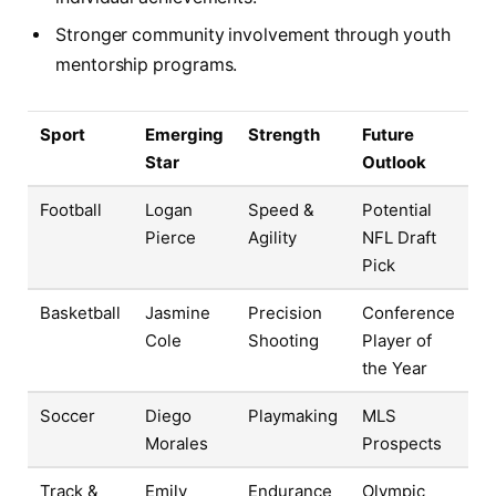
Stronger community involvement through youth
mentorship programs.
Sport
Emerging
Strength
Future
Star
Outlook
Football
Logan
Speed &
Potential
Pierce
Agility
NFL Draft
Pick
Basketball
Jasmine
Precision
Conference
Cole
Shooting
Player of
the Year
Soccer
Diego
Playmaking
MLS
Morales
Prospects
Track &
Emily
Endurance
Olympic