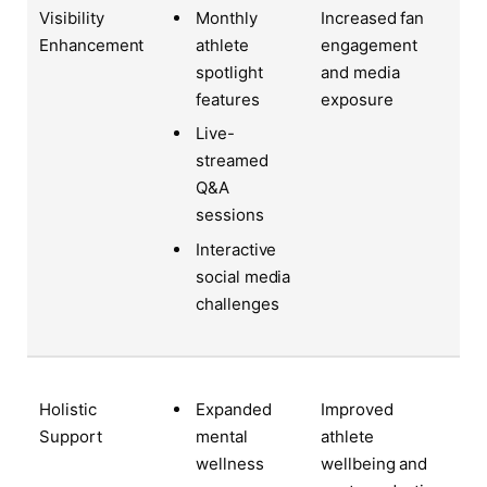
Visibility
Increased fan
Monthly
Enhancement
engagement
athlete
and media
spotlight
exposure
features
Live-
streamed
Q&A
sessions
Interactive
social media
challenges
Holistic
Improved
Expanded
Support
athlete
mental
wellbeing and
wellness