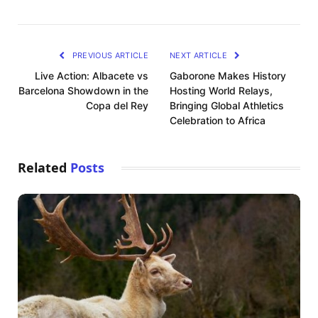
PREVIOUS ARTICLE
NEXT ARTICLE
Live Action: Albacete vs
Gaborone Makes History
Barcelona Showdown in the
Hosting World Relays,
Copa del Rey
Bringing Global Athletics
Celebration to Africa
Related
Posts