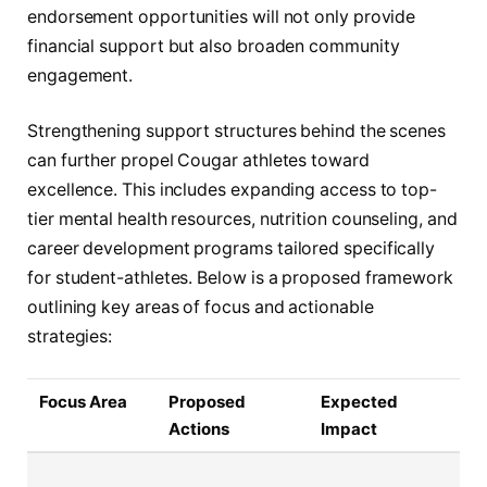
endorsement opportunities will not only provide
financial support but also broaden community
engagement.
Strengthening support structures behind the scenes
can further propel Cougar athletes toward
excellence. This includes expanding access to top-
tier mental health resources, nutrition counseling, and
career development programs tailored specifically
for student-athletes. Below is a proposed framework
outlining key areas of focus and actionable
strategies:
Focus Area
Proposed
Expected
Actions
Impact