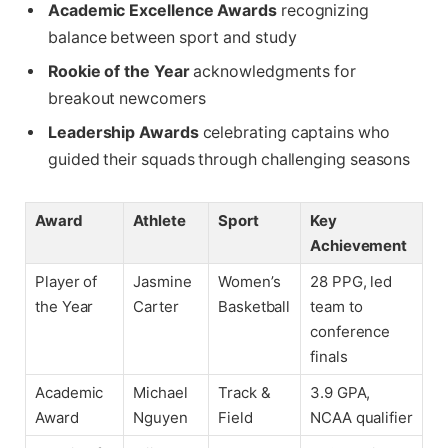
Academic Excellence Awards
recognizing
balance between sport and study
Rookie of the Year
acknowledgments for
breakout newcomers
Leadership Awards
celebrating captains who
guided their squads through challenging seasons
Award
Athlete
Sport
Key
Achievement
Player of
Jasmine
Women’s
28 PPG, led
the Year
Carter
Basketball
team to
conference
finals
Academic
Michael
Track &
3.9 GPA,
Award
Nguyen
Field
NCAA qualifier