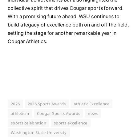
collective spirit that drives Cougar sports forward.
With a promising future ahead, WSU continues to
build a legacy of excellence both on and off the field,
setting the stage for another remarkable year in
Cougar Athletics.
2026
2026 Sports Awards
Athletic Excellence
athletism
Cougar Sports Awards
news
sports celebration
sports excellence
Washington State University