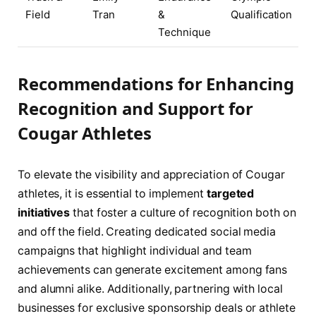
Field
Tran
&
Qualification
Technique
Recommendations for Enhancing
Recognition and Support for
Cougar Athletes
To elevate the visibility and appreciation of Cougar
athletes, it is essential to implement
targeted
initiatives
that foster a culture of recognition both on
and off the field. Creating dedicated social media
campaigns that highlight individual and team
achievements can generate excitement among fans
and alumni alike. Additionally, partnering with local
businesses for exclusive sponsorship deals or athlete