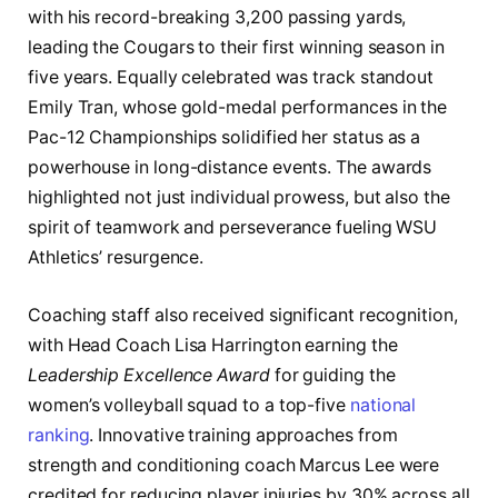
with his record-breaking 3,200 passing yards,
leading the Cougars to their first winning season in
five years. Equally celebrated was track standout
Emily Tran, whose gold-medal performances in the
Pac-12 Championships solidified her status as a
powerhouse in long-distance events. The awards
highlighted not just individual prowess, but also the
spirit of teamwork and perseverance fueling WSU
Athletics’ resurgence.
Coaching staff also received significant recognition,
with Head Coach Lisa Harrington earning the
Leadership Excellence Award
for guiding the
women’s volleyball squad to a top-five
national
ranking
. Innovative training approaches from
strength and conditioning coach Marcus Lee were
credited for reducing player injuries by 30% across all