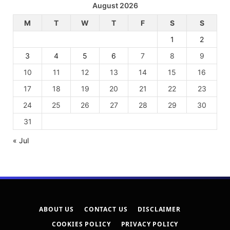
August 2026
M
T
W
T
F
S
S
1
2
3
4
5
6
7
8
9
10
11
12
13
14
15
16
17
18
19
20
21
22
23
24
25
26
27
28
29
30
31
« Jul
ABOUT US
CONTACT US
DISCLAIMER
COOKIES POLICY
PRIVACY POLICY