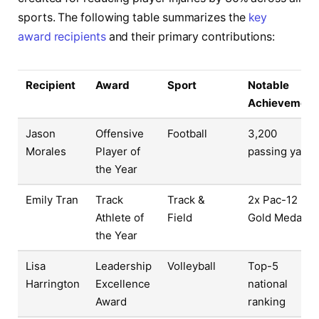
sports. The following table summarizes the
key
award recipients
and their primary contributions:
Recipient
Award
Sport
Notable
Achievement
Jason
Offensive
Football
3,200
Morales
Player of
passing yards
the Year
Emily Tran
Track
Track &
2x Pac-12
Athlete of
Field
Gold Medals
the Year
Lisa
Leadership
Volleyball
Top-5
Harrington
Excellence
national
Award
ranking