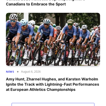
Canadians to Embrace the Sport
August 6, 2026
NEWS
Amy Hunt, Zharnel Hughes, and Karsten Warholm
Ignite the Track with Lightning-Fast Performances
at European Athletics Championships