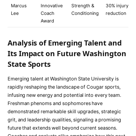
Marcus
Innovative
Strength &
30% injury
Lee
Coach
Conditioning
reduction
Award
Analysis of Emerging Talent and
Its Impact on Future Washington
State Sports
Emerging talent at Washington State University is
rapidly reshaping the landscape of Cougar sports,
infusing new energy and potential into every team.
Freshman phenoms and sophomores have
demonstrated remarkable skill upgrades, strategic
grit, and leadership qualities, signaling a promising
future that extends well beyond current seasons.