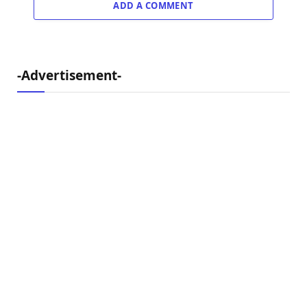
ADD A COMMENT
-Advertisement-