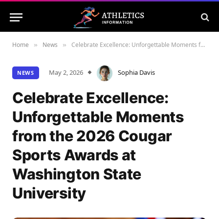
Home
News
Celebrate Excellence: Unforgettable Moments from the 2026 Cougar Sports Awards at Washington State University
»
»
May 2, 2026
Sophia Davis
NEWS
Celebrate Excellence:
Unforgettable Moments
from the 2026 Cougar
Sports Awards at
Washington State
University