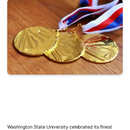
Washington State University celebrated its finest