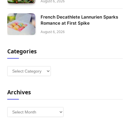
August 6, 2026
French Decathlete Lannurien Sparks
Romance at First Spike
August 6, 2026
Categories
Categories
Archives
Archives