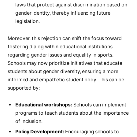
laws that protect against discrimination based ‌on
gender identity, thereby influencing⁤ future
legislation.
Moreover, ⁤this rejection can ​shift the focus toward
fostering dialog within educational ​institutions
regarding‌ gender‍ issues and equality in sports.
⁣Schools may now prioritize initiatives‍ that educate
students about gender diversity, ​ensuring a more​
informed and‍ empathetic student‌ body. This can be
supported ⁣by:
Educational workshops:
Schools can implement
programs to‍ teach⁤ students about the importance
of inclusion.
Policy Development:
⁣Encouraging⁢ schools to