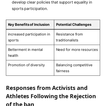
⁢develop clear⁣ policies that support equality in
‍sports⁣ participation.
Key Benefits of‍ Inclusion
Potential Challenges
increased participation in
Resistance⁣ from
sports
⁤traditionalists
Betterment ⁣in⁢ mental
Need for more​ resources
health
Promotion ⁤of diversity
Balancing competitive⁢
fairness
Responses ​from Activists and⁣
Athletes Following ‌the Rejection
⁢of the ban