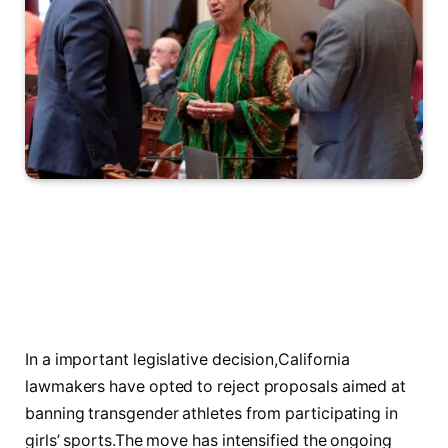
In a important legislative⁤ decision,California⁤
lawmakers​ have opted to reject proposals aimed ⁤at ​
banning transgender ‍athletes ⁣from participating ⁤in
⁢girls’ sports.The move has​ intensified the ongoing