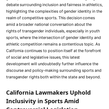
debate surrounding inclusion and ‍fairness in athletics,
highlighting the complexities of gender identity in the
realm⁣ of competitive sports. This decision⁣ comes
⁣amid a ‌broader national‌ conversation ⁢about⁢ the
rights of transgender individuals, especially in⁢ youth
sports, where ‌the⁣ intersection of gender identity and​
athletic competition remains a contentious topic. As
California continues to position itself⁣ at⁣ the ‍forefront
of social and legislative issues, this latest
development will undoubtedly further influence the
discourse and policy-making surrounding sports and
transgender rights both⁢ within the state and beyond.
California Lawmakers Uphold
⁢Inclusivity in‍ Sports‌ Amid