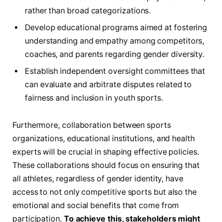
rather than broad‌ categorizations.
Develop educational programs aimed at fostering
‌understanding⁤ and empathy among ⁤competitors,
coaches, and parents regarding ​gender diversity.
Establish independent oversight committees that ​
can evaluate and ‌arbitrate disputes⁢ related to
fairness‍ and inclusion in youth⁤ sports.
Furthermore, collaboration between sports
organizations, ⁢educational institutions, and health
experts will be crucial‍ in shaping effective ⁤policies.
These ‌collaborations should focus ‌on⁢ ensuring that
⁢all athletes, regardless of gender ⁤identity, have
‌access to not only competitive sports but also the⁢
emotional and social benefits that ⁢come from
participation.
To achieve this,​ stakeholders might