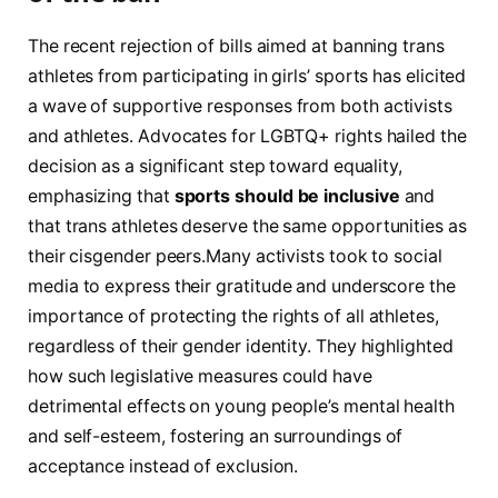
The ⁤recent rejection of bills aimed at banning trans
athletes from ⁣participating in​ girls’ sports⁤ has elicited
a wave of supportive ‌responses from both activists
and ‌athletes. Advocates⁤ for LGBTQ+ rights hailed the‍
decision​ as⁤ a significant ⁢step ⁢toward equality,
emphasizing‍ that
sports should be inclusive
and
that trans‍ athletes deserve the same opportunities as
their⁤ cisgender peers.Many⁣ activists took to‍ social
media to express their gratitude⁤ and underscore the
importance​ of‍ protecting the rights of all athletes,
regardless of⁢ their gender identity. They highlighted⁤
how​ such legislative measures could have
‌detrimental effects on ‍young people’s mental health
and self-esteem,‍ fostering an‍ surroundings of
⁢acceptance instead ⁢of exclusion.