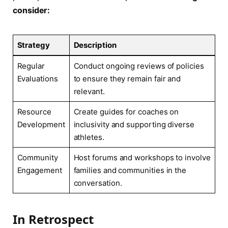
consider:
Strategy
Description
Regular
Conduct ‌ongoing reviews ⁤of​ policies⁤
Evaluations
to ensure they remain fair and
relevant.
Resource
Create⁢ guides for coaches on
Development
inclusivity and​ supporting diverse
athletes.
Community
Host forums and‍ workshops to involve
Engagement
families and communities ​in ⁢the
conversation.
In Retrospect