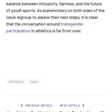
⁢balance between inclusivity, fairness, and the future
of youth sports. ​As stakeholders on both sides of⁣ the
issue regroup​ to assess ​their next steps, it is clear
that the conversation‌ around
transgender
participation
in athletics is ‍far from over.
athletism
news
PREVIOUS ARTICLE
NEXT ARTICLE