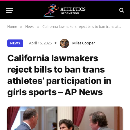
Home
News
California lawmakers reject bills to ban trans athletes’ participation in girls sports – AP News
»
»
April 16, 2025
Miles Cooper
NEWS
California lawmakers
reject bills to ban trans
athletes’ participation in
girls sports – AP News