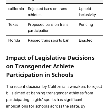
california
Rejected⁤ bans on ‍trans⁤
Upheld
athletes
Inclusivity
Texas
Proposed ⁣bans on‌ trans
Pending
participation
Florida
Passed ‍trans ⁣sports ban
Enacted
Impact⁢ of Legislative Decisions⁢
on Transgender⁢ Athlete
Participation ‌in Schools
The recent⁢ decision by California lawmakers to reject
bills aimed at banning ⁢transgender athletes from
participating in girls’ sports has significant
implications ⁢for schools across the state. By