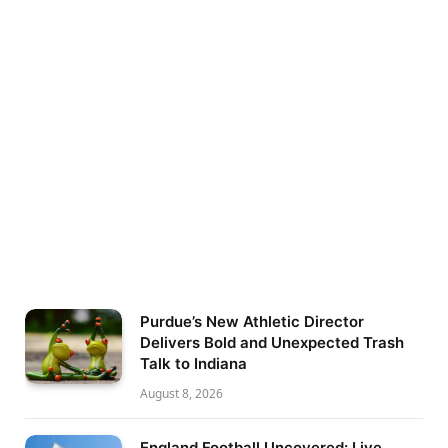
Purdue’s New Athletic Director
Delivers Bold and Unexpected Trash
Talk to Indiana
August 8, 2026
England Football Uncovered: Live