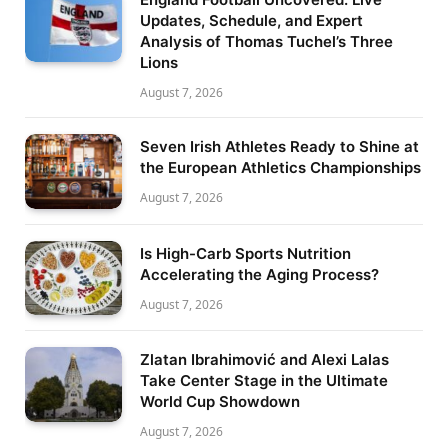
Updates, Schedule, and Expert
Analysis of Thomas Tuchel’s Three
Lions
August 7, 2026
Seven Irish Athletes Ready to Shine at
the European Athletics Championships
August 7, 2026
Is High-Carb Sports Nutrition
Accelerating the Aging Process?
August 7, 2026
Zlatan Ibrahimović and Alexi Lalas
Take Center Stage in the Ultimate
World Cup Showdown
August 7, 2026