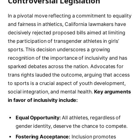
Controversial Legislation
In a pivotal move ⁢reflecting a commitment to equality
and fairness in athletics, California lawmakers‍ have
decisively ⁣rejected proposed bills aimed at limiting
the ⁢participation​ of transgender athletes in girls’
sports.‍ This decision ⁤underscores ⁢a growing
⁤recognition⁢ of the ​importance‍ of⁢ inclusivity and has
⁤sparked debates across the nation. Advocates for
trans rights lauded the ‍outcome, ⁢arguing that access
to sports is a ⁢crucial aspect of ⁣youth⁣ development,
social integration, and‍ mental health.
Key​ arguments
⁢in ⁤favor of inclusivity include:
Equal⁤ Opportunity:
All athletes, regardless ⁣of‍
gender identity, deserve the chance to compete.
Fostering Acceptance:
Inclusion promotes