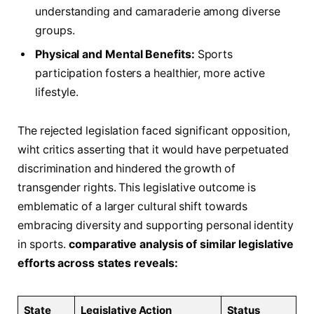
understanding and camaraderie⁣ among diverse
groups.
Physical and ​Mental‌ Benefits:
Sports
participation fosters⁤ a healthier, more active
lifestyle.
The ‍rejected legislation faced significant ​opposition,‍
wiht critics‌ asserting that it would have perpetuated‍
discrimination and hindered ‍the​ growth of
transgender rights. This legislative ⁢outcome is
emblematic of ⁤a larger ​cultural shift towards
embracing diversity and ‌supporting personal identity
in ‌sports.
comparative analysis⁣ of similar legislative​
efforts‍ across states reveals:
State
Legislative Action
Status