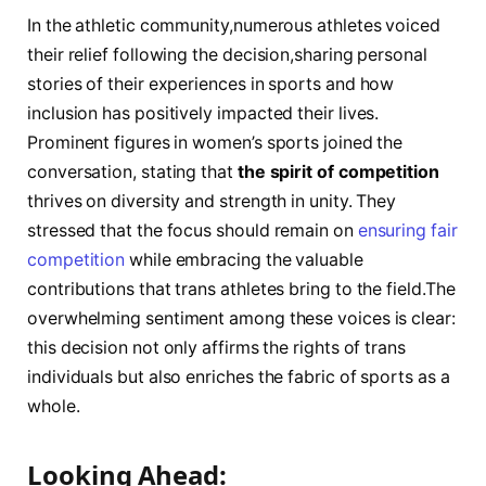
In ⁣the athletic community,numerous athletes voiced
their relief following the decision,sharing personal
stories of their experiences in sports ​and how
inclusion has positively impacted their lives.
Prominent figures ⁣in women’s sports joined the
conversation, stating that
the spirit of competition
⁤
thrives on diversity and strength in unity. They
stressed that the focus should remain on ‌
ensuring⁢ fair
competition
while embracing the valuable⁤
contributions that trans athletes bring to ​the ⁤field.The⁣
overwhelming sentiment ⁣among these voices is⁤ clear:
this decision not only ⁢affirms the rights of trans
individuals but also​ enriches the fabric ​of sports as a
whole.
Looking Ahead:‍