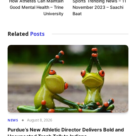
How Athletes Can Maintain
Sports Trending News – 11
Good Mental Health – Trine
November 2023 – Saachi
University
Baat
Related
Posts
August 8, 2026
NEWS
Purdue’s New Athletic Director Delivers Bold and