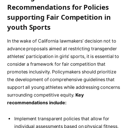
Recommendations for Policies
supporting Fair Competition in
youth Sports
In the wake of California lawmakers’ decision⁤ not ⁣to​
advance proposals aimed ‌at restricting transgender
athletes’ participation in girls’ sports, ‌it is essential to‍
consider a framework for fair competition ⁣that
promotes inclusivity.⁤ Policymakers should prioritize
the⁤ development of comprehensive guidelines that
support⁢ all ‍young athletes while addressing concerns
⁤surrounding competitive⁢ equity.
Key ​
recommendations include:
Implement transparent policies that allow for⁣
individual assessments based on⁤ physical fitness,