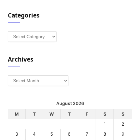
Categories
Categories
Archives
Archives
August 2026
M
T
W
T
F
S
S
1
2
3
4
5
6
7
8
9