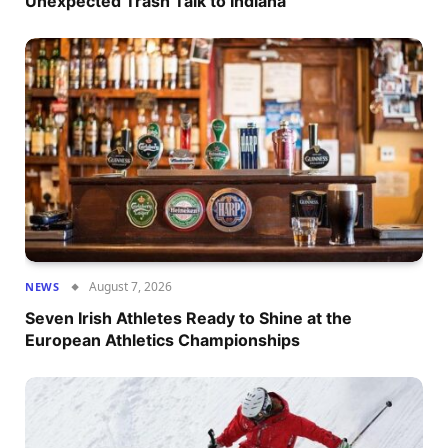
Unexpected Trash Talk to Indiana
August 7, 2026
NEWS
Seven Irish Athletes Ready to Shine at the
European Athletics Championships