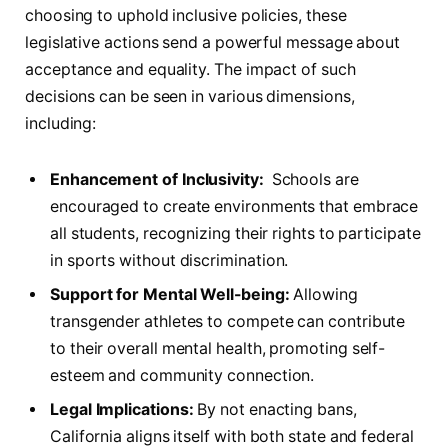
choosing to uphold inclusive policies, these
legislative ‍actions ‍send a⁢ powerful message about
acceptance and equality. The impact of such
decisions​ can be seen in various dimensions,
including:
Enhancement of​ Inclusivity:
⁢ Schools are
encouraged to create environments that embrace
all ⁢students, recognizing ⁢their rights to participate
in ‌sports without discrimination.
Support ⁢for​ Mental Well-being:
Allowing
transgender athletes to‍ compete‌ can contribute
to their overall mental health, promoting self-
esteem ⁤and ⁣community connection.
Legal ‍Implications:
By not⁤ enacting bans,
⁢California ‍aligns itself with both state and federal