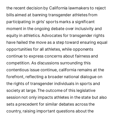
the‍ recent decision by ‌California lawmakers ⁢to reject
bills⁣ aimed at banning transgender athletes from
participating in⁢ girls’ ‍sports marks a significant
moment in ​the ongoing‌ debate over inclusivity⁣ and⁣
equity in athletics. Advocates for transgender rights
have ⁣hailed ‌the move ⁤as a step toward ​ensuring equal
opportunities for all athletes, while opponents‌
continue‌ to⁤ express concerns about ​fairness and
competition.‌ As discussions surrounding this
contentious issue continue, california remains at the
⁤forefront, reflecting a broader national⁣ dialogue on
the rights of transgender ⁤individuals in‍ sports ⁣and
society at large.⁢ The⁤ outcome‍ of this legislative
session not ⁣only⁤ impacts athletes in the⁢ state ⁢but also​
sets​ a precedent ‍for similar debates across the
country, raising ‌important questions about⁣ the