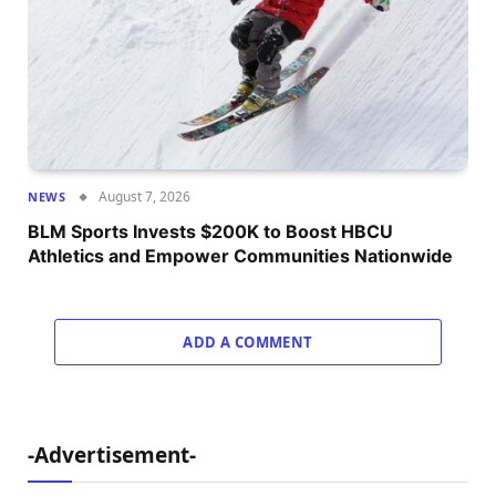
August 7, 2026
NEWS
BLM Sports Invests $200K to Boost HBCU
Athletics and Empower Communities Nationwide
ADD A COMMENT
-Advertisement-