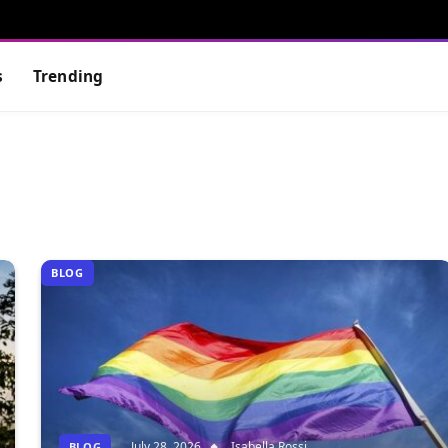
s
Trending
BLOG
July 28, 2026
Isabella Rossi
BLOG