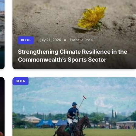
July 21, 2026
Isabella Rossi
BLOG
Strengthening Climate Resilience in the
Commonwealth’s Sports Sector
BLOG