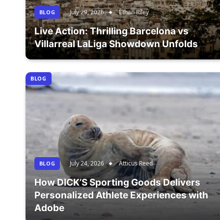
July 29, 2026
Ethan Riley
BLOG
Live Action: Thrilling Barcelona vs
Villarreal LaLiga Showdown Unfolds
BLOG
July 24, 2026
Atticus Reed
BLOG
How DICK’S Sporting Goods Delivers
Personalized Athlete Experiences with
Adobe