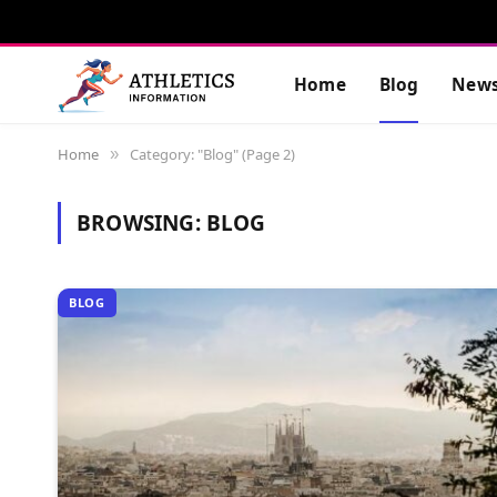
Home
Blog
New
Home
Category: "Blog" (Page 2)
»
BROWSING:
BLOG
BLOG