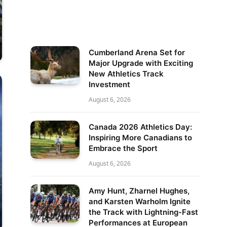
Cumberland Arena Set for
Major Upgrade with Exciting
New Athletics Track
Investment
August 6, 2026
Canada 2026 Athletics Day:
Inspiring More Canadians to
Embrace the Sport
August 6, 2026
Amy Hunt, Zharnel Hughes,
and Karsten Warholm Ignite
the Track with Lightning-Fast
Performances at European