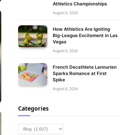
Athletics Championships
August 6, 2026
How Athletics Are Igniting
Big-League Excitement in Las
Vegas
August 6, 2026
French Decathlete Lannurien
Sparks Romance at First
Spike
August 6, 2026
Categories
Categories