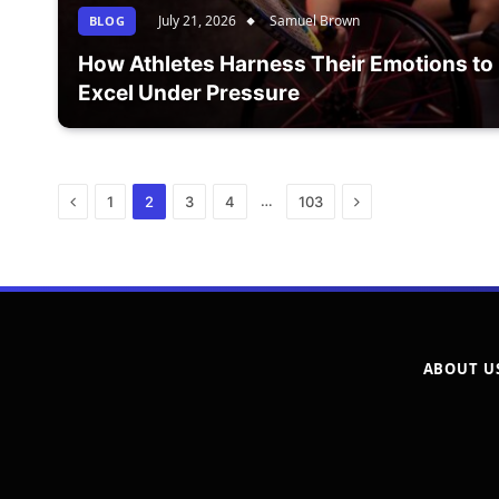
July 21, 2026
Samuel Brown
BLOG
How Athletes Harness Their Emotions to
Excel Under Pressure
Previous
Next
…
1
2
3
4
103
ABOUT U