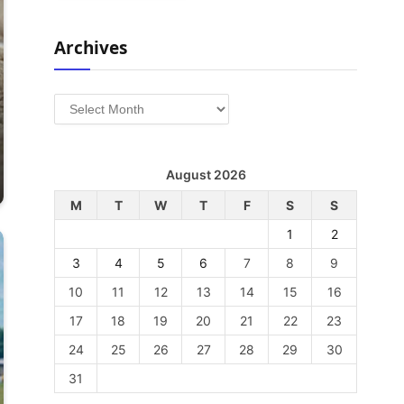
Archives
Archives
August 2026
M
T
W
T
F
S
S
1
2
3
4
5
6
7
8
9
10
11
12
13
14
15
16
17
18
19
20
21
22
23
24
25
26
27
28
29
30
31