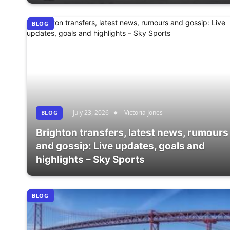
BLOG
July 23, 2026
Victoria Jones
BLOG
Brighton transfers, latest news, rumours
and gossip: Live updates, goals and
highlights – Sky Sports
BLOG