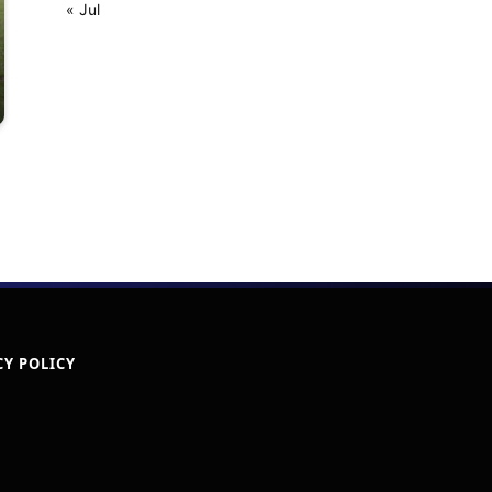
« Jul
CY POLICY