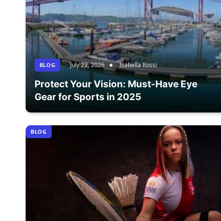
July 22, 2026
Isabella Rossi
BLOG
Protect Your Vision: Must-Have Eye
Gear for Sports in 2025
BLOG