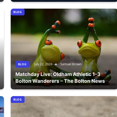
BLOG
July 22, 2026
Samuel Brown
BLOG
Matchday Live: Oldham Athletic 1-3
Bolton Wanderers – The Bolton News
BLOG