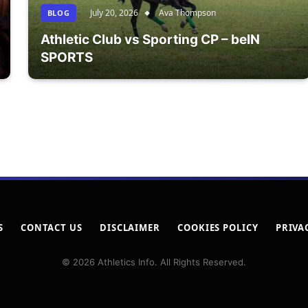
July 20, 2026
Ava Thompson
BLOG
Athletic Club vs Sporting CP – beIN
SPORTS
S
CONTACT US
DISCLAIMER
COOKIES POLICY
PRIVA
© 2026 Athletics Info. All Rights Reserved.