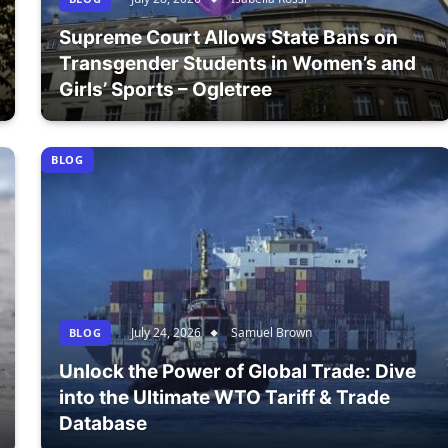
Supreme Court Allows State Bans on
Transgender Students in Women’s and
Girls’ Sports – Ogletree
BLOG
July 24, 2026
Samuel Brown
BLOG
Unlock the Power of Global Trade: Dive
into the Ultimate WTO Tariff & Trade
Database