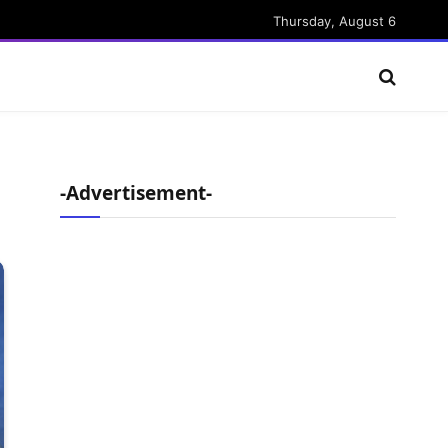
Thursday, August 6
-Advertisement-