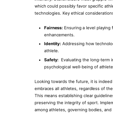
which could possibly favor specific ath
technologies. Key ethical consideration
Fairness:
Ensuring a level playing f
enhancements.
Identity:
Addressing how technology⁤ 
athlete.
Safety:
⁣ Evaluating the long-term
psychological well-being of athlete
Looking towards the future, it is indeed
embraces all athletes, regardless of their
This means establishing clear guidelines
preserving the integrity‌ of sport. Imp
among athletes, governing​ bodies, and t