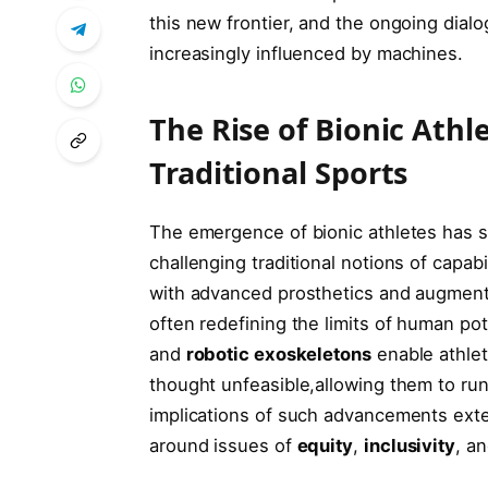
this new frontier, and the ongoing ⁤dial
increasingly influenced by machines.
The Rise of⁤ Bionic Athl
Traditional ⁢Sports
The emergence of bionic athletes has si
challenging traditional notions of capabi
with advanced prosthetics and augmentat
often redefining the limits of human pot
and
robotic⁣ exoskeletons
enable athlet
thought unfeasible,allowing them to run
implications of such advancements exte
around issues of
equity
,
inclusivity
, a