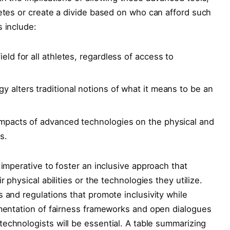
letes or create a divide based on who can afford such
s include:
ield for all athletes, regardless of access to
alters ​traditional notions of​ what ⁤it means to be an
 impacts of advanced technologies on the physical and
s.
 imperative to foster an inclusive approach that
 physical abilities or the technologies ⁢they utilize.
 and regulations that promote inclusivity while
lementation of fairness frameworks and open dialogues
echnologists will be essential. ⁢A⁢ table summarizing