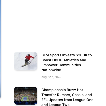
BLM Sports Invests $200K to
Boost HBCU Athletics and
Empower Communities
Nationwide
August 7, 2026
Championship Buzz: Hot
Transfer Rumors, Gossip, and
EFL Updates from League One
and League Two