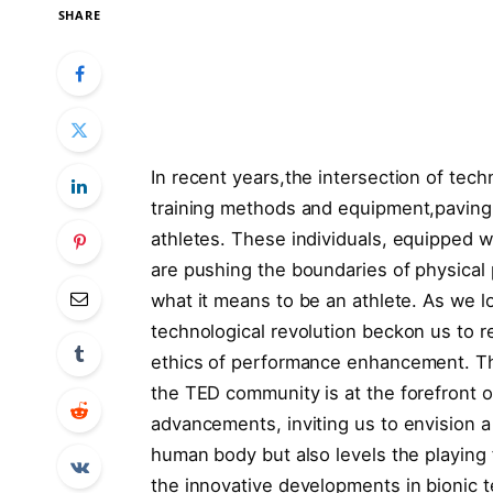
SHARE
In recent years,the intersection of tec
training ​methods and equipment,paving
athletes. These ‌individuals, equipped 
are pushing the boundaries of physical
what it means to be an ⁣athlete. As we lo
technological revolution beckon us to re
ethics of performance enhancement. Thr
the TED community ​is ‍at the forefront ⁢o
advancements, inviting us to envision 
human body ⁤but ​also levels the playing
the innovative developments in⁢ bionic 