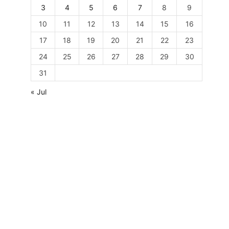
3
4
5
6
7
8
9
10
11
12
13
14
15
16
17
18
19
20
21
22
23
24
25
26
27
28
29
30
31
« Jul