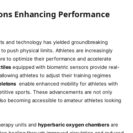
ions Enhancing Performance
orts and technology has​ yielded groundbreaking
o push physical limits. Athletes ​are increasingly
re to optimize their‍ performance​ and accelerate
tiles
equipped⁣ with‍ biometric sensors provide real-
llowing ⁣athletes to adjust their training regimes
eletons
⁤ enable enhanced mobility​ for athletes with
mpetitive sports. These advancements are not only
 also becoming accessible to amateur athletes looking
herapy‍ units and
hyperbaric oxygen chambers
are
hasten healing through improved circulation ⁢and reduced