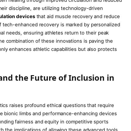
eir discipline, are utilizing ⁤technology-driven
ulation devices
that aid muscle recovery and reduce
f tech-enhanced recovery is marked by ⁢personalized ​
idual needs, ensuring athletes return to their peak
e ‍combination of these innovations⁤ is paving the
nly enhances athletic capabilities but also protects
and the Future of Inclusion in⁢
tics raises profound ethical questions that require
like‍ bionic limbs and performance-enhancing devices
ding ​fairness and equity in competitive⁢ sports
h​ the implications of allowing these advanced tools,‌