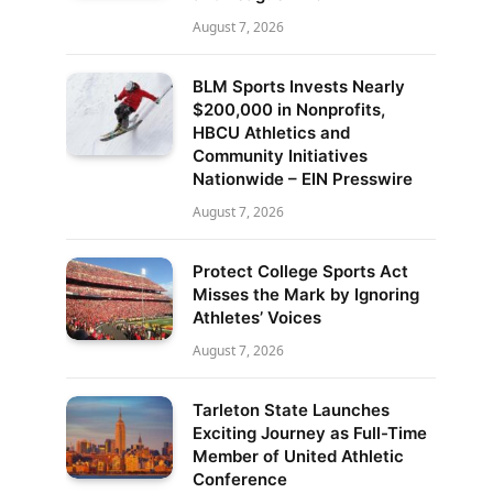
August 7, 2026
BLM Sports Invests Nearly
$200,000 in Nonprofits,
HBCU Athletics and
Community Initiatives
Nationwide – EIN Presswire
August 7, 2026
Protect College Sports Act
Misses the Mark by Ignoring
Athletes’ Voices
August 7, 2026
Tarleton State Launches
Exciting Journey as Full-Time
Member of United Athletic
Conference