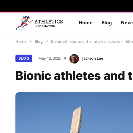
Home
Blog
New
Home
Blog
Bionic athletes and the future of sports – TED 
»
»
May 13, 2025
Jackson Lee
BLOG
Bionic athletes and 