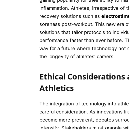
inflammation. Athletes, irrespective of th
recovery solutions such as
electrostim
soreness⁤ post-workout. This new era o
solutions ⁤that tailor protocols to indiv
‌performance faster than ever before. Th
way for a future where technology not o
the longevity of athletes’ careers.
Ethical Considerations 
Athletics
The integration of technology into athle
careful consideration. ‍As innovations 
become more prevalent,​ debates‌ surroun
‌intensify. Stakeholders must grapple wit