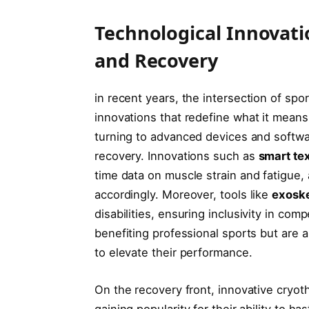
Technological Innovat
and Recovery
in recent years, the intersection of sp
innovations that redefine what it means t
turning to advanced ⁣devices and softwa
recovery. Innovations such as
smart tex
time data on muscle strain and fatigue, a
accordingly. Moreover, tools like
exosk
disabilities, ensuring inclusivity in co
benefiting⁤ professional sports but are
to elevate their performance.
On the recovery ⁣front, innovative cryot
gaining popularity for their ⁤ability to 