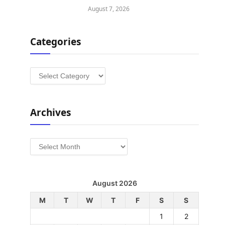
August 7, 2026
Categories
Categories
Archives
Archives
August 2026
M
T
W
T
F
S
S
1
2