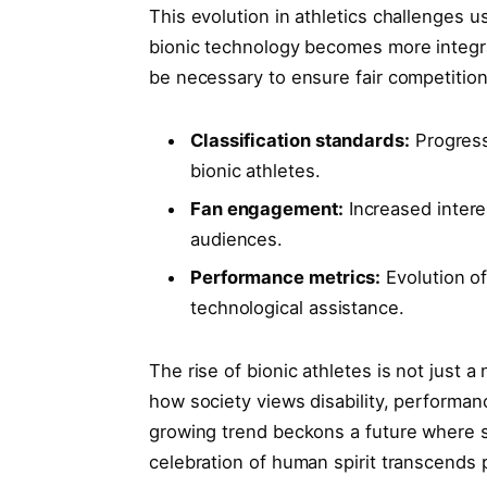
This‍ evolution in athletics challenges 
‌bionic technology becomes more integr
be necessary ‌to ensure fair competition
Classification standards:
Progress
bionic athletes.
Fan engagement:
Increased intere
audiences.
Performance metrics:
Evolution o
technological assistance.
The rise of bionic athletes is not just a 
how society views disability, performan
growing trend beckons a future where s
celebration of human spirit transcends p