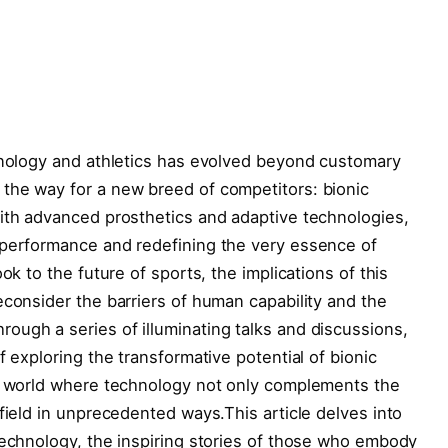
hnology ‌and athletics has evolved ‌beyond customary
 the way for a new breed of competitors: bionic
with advanced prosthetics and adaptive technologies,
 performance and redefining the very ‌essence of
ok to ‍the future of sports, the implications of this
consider the barriers of human ​capability and the
ough a series of illuminating talks and discussions,
f exploring the transformative‍ potential⁤ of bionic
a⁣ world where technology not only complements the
 field in unprecedented ways.This article delves into
technology, the inspiring stories of those who embody