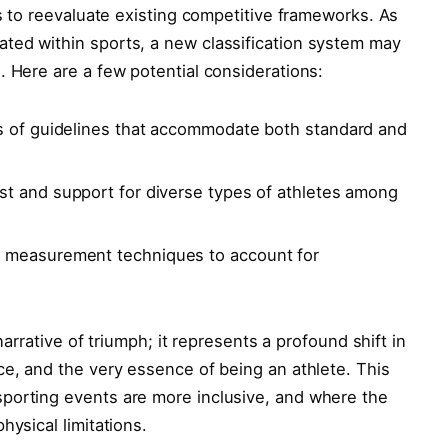
us⁢ to reevaluate existing competitive frameworks. As
ated within sports, a new classification system may
. Here are a few potential ‍considerations:
 ⁤of guidelines that accommodate both standard and
st and⁣ support for⁤ diverse types of athletes among
f measurement techniques to account ⁤for
⁣narrative of triumph; it represents a profound shift in
ce, and the very essence of being an athlete. This
porting events are more inclusive, and where​ the
hysical limitations.