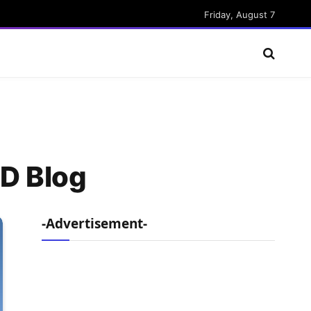
Friday, August 7
ED Blog
-Advertisement-