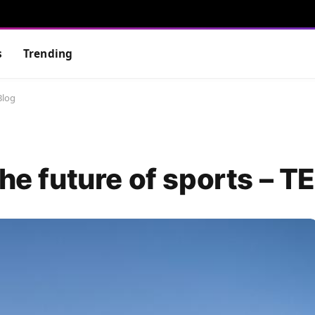
s
Trending
Blog
the future of sports – T