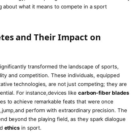
og about what it means to compete in‌ a sport
etes⁢ and Their Impact on
gnificantly transformed the landscape ⁢of sports,
lity and competition. ‍These individuals, equipped‌
ive technologies,⁢ are⁣ not just competing; they ‍are
ential. For instance,devices like
carbon-fiber blades
es to achieve remarkable feats that were ‌once
,jump,and perform with extraordinary precision. The
nd beyond the playing field, as they spark dialogue
nd
ethics
in sport.