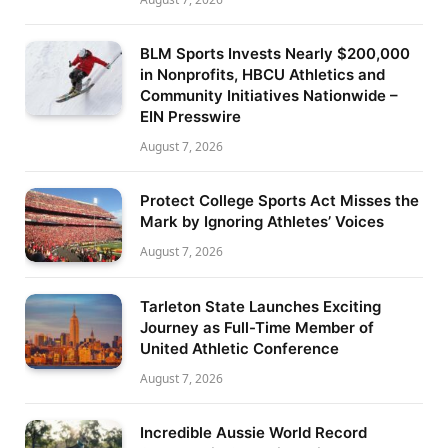
BLM Sports Invests Nearly $200,000
in Nonprofits, HBCU Athletics and
Community Initiatives Nationwide –
EIN Presswire
August 7, 2026
Protect College Sports Act Misses the
Mark by Ignoring Athletes’ Voices
August 7, 2026
Tarleton State Launches Exciting
Journey as Full-Time Member of
United Athletic Conference
August 7, 2026
Incredible Aussie World Record