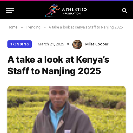
Home
Trending
A take a look at Kenya’s Staff to Nanjing 2025
»
»
March 21, 2025
Miles Cooper
TRENDING
A take a look at Kenya’s
Staff to Nanjing 2025