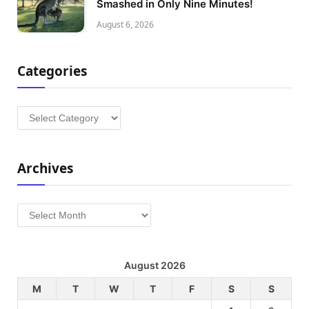
Smashed in Only Nine Minutes!
August 6, 2026
Categories
Categories
Archives
Archives
August 2026
M
T
W
T
F
S
S