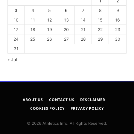
1
2
3
4
5
6
7
8
9
10
11
12
13
14
15
16
17
18
19
20
21
22
23
24
25
26
27
28
29
30
31
« Jul
ABOUT US
CONTACT US
DISCLAIMER
COOKIES POLICY
PRIVACY POLICY
© 2026 Athletics Info. All Rights Reserved.