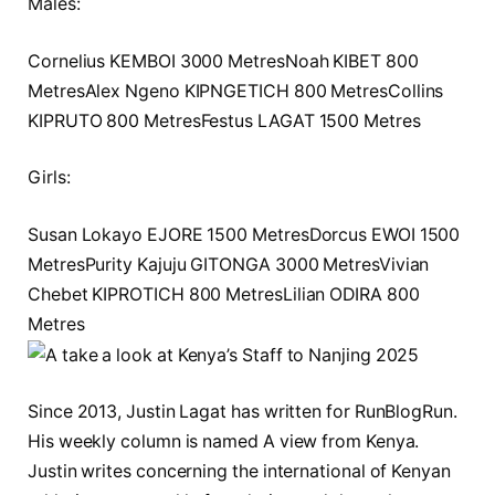
Males:
Cornelius KEMBOI 3000 MetresNoah KIBET 800
MetresAlex Ngeno KIPNGETICH 800 MetresCollins
KIPRUTO 800 MetresFestus LAGAT 1500 Metres
Girls:
Susan Lokayo EJORE 1500 MetresDorcus EWOI 1500
MetresPurity Kajuju GITONGA 3000 MetresVivian
Chebet KIPROTICH 800 MetresLilian ODIRA 800
Metres
Since 2013, Justin Lagat has written for RunBlogRun.
His weekly column is named A view from Kenya.
Justin writes concerning the international of Kenyan