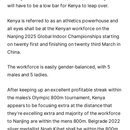
will have to be a low bar for Kenya to leap over.
Kenya is referred to as an athletics powerhouse and
all eyes shall be at the Kenyan workforce on the
Nanjing 2025 Global Indoor Championships starting
on twenty first and finishing on twenty third March in
China.
The workforce is easily gender-balanced, with 5
males and 5 ladies.
After keeping up an excellent profitable streak within
the males’s Olympic 800m tournament, Kenya
appears to be focusing extra at the distance that
they’re excelling extra and majority of the workforce
to Nanjing are within the mens 800m. Belgrade 2022
silver medallist Noah Kibet shall be within the 800m