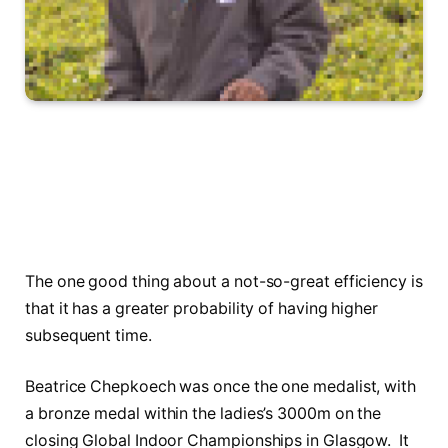
The one good thing about a not-so-great efficiency is
that it has a greater probability of having higher
subsequent time.
Beatrice Chepkoech was once the one medalist, with
a bronze medal within the ladies’s 3000m on the
closing Global Indoor Championships in Glasgow. It