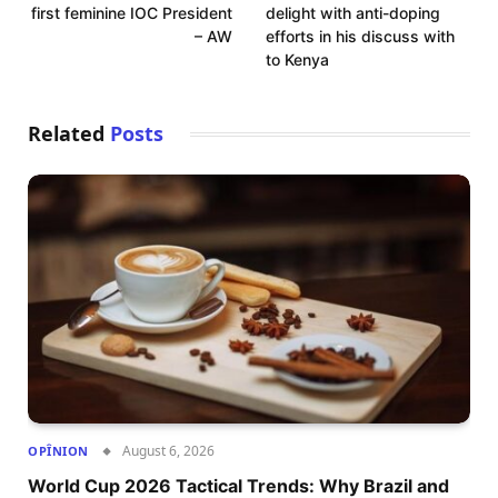
first feminine IOC President
delight with anti-doping
– AW
efforts in his discuss with
to Kenya
Related
Posts
August 6, 2026
OPÎNION
World Cup 2026 Tactical Trends: Why Brazil and