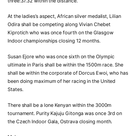
three:37.32 within the distance.
At the ladies’s aspect, African silver medalist, Lilian
Odira shall be competing along Vivian Chebet
Kiprotich who was once fourth on the Glasgow
Indoor championships closing 12 months.
Susan Ejore who was once sixth on the Olympic
ultimate in Paris shall be within the 1500m race. She
shall be within the corporate of Dorcus Ewoi, who has
been doing maximum of her racing in the United
States.
There shall be a lone Kenyan within the 3000m
tournament. Purity Kajuju Gitonga was once 3rd on
the Czech Indoor Gala, Ostrava closing month.