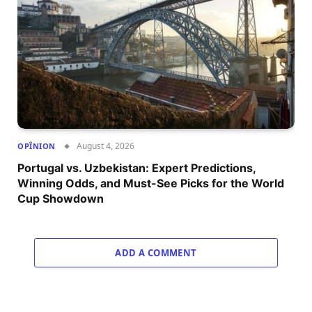
August 4, 2026
OPÎNION
Portugal vs. Uzbekistan: Expert Predictions,
Winning Odds, and Must-See Picks for the World
Cup Showdown
ADD A COMMENT