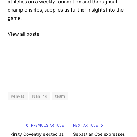
athletics on a weekly foundation and throughout
championships, supplies us further insights into the
game.
View all posts
Kenyas
Nanjing
team
PREVIOUS ARTICLE
NEXT ARTICLE
Kirsty Coventry elected as
Sebastian Coe expresses