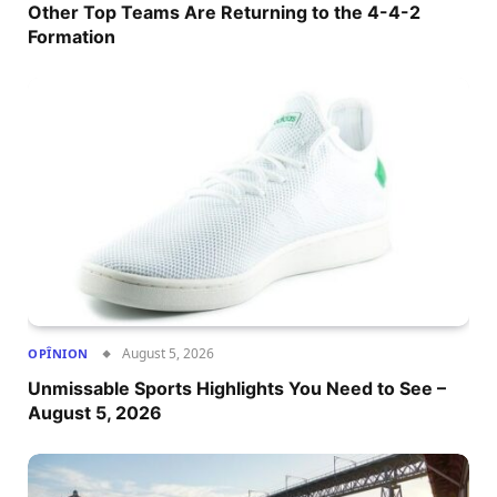
Other Top Teams Are Returning to the 4-4-2
Formation
August 5, 2026
OPÎNION
Unmissable Sports Highlights You Need to See –
August 5, 2026