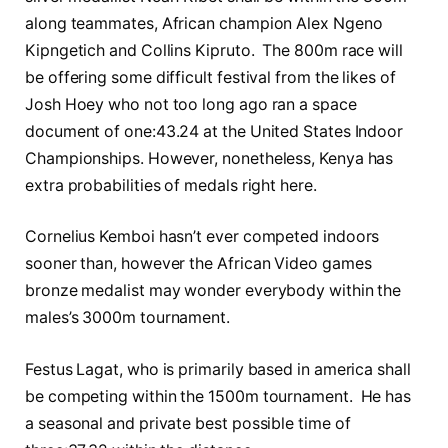
along teammates, African champion Alex Ngeno
Kipngetich and Collins Kipruto. The 800m race will
be offering some difficult festival from the likes of
Josh Hoey who not too long ago ran a space
document of one:43.24 at the United States Indoor
Championships. However, nonetheless, Kenya has
extra probabilities of medals right here.
Cornelius Kemboi hasn’t ever competed indoors
sooner than, however the African Video games
bronze medalist may wonder everybody within the
males’s 3000m tournament.
Festus Lagat, who is primarily based in america shall
be competing within the 1500m tournament. He has
a seasonal and private best possible time of