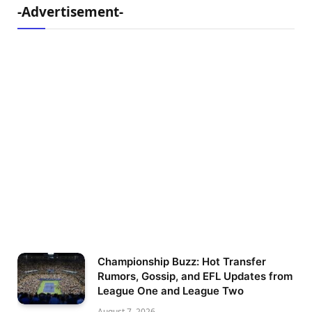
-Advertisement-
Championship Buzz: Hot Transfer
Rumors, Gossip, and EFL Updates from
League One and League Two
August 7, 2026