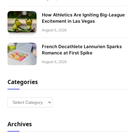
How Athletics Are Igniting Big-League
Excitement in Las Vegas
August 6, 2026
French Decathlete Lannurien Sparks
Romance at First Spike
August 6, 2026
Categories
Categories
Archives