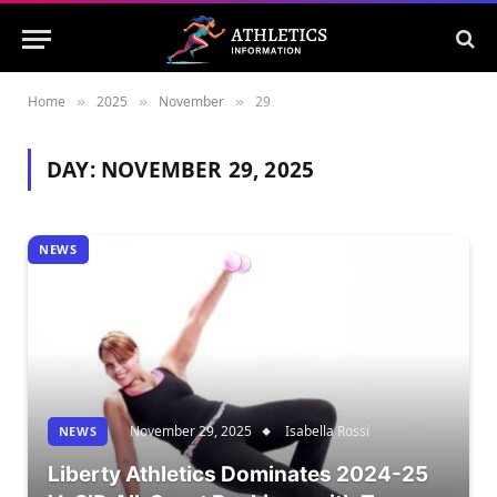
Home
2025
November
29
»
»
»
DAY:
NOVEMBER 29, 2025
NEWS
November 29, 2025
Isabella Rossi
NEWS
Liberty Athletics Dominates 2024-25