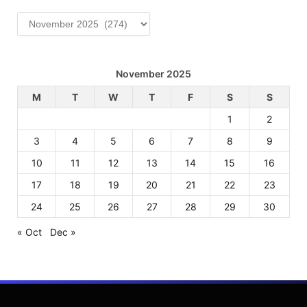
Archives
November 2025
M
T
W
T
F
S
S
1
2
3
4
5
6
7
8
9
10
11
12
13
14
15
16
17
18
19
20
21
22
23
24
25
26
27
28
29
30
« Oct
Dec »