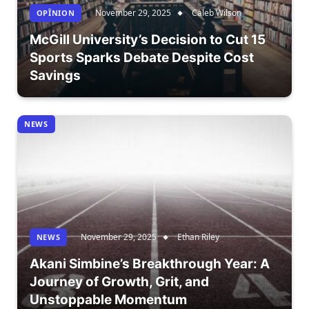
November 29, 2025
Caleb Wilson
OPÎNION
McGill University’s Decision to Cut 15
Sports Sparks Debate Despite Cost
Savings
NEWS
November 29, 2025
Ethan Riley
NEWS
Akani Simbine’s Breakthrough Year: A
Journey of Growth, Grit, and
Unstoppable Momentum