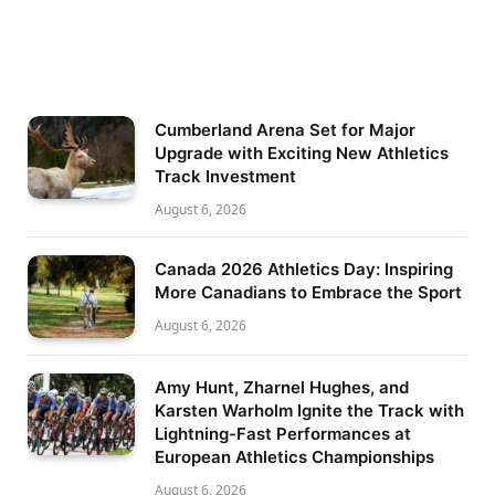
Cumberland Arena Set for Major
Upgrade with Exciting New Athletics
Track Investment
August 6, 2026
Canada 2026 Athletics Day: Inspiring
More Canadians to Embrace the Sport
August 6, 2026
Amy Hunt, Zharnel Hughes, and
Karsten Warholm Ignite the Track with
Lightning-Fast Performances at
European Athletics Championships
August 6, 2026