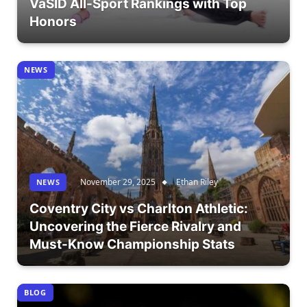
VaSID All-Sport Rankings with Top
Honors
NEWS
November 29, 2025
Ethan Riley
NEWS
Coventry City vs Charlton Athletic:
Uncovering the Fierce Rivalry and
Must-Know Championship Stats
BLOG