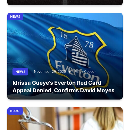
NEWS
November 29, 2025
Miles Cooper
NEWS
Idrissa Gueye’s Everton Red Card
Appeal Denied, Confirms David Moyes
BLOG