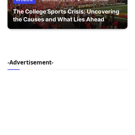
The College Sports Crisis: Uncovering
the Causes and What Lies Ahead
-Advertisement-