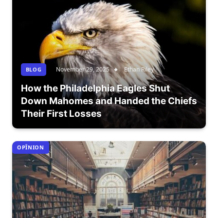
November 29, 2025
Ethan Riley
BLOG
How the Philadelphia Eagles Shut
Down Mahomes and Handed the Chiefs
Their First Losses
OPÎNION