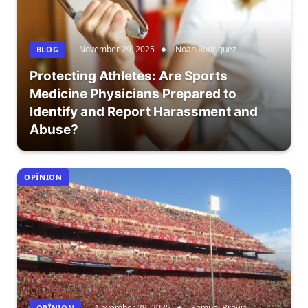
November 29, 2025
Noah Rodriguez
BLOG
Protecting Athletes: Are Sports
Medicine Physicians Prepared to
Identify and Report Harassment and
Abuse?
OPÎNION
November 29, 2025
Samuel Brown
OPÎNION