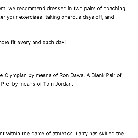
them, we recommend dressed in two pairs of coaching
ter your exercises, taking onerous days off, and
more fit every and each day!
de Olympian by means of Ron Daws, A Blank Pair of
 Pre! by means of Tom Jordan.
 within the game of athletics. Larry has skilled the