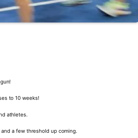
egun!
ses to 10 weeks!
d athletes.
s, and a few threshold up coming.