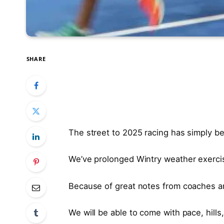
SHARE
The street to 2025 racing has simply b
We’ve prolonged Wintry weather exerci
Because of great notes from coaches an
We will be able to come with pace, hill