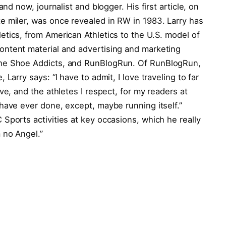
and now, journalist and blogger. His first article, on
e miler, was once revealed in RW in 1983. Larry has
tics, from American Athletics to the U.S. model of
ntent material and advertising and marketing
The Shoe Addicts, and RunBlogRun. Of RunBlogRun,
Larry says: “I have to admit, I love traveling to far
ve, and the athletes I respect, for my readers at
have ever done, except, maybe running itself.”
Sports activities at key occasions, which he really
 no Angel.”