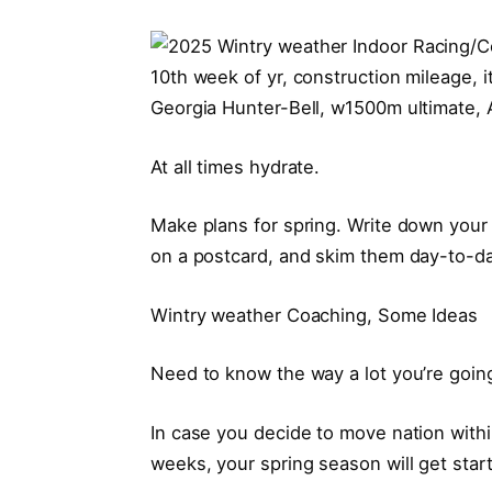
Georgia Hunter-Bell, w1500m ultimate, 
At all times hydrate.
Make plans for spring. Write down your 
on a postcard, and skim them day-to-day
Wintry weather Coaching, Some Ideas
Need to know the way a lot you’re going
In case you decide to move nation withi
weeks, your spring season will get start