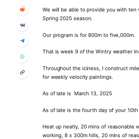
We will be able to provide you with ten 
Spring 2025 season.
Our program is for 800m to five,000m.
That is week 9 of the Wintry weather 
Throughout the iciness, I construct mil
for weekly velocity paintings.
As of late is March 13, 2025
As of late is the fourth day of your 10t
Heat up neatly, 20 mins of reasonable w
working, 8 x 300m hills, 20 mins of re