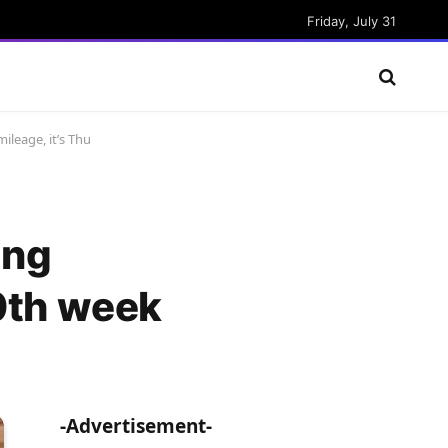
Friday, July 31
ileage, it’s Thu
ing
10th week
-Advertisement-