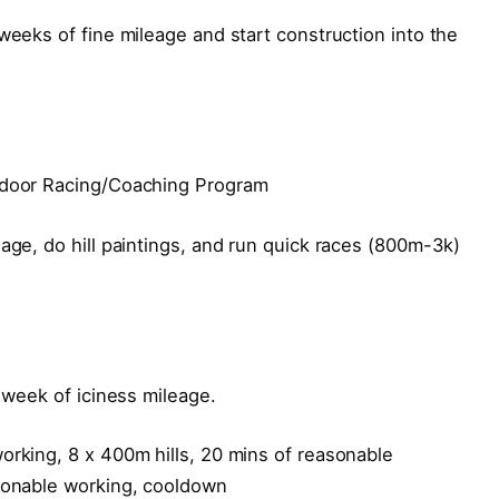
weeks of fine mileage and start construction into the
Indoor Racing/Coaching Program
eage, do hill paintings, and run quick races (800m-3k)
h week of iciness mileage.
orking, 8 x 400m hills, 20 mins of reasonable
asonable working, cooldown