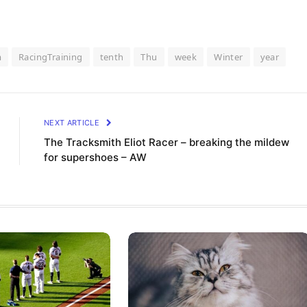
m
RacingTraining
tenth
Thu
week
Winter
year
NEXT ARTICLE
The Tracksmith Eliot Racer – breaking the mildew
for supershoes – AW