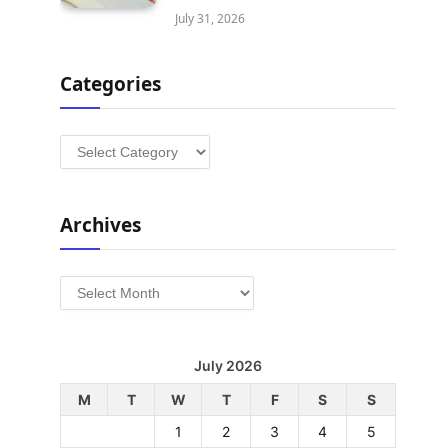
July 31, 2026
Categories
Categories
Archives
Archives
July 2026
M
T
W
T
F
S
S
1
2
3
4
5