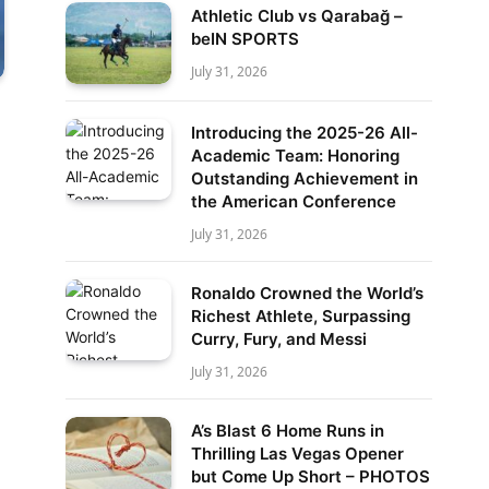
Athletic Club vs Qarabağ –
beIN SPORTS
July 31, 2026
Introducing the 2025-26 All-
Academic Team: Honoring
Outstanding Achievement in
the American Conference
July 31, 2026
Ronaldo Crowned the World’s
Richest Athlete, Surpassing
Curry, Fury, and Messi
July 31, 2026
A’s Blast 6 Home Runs in
Thrilling Las Vegas Opener
but Come Up Short – PHOTOS