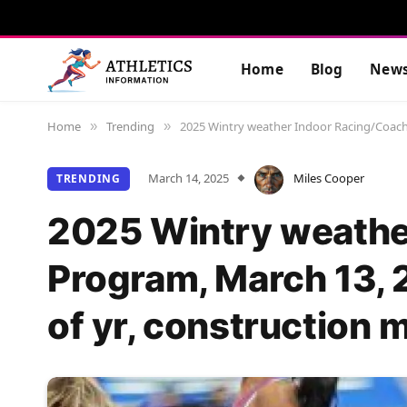
Home
Blog
New
Home
Trending
2025 Wintry weather Indoor Racing/Coachin
»
»
March 14, 2025
Miles Cooper
TRENDING
2025 Wintry weathe
Program, March 13, 
of yr, construction m