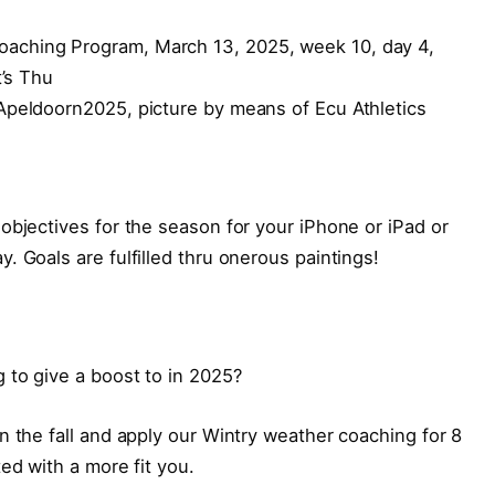
Apeldoorn2025, picture by means of Ecu Athletics
objectives for the season for your iPhone or iPad or
. Goals are fulfilled thru onerous paintings!
 to give a boost to in 2025?
n the fall and apply our Wintry weather coaching for 8
ed with a more fit you.