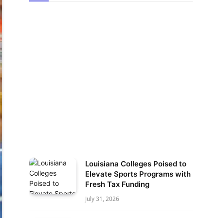
Louisiana Colleges Poised to
Elevate Sports Programs with
Fresh Tax Funding
July 31, 2026