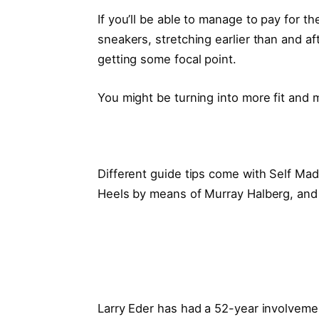
If you’ll be able to manage to pay for 
sneakers, stretching earlier than and af
getting some focal point.
You might be turning into more fit and 
Different guide tips come with Self Ma
Heels by means of Murray Halberg, and
Larry Eder has had a 52-year involvement