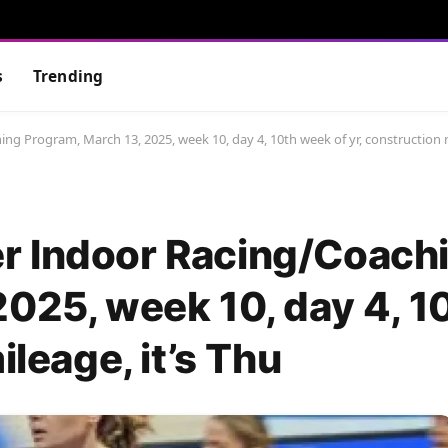
s
Trending
g Program, March 13, 2025, week 10, day 4, 10th week of yr, construction m
r Indoor Racing/Coach
2025, week 10, day 4, 
ileage, it’s Thu