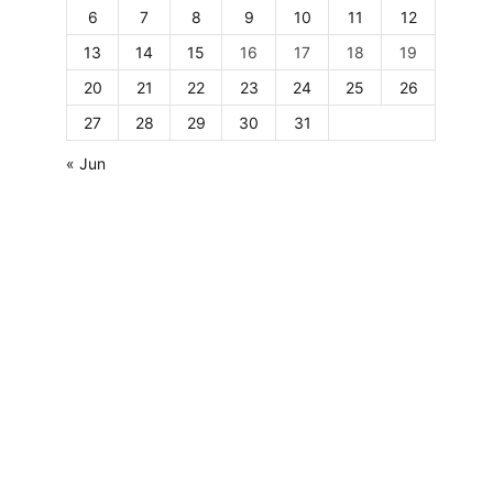
6
7
8
9
10
11
12
13
14
15
16
17
18
19
20
21
22
23
24
25
26
27
28
29
30
31
« Jun