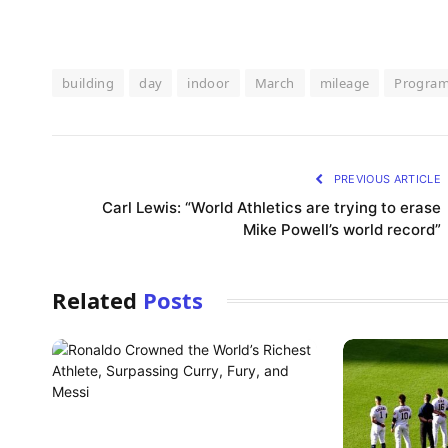
building
day
indoor
March
mileage
Progra
PREVIOUS ARTICLE
Carl Lewis: “World Athletics are trying to erase
Mike Powell’s world record”
Related
Posts