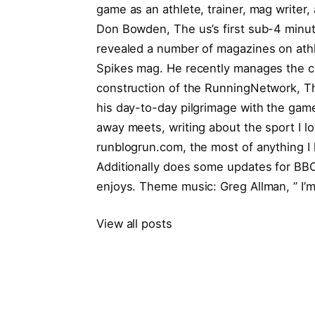
game as an athlete, trainer, mag writer, 
Don Bowden, The us’s first sub-4 minut
revealed a number of magazines on athle
Spikes mag. He recently manages the co
construction of the RunningNetwork, 
his day-to-day pilgrimage with the game, 
away meets, writing about the sport I lo
runblogrun.com, the most of anything I 
Additionally does some updates for BBC 
enjoys. Theme music: Greg Allman, ” I’m
View all posts