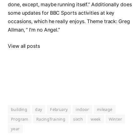
done, except, maybe running itself.” Additionally does
some updates for BBC Sports activities at key
occasions, which he really enjoys. Theme track: Greg
Allman, ” I’m no Angel.”
View all posts
building
day
February
indoor
mileage
Program
RacingTraining
sixth
week
Winter
year