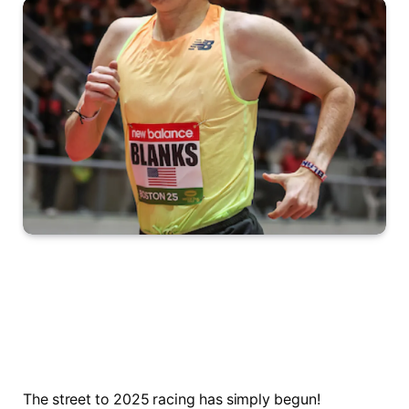
The street to 2025 racing has simply begun!