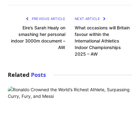
PREVIOUS ARTICLE
NEXT ARTICLE
Eire’s Sarah Healy on
What occasions will Britain
smashing her personal
favour within the
indoor 3000m document –
International Athletics
AW
Indoor Championships
2025 – AW
Related
Posts