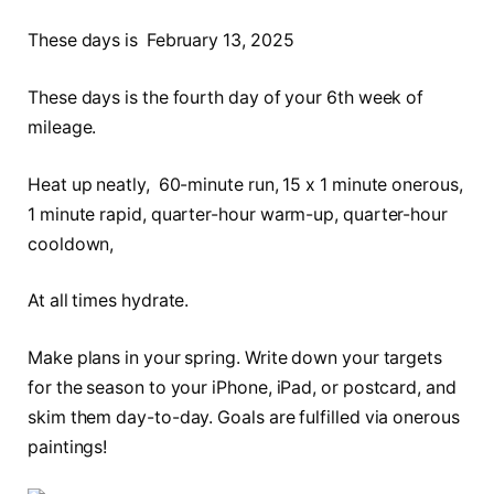
These days is February 13, 2025
These days is the fourth day of your 6th week of
mileage.
Heat up neatly, 60-minute run, 15 x 1 minute onerous,
1 minute rapid, quarter-hour warm-up, quarter-hour
cooldown,
At all times hydrate.
Make plans in your spring. Write down your targets
for the season to your iPhone, iPad, or postcard, and
skim them day-to-day. Goals are fulfilled via onerous
paintings!