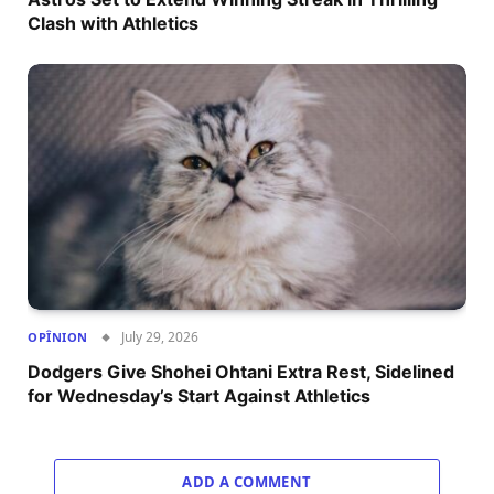
Clash with Athletics
July 29, 2026
OPÎNION
Dodgers Give Shohei Ohtani Extra Rest, Sidelined
for Wednesday’s Start Against Athletics
ADD A COMMENT