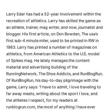
Larry Eder has had a 52-year involvement within the
recreation of athletics. Larry has skilled the game as
an athlete, trainer, mag writer, and now, journalist and
blogger. His first article, on Don Bowden, The usa’s
first sub-4 minute miler, used to be printed in RW in
1983. Larry has printed a number of magazines on
athletics, from American Athletics to the U.S. model
of Spikes mag. He lately manages the content
material and advertising building of the
RunningNetwork, The Shoe Addicts, and RunBlogRun.
Of RunBlogRun, his day-to-day pilgrimage with the
game, Larry says: “I have to admit, I love traveling to
far away meets, writing about the sport I love, and
the athletes I respect, for my readers at
runblogrun.com, the most of anything I have ever