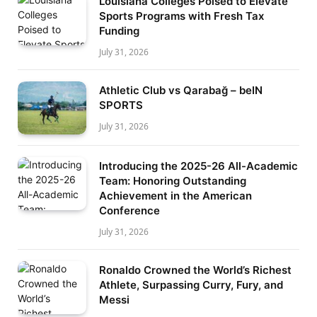
Louisiana Colleges Poised to Elevate
Sports Programs with Fresh Tax
Funding
July 31, 2026
Athletic Club vs Qarabağ – beIN
SPORTS
July 31, 2026
Introducing the 2025-26 All-Academic
Team: Honoring Outstanding
Achievement in the American
Conference
July 31, 2026
Ronaldo Crowned the World’s Richest
Athlete, Surpassing Curry, Fury, and
Messi