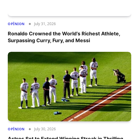
July 31, 2026
OPÎNION
Ronaldo Crowned the World’s Richest Athlete,
Surpassing Curry, Fury, and Messi
July 30, 2026
OPÎNION
Astros Set to Extend Winning Streak in Thrilling