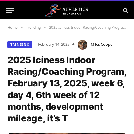
Home
Trending
2025 Iciness Indoor Racing/Coaching Program, February 13, 2025, week 6, day 4, 6th week of 12 months, development mileage, it’s T
»
»
February 14, 2025
Miles Cooper
TRENDING
2025 Iciness Indoor
Racing/Coaching Program,
February 13, 2025, week 6,
day 4, 6th week of 12
months, development
mileage, it’s T