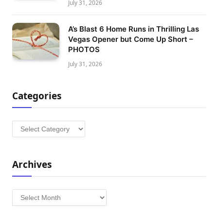
July 31, 2026
A’s Blast 6 Home Runs in Thrilling Las
Vegas Opener but Come Up Short –
PHOTOS
July 31, 2026
Categories
Categories
Archives
Archives