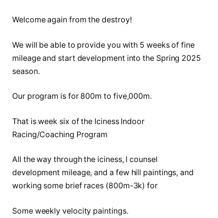
Welcome again from the destroy!
We will be able to provide you with 5 weeks of fine
mileage and start development into the Spring 2025
season.
Our program is for 800m to five,000m.
That is week six of the Iciness Indoor
Racing/Coaching Program
All the way through the iciness, I counsel
development mileage, and a few hill paintings, and
working some brief races (800m-3k) for
Some weekly velocity paintings.