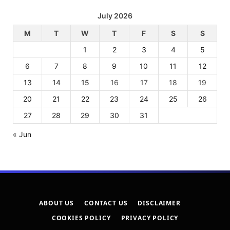
July 2026
M
T
W
T
F
S
S
1
2
3
4
5
6
7
8
9
10
11
12
13
14
15
16
17
18
19
20
21
22
23
24
25
26
27
28
29
30
31
« Jun
ABOUT US
CONTACT US
DISCLAIMER
COOKIES POLICY
PRIVACY POLICY