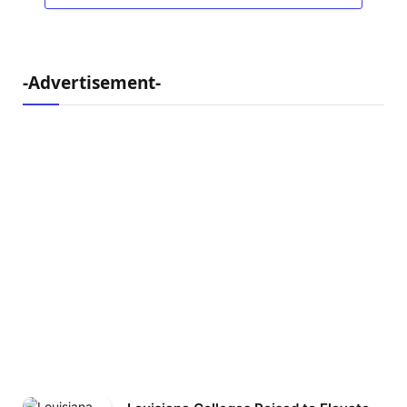
-Advertisement-