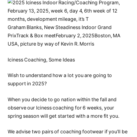
Graham Blanks, New Steadiness Indoor Grand
PrixTrack & Box meetFebruary 2, 2025Boston, MA
USA, picture by way of Kevin R. Morris
Iciness Coaching, Some Ideas
Wish to understand how a lot you are going to
support in 2025?
When you decide to go nation within the fall and
observe our Iciness coaching for 6 weeks, your
spring season will get started with a more fit you.
We advise two pairs of coaching footwear if you’ll be