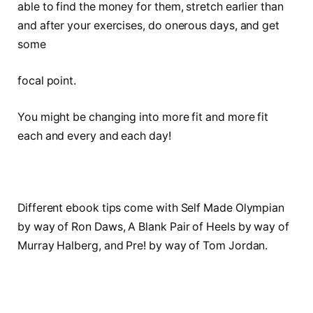
able to find the money for them, stretch earlier than
and after your exercises, do onerous days, and get
some
focal point.
You might be changing into more fit and more fit
each and every and each day!
Different ebook tips come with Self Made Olympian
by way of Ron Daws, A Blank Pair of Heels by way of
Murray Halberg, and Pre! by way of Tom Jordan.