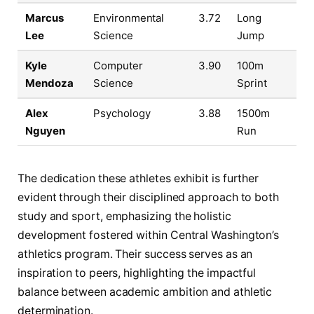
Marcus
Environmental
3.72
Long
Lee
Science
Jump
Kyle
Computer
3.90
100m
Mendoza
Science
Sprint
Alex
Psychology
3.88
1500m
Nguyen
Run
The dedication these athletes exhibit is further
evident through their disciplined approach to both
study and sport, emphasizing the holistic
development fostered within Central Washington’s
athletics program. Their success serves as an
inspiration to peers, highlighting the impactful
balance between academic ambition and athletic
determination.