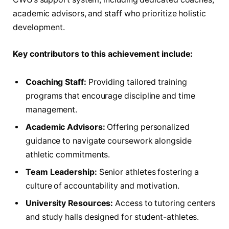
academic advisors, and staff who prioritize holistic
development.
Key contributors to this achievement include:
Coaching Staff:
Providing tailored training
programs that encourage discipline and time
management.
Academic Advisors:
Offering personalized
guidance to navigate coursework alongside
athletic commitments.
Team Leadership:
Senior athletes fostering a
culture of accountability and motivation.
University Resources:
Access to tutoring centers
and study halls designed for student-athletes.