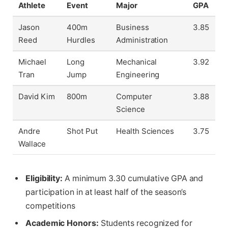
Athlete
Event
Major
GPA
Jason
400m
Business
3.85
Reed
Hurdles
Administration
Michael
Long
Mechanical
3.92
Tran
Jump
Engineering
David Kim
800m
Computer
3.88
Science
Andre
Shot Put
Health Sciences
3.75
Wallace
Eligibility:
A minimum 3.30 cumulative GPA and
participation in at least half of the season’s
competitions
Academic Honors:
Students recognized for