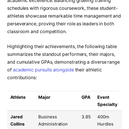
academic excellence. Balancing grueling training
schedules with rigorous coursework, these student-
athletes showcase remarkable time management and
perseverance, proving their role as leaders in both
classroom and competition.
Highlighting their achievements, the following table
summarizes the standout performers, their majors,
and cumulative GPAs, demonstrating a diverse range
of
academic pursuits alongside
their athletic
contributions:
Athlete
Major
GPA
Event
Specialty
Jared
Business
3.85
400m
Collins
Administration
Hurdles