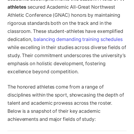
athletes
secured Academic All-Great Northwest
Athletic Conference (GNAC) honors by maintaining
rigorous standards both on the track and in the
classroom. These student-athletes have exemplified
dedication,
balancing demanding training schedules
while excelling in their studies across diverse fields of
study. Their commitment underscores the university’s
emphasis on holistic development, fostering
excellence beyond competition.
The honored athletes come from a range of
disciplines within the sport, showcasing the depth of
talent and academic prowess across the roster.
Below is a snapshot of their key academic
achievements and major fields of study: