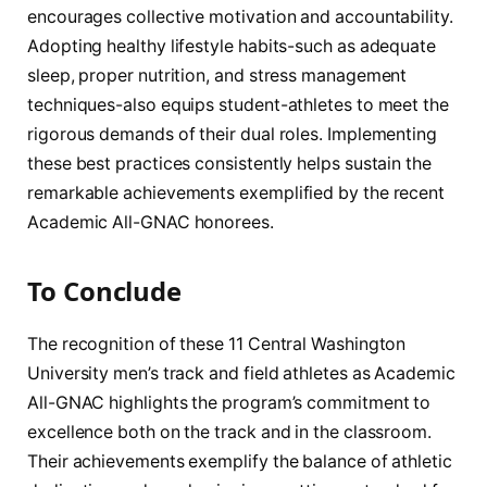
encourages collective motivation and accountability.
Adopting healthy lifestyle habits-such as adequate
sleep, proper nutrition, and stress management
techniques-also equips student-athletes to meet the
rigorous demands of their dual roles. Implementing
these best practices consistently helps sustain the
remarkable achievements exemplified by the recent
Academic All-GNAC honorees.
To Conclude
The recognition of these 11 Central Washington
University men’s track and field athletes as Academic
All-GNAC highlights the program’s commitment to
excellence both on the track and in the classroom.
Their achievements exemplify the balance of athletic