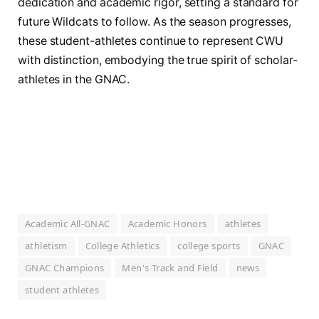
dedication and academic rigor, setting a standard for
future Wildcats to follow. As the season progresses,
these student-athletes continue to represent CWU
with distinction, embodying the true spirit of scholar-
athletes in the GNAC.
Academic All-GNAC
Academic Honors
athletes
athletism
College Athletics
college sports
GNAC
GNAC Champions
Men's Track and Field
news
student athletes