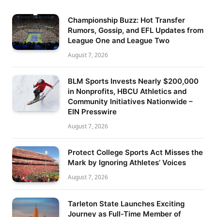
Championship Buzz: Hot Transfer
Rumors, Gossip, and EFL Updates from
League One and League Two
August 7, 2026
BLM Sports Invests Nearly $200,000
in Nonprofits, HBCU Athletics and
Community Initiatives Nationwide –
EIN Presswire
August 7, 2026
Protect College Sports Act Misses the
Mark by Ignoring Athletes’ Voices
August 7, 2026
Tarleton State Launches Exciting
Journey as Full-Time Member of