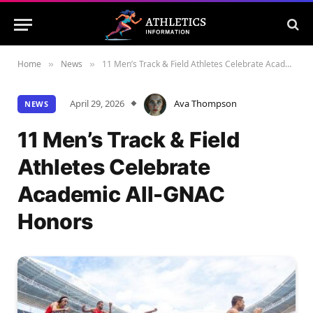
Home
News
11 Men’s Track & Field Athletes Celebrate Academic All-GNAC Honors
»
»
April 29, 2026
Ava Thompson
NEWS
11 Men’s Track & Field
Athletes Celebrate
Academic All-GNAC
Honors