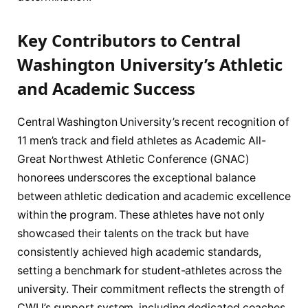
Key Contributors to Central
Washington University’s Athletic
and Academic Success
Central Washington University’s recent recognition of
11 men’s track and field athletes as Academic All-
Great Northwest Athletic Conference (GNAC)
honorees underscores the exceptional balance
between athletic dedication and academic excellence
within the program. These athletes have not only
showcased their talents on the track but have
consistently achieved high academic standards,
setting a benchmark for student-athletes across the
university. Their commitment reflects the strength of
CWU’s support system, including dedicated coaches,