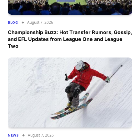
August 7, 2026
BLOG
Championship Buzz: Hot Transfer Rumors, Gossip,
and EFL Updates from League One and League
Two
August 7, 2026
NEWS