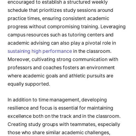
encouraged to establish a structured weekly
schedule that prioritizes study sessions around
practice times, ensuring consistent academic
progress without compromising training. Leveraging
campus resources such as tutoring centers and
academic advising can also play a pivotal role in
sustaining high performance
in the classroom.
Moreover, cultivating strong communication with
professors and coaches fosters an environment
where academic goals and athletic pursuits are
equally supported.
In addition to time management, developing
resilience and focus is essential for maintaining
excellence both on the track and in the classroom.
Creating study groups with teammates, especially
those who share similar academic challenges,