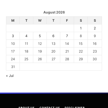
August 2026
M
T
W
T
F
S
S
1
2
3
4
5
6
7
8
9
10
11
12
13
14
15
16
17
18
19
20
21
22
23
24
25
26
27
28
29
30
31
« Jul
ABOUT US
CONTACT US
DISCLAIMER