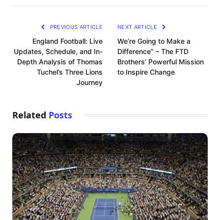
PREVIOUS ARTICLE
NEXT ARTICLE
England Football: Live
We’re Going to Make a
Updates, Schedule, and In-
Difference” – The FTD
Depth Analysis of Thomas
Brothers’ Powerful Mission
Tuchel’s Three Lions
to Inspire Change
Journey
Related
Posts