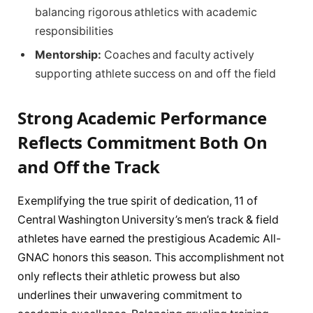
balancing rigorous athletics with academic
responsibilities
Mentorship:
Coaches and faculty actively
supporting athlete success on and off the field
Strong Academic Performance
Reflects Commitment Both On
and Off the Track
Exemplifying the true spirit of dedication, 11 of
Central Washington University’s men’s track & field
athletes have earned the prestigious Academic All-
GNAC honors this season. This accomplishment not
only reflects their athletic prowess but also
underlines their unwavering commitment to