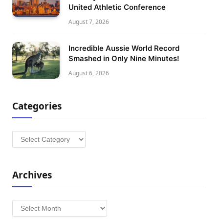
United Athletic Conference
August 7, 2026
Incredible Aussie World Record
Smashed in Only Nine Minutes!
August 6, 2026
Categories
Categories
Archives
Archives