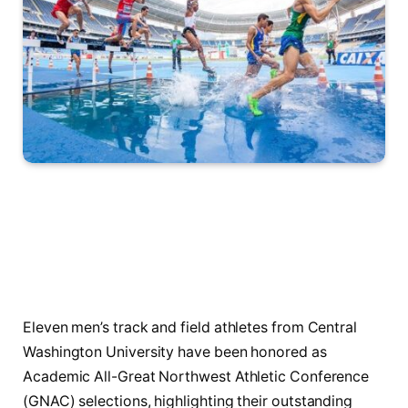
Eleven men’s track and field athletes from Central
Washington University have been honored as
Academic All-Great Northwest Athletic Conference
(GNAC) selections, highlighting their outstanding