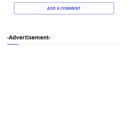
ADD A COMMENT
-Advertisement-