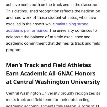
achievements both on the track and in the classroom.
This distinguished recognition reflects the dedication
and hard work of these student-athletes, who have
excelled in their sport while
maintaining strong
academic performance
. The university continues to
celebrate the balance of athletic excellence and
academic commitment that defines its track and field
program.
Men’s Track and Field Athletes
Earn Academic All-GNAC Honors
at Central Washington University
Central Washington University proudly recognizes its
men’s track and field team for their outstanding
academic accomplishments this season. A total of
11