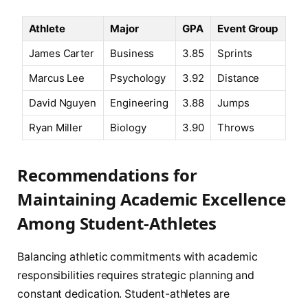
Athlete
Major
GPA
Event Group
James Carter
Business
3.85
Sprints
Marcus Lee
Psychology
3.92
Distance
David Nguyen
Engineering
3.88
Jumps
Ryan Miller
Biology
3.90
Throws
Recommendations for
Maintaining Academic Excellence
Among Student-Athletes
Balancing athletic commitments with academic
responsibilities requires strategic planning and
constant dedication. Student-athletes are