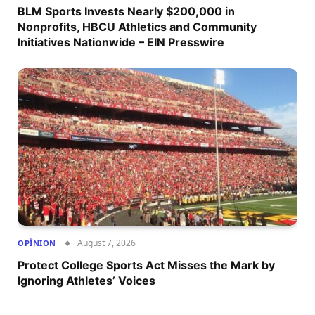
BLM Sports Invests Nearly $200,000 in
Nonprofits, HBCU Athletics and Community
Initiatives Nationwide – EIN Presswire
August 7, 2026
OPÎNION
Protect College Sports Act Misses the Mark by
Ignoring Athletes’ Voices