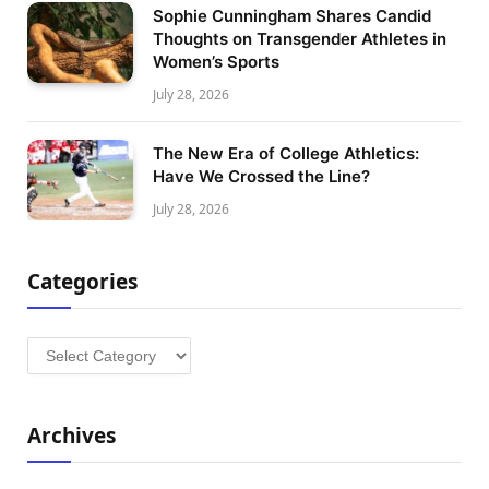
Sophie Cunningham Shares Candid
Thoughts on Transgender Athletes in
Women’s Sports
July 28, 2026
The New Era of College Athletics:
Have We Crossed the Line?
July 28, 2026
Categories
Categories
Archives