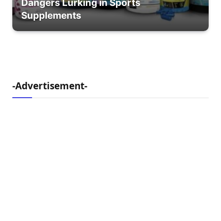
Dangers Lurking in Sports
Supplements
-Advertisement-