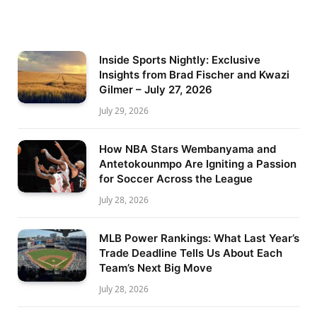
Inside Sports Nightly: Exclusive
Insights from Brad Fischer and Kwazi
Gilmer – July 27, 2026
July 29, 2026
How NBA Stars Wembanyama and
Antetokounmpo Are Igniting a Passion
for Soccer Across the League
July 28, 2026
MLB Power Rankings: What Last Year’s
Trade Deadline Tells Us About Each
Team’s Next Big Move
July 28, 2026