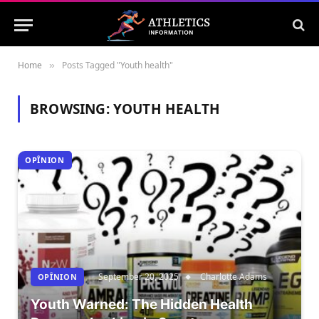
Home
Posts Tagged "Youth health"
»
BROWSING:
YOUTH HEALTH
OPÎNION
September 20, 2025
Charlotte Adams
OPÎNION
Youth Warned: The Hidden Health