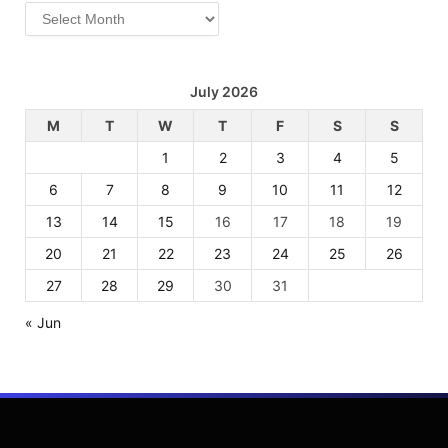
Archives
July 2026
M
T
W
T
F
S
S
1
2
3
4
5
6
7
8
9
10
11
12
13
14
15
16
17
18
19
20
21
22
23
24
25
26
27
28
29
30
31
« Jun