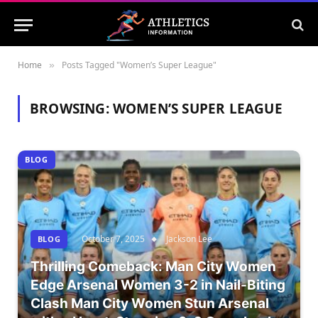
Home
Posts Tagged "Women’s Super League"
»
BROWSING:
WOMEN’S SUPER LEAGUE
BLOG
October 7, 2025
Jackson Lee
BLOG
Thrilling Comeback: Man City Women
Edge Arsenal Women 3-2 in Nail-Biting
Clash Man City Women Stun Arsenal