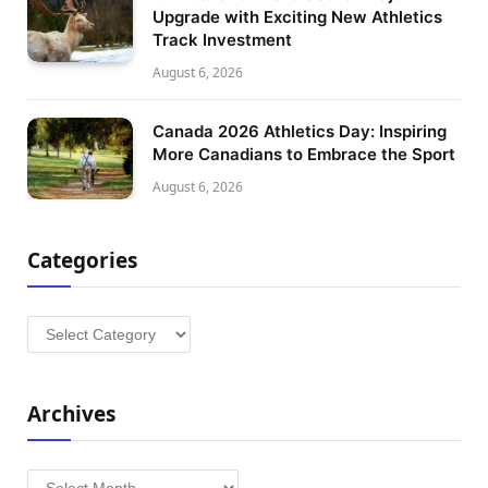
Upgrade with Exciting New Athletics
Track Investment
August 6, 2026
Canada 2026 Athletics Day: Inspiring
More Canadians to Embrace the Sport
August 6, 2026
Categories
Categories
Archives
Archives