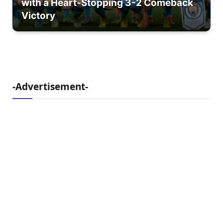
with a Heart-Stopping 3-2 Comeback
Victory
-Advertisement-