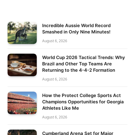
Incredible Aussie World Record
Smashed in Only Nine Minutes!
August 6, 2026
World Cup 2026 Tactical Trends: Why
Brazil and Other Top Teams Are
Returning to the 4-4-2 Formation
August 6, 2026
How the Protect College Sports Act
Champions Opportunities for Georgia
Athletes Like Me
August 6, 2026
Cumberland Arena Set for Major