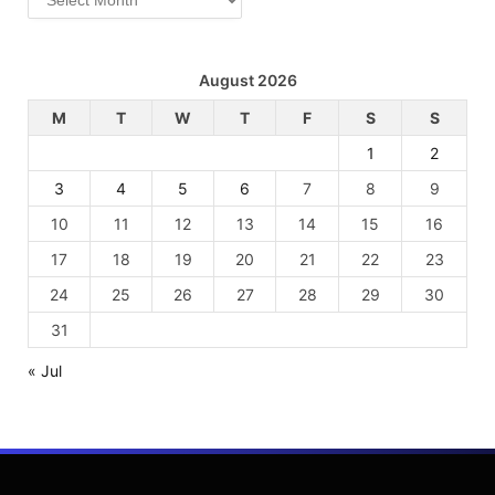
August 2026
M
T
W
T
F
S
S
1
2
3
4
5
6
7
8
9
10
11
12
13
14
15
16
17
18
19
20
21
22
23
24
25
26
27
28
29
30
31
« Jul