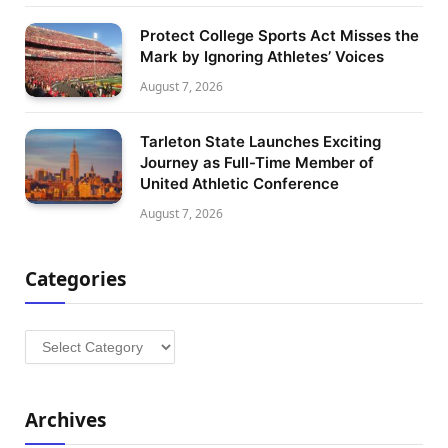
Protect College Sports Act Misses the
Mark by Ignoring Athletes’ Voices
August 7, 2026
Tarleton State Launches Exciting
Journey as Full-Time Member of
United Athletic Conference
August 7, 2026
Categories
Categories
Archives