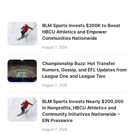
BLM Sports Invests $200K to Boost
HBCU Athletics and Empower
Communities Nationwide
August 7, 2026
Championship Buzz: Hot Transfer
Rumors, Gossip, and EFL Updates from
League One and League Two
August 7, 2026
BLM Sports Invests Nearly $200,000
in Nonprofits, HBCU Athletics and
Community Initiatives Nationwide –
EIN Presswire
August 7, 2026