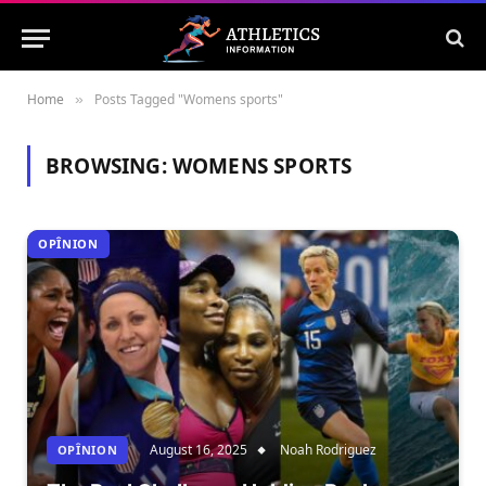
Home
Posts Tagged "Womens sports"
»
BROWSING:
WOMENS SPORTS
OPÎNION
August 16, 2025
Noah Rodriguez
OPÎNION