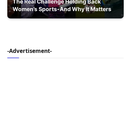
The Real Challenge Holding Back
Women’s Sports-And Why It Matters
-Advertisement-