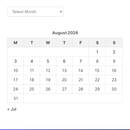
Archives
August 2026
M
T
W
T
F
S
S
1
2
3
4
5
6
7
8
9
10
11
12
13
14
15
16
17
18
19
20
21
22
23
24
25
26
27
28
29
30
31
« Jul