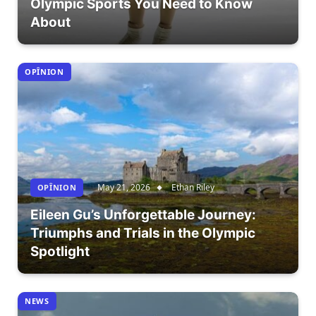
Olympic Sports You Need to Know
About
OPÎNION
May 21, 2026
Ethan Riley
OPÎNION
Eileen Gu’s Unforgettable Journey:
Triumphs and Trials in the Olympic
Spotlight
NEWS