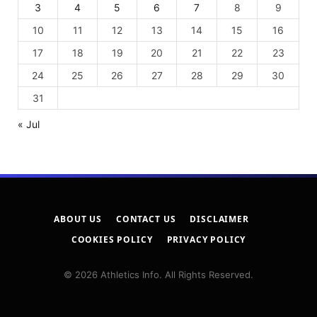
3
4
5
6
7
8
9
10
11
12
13
14
15
16
17
18
19
20
21
22
23
24
25
26
27
28
29
30
31
« Jul
ABOUT US
CONTACT US
DISCLAIMER
COOKIES POLICY
PRIVACY POLICY
© 2026 Athletics Info. All Rights Reserved.