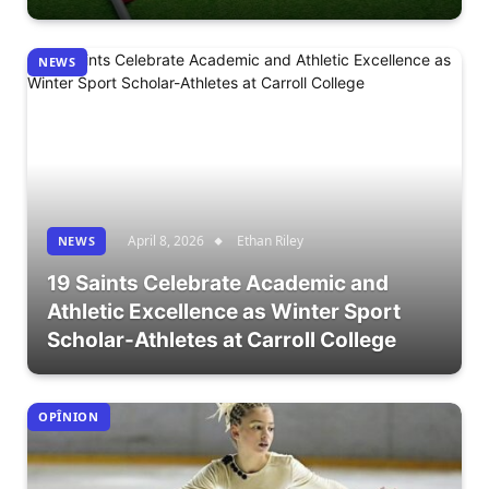
NEWS
April 8, 2026
Ethan Riley
NEWS
19 Saints Celebrate Academic and
Athletic Excellence as Winter Sport
Scholar-Athletes at Carroll College
OPÎNION