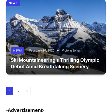
NEWS
February 20, 2026
Victoria Jones
NEWS
Ski Mountaineering’s Thrilling Olympic
Debut Amid Breathtaking Scenery
Next
1
2
-Advertisement-