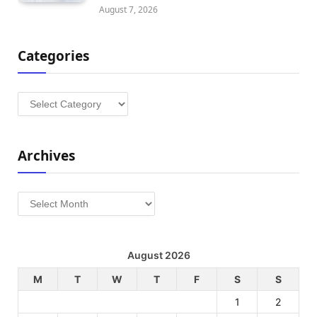
August 7, 2026
Categories
Categories
Archives
Archives
August 2026
M
T
W
T
F
S
S
1
2