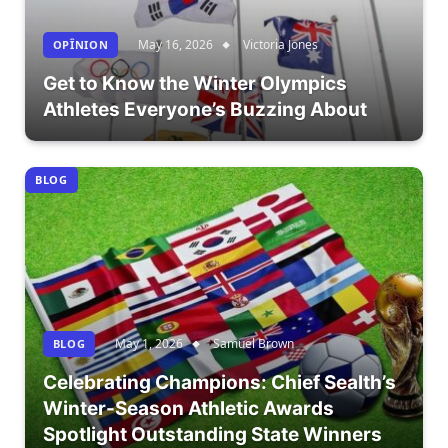
May 16, 2026
Victoria Jones
OPÎNION
Get to Know the Winter Olympics
Athletes Everyone’s Buzzing About
BLOG
May 1, 2026
Samuel Brown
BLOG
Celebrating Champions: Chief Sealth’s
Winter-Season Athletic Awards
Spotlight Outstanding State Winners