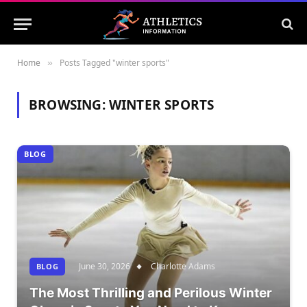
Home
Posts Tagged "winter sports"
»
BROWSING:
WINTER SPORTS
BLOG
June 30, 2026
Charlotte Adams
BLOG
The Most Thrilling and Perilous Winter