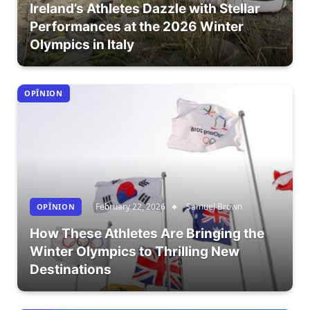
Ireland’s Athletes Dazzle with Stellar
Performances at the 2026 Winter
Olympics in Italy
OPÎNION
February 22, 2026
Samuel Brown
OPÎNION
How These Athletes Are Bringing the
Winter Olympics to Thrilling New
Destinations