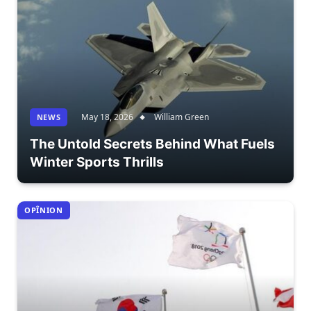
May 18, 2026
William Green
NEWS
The Untold Secrets Behind What Fuels
Winter Sports Thrills
OPÎNION