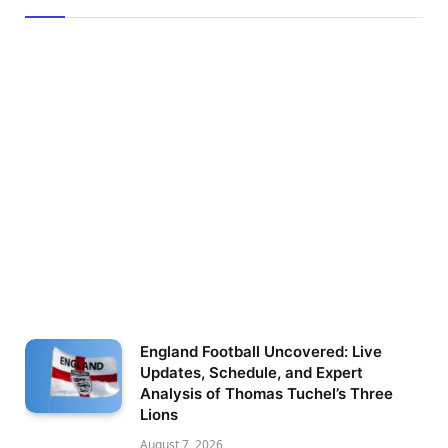
England Football Uncovered: Live
Updates, Schedule, and Expert
Analysis of Thomas Tuchel’s Three
Lions
August 7, 2026