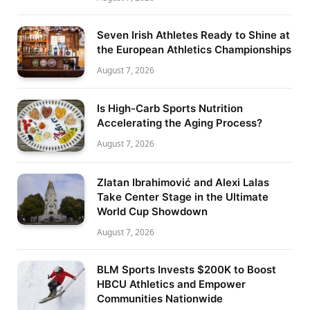
Seven Irish Athletes Ready to Shine at
the European Athletics Championships
August 7, 2026
Is High-Carb Sports Nutrition
Accelerating the Aging Process?
August 7, 2026
Zlatan Ibrahimović and Alexi Lalas
Take Center Stage in the Ultimate
World Cup Showdown
August 7, 2026
BLM Sports Invests $200K to Boost
HBCU Athletics and Empower
Communities Nationwide