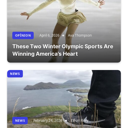
April 6, 2026
Ava Thompson
OPÎNION
These Two Winter Olympic Sports Are
Winning America’s Heart
NEWS
February 24, 2026
Ethan Riley
NEWS