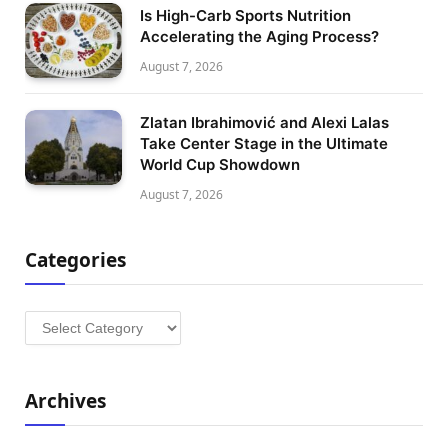
Is High-Carb Sports Nutrition
Accelerating the Aging Process?
August 7, 2026
Zlatan Ibrahimović and Alexi Lalas
Take Center Stage in the Ultimate
World Cup Showdown
August 7, 2026
Categories
Categories
Archives