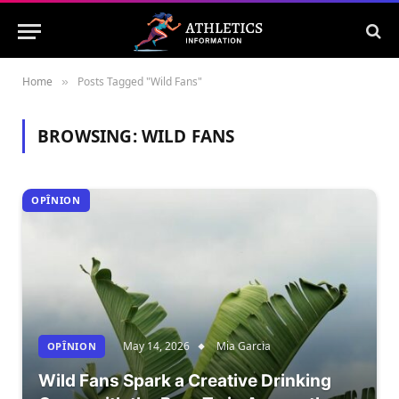
Home
Posts Tagged "Wild Fans"
»
BROWSING:
WILD FANS
OPÎNION
May 14, 2026
Mia Garcia
OPÎNION
Wild Fans Spark a Creative Drinking