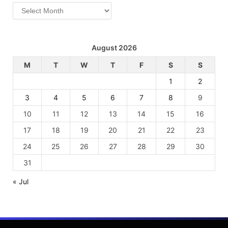
Archives
August 2026
M
T
W
T
F
S
S
1
2
3
4
5
6
7
8
9
10
11
12
13
14
15
16
17
18
19
20
21
22
23
24
25
26
27
28
29
30
31
« Jul