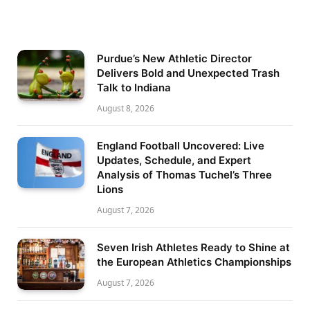
Purdue’s New Athletic Director
Delivers Bold and Unexpected Trash
Talk to Indiana
August 8, 2026
England Football Uncovered: Live
Updates, Schedule, and Expert
Analysis of Thomas Tuchel’s Three
Lions
August 7, 2026
Seven Irish Athletes Ready to Shine at
the European Athletics Championships
August 7, 2026