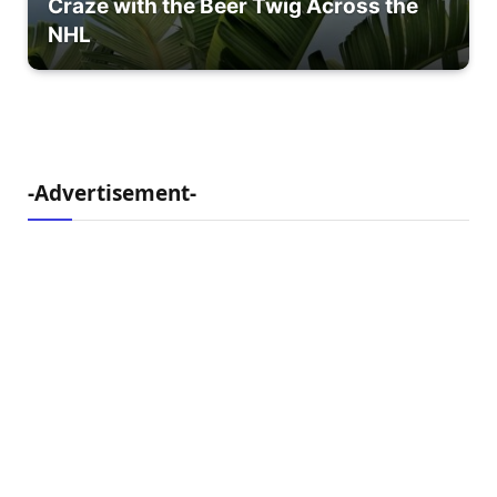
Craze with the Beer Twig Across the
NHL
-Advertisement-