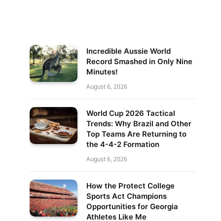
Incredible Aussie World
Record Smashed in Only Nine
Minutes!
August 6, 2026
World Cup 2026 Tactical
Trends: Why Brazil and Other
Top Teams Are Returning to
the 4-4-2 Formation
August 6, 2026
How the Protect College
Sports Act Champions
Opportunities for Georgia
Athletes Like Me