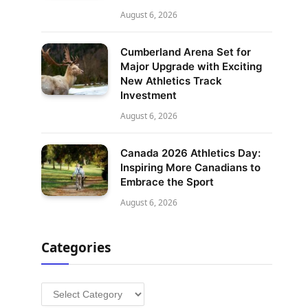
August 6, 2026
Cumberland Arena Set for
Major Upgrade with Exciting
New Athletics Track
Investment
August 6, 2026
Canada 2026 Athletics Day:
Inspiring More Canadians to
Embrace the Sport
August 6, 2026
Categories
Categories