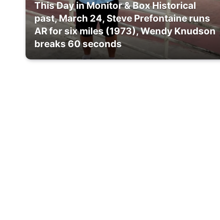
This Day in Monitor & Box Historical
past, March 24, Steve Prefontaine runs
AR for six miles (1973), Wendy Knudson
breaks 60 seconds