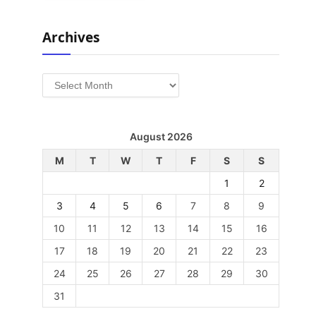
Archives
Archives
August 2026
M
T
W
T
F
S
S
1
2
3
4
5
6
7
8
9
10
11
12
13
14
15
16
17
18
19
20
21
22
23
24
25
26
27
28
29
30
31