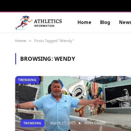
Home
Blog
New
Home
Posts Tagged "Wendy"
»
BROWSING:
WENDY
TRENDING
March 25, 2025
Miles Cooper
TRENDING