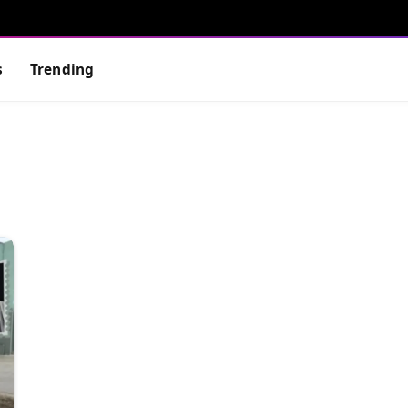
s
Trending