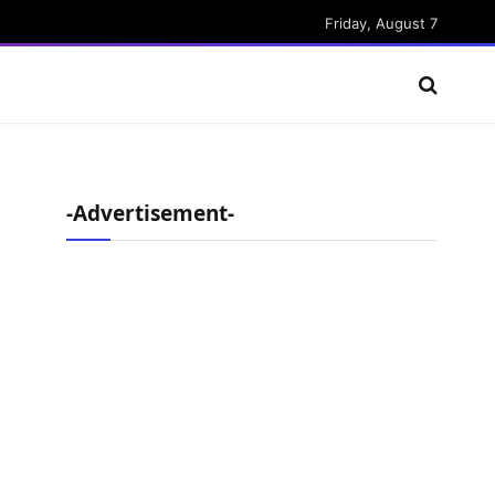
Friday, August 7
-Advertisement-