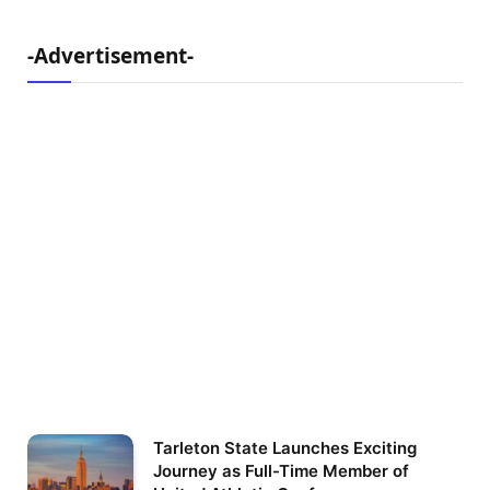
-Advertisement-
Tarleton State Launches Exciting
Journey as Full-Time Member of