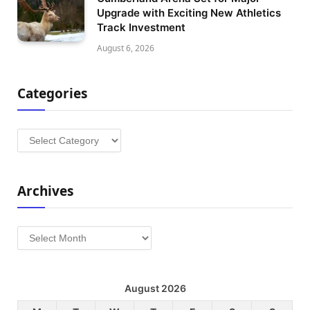
Upgrade with Exciting New Athletics
Track Investment
August 6, 2026
Categories
Categories
Archives
Archives
August 2026