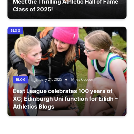
Meet the Thrilling Athletic Hall of Fame
Class of 2025!
BLOG
January 21, 2025
Miles Cooper
BLOG
East League celebrates 100 years of
XC; Edinburgh Uni function for Eilidh –
Athletics Blogs