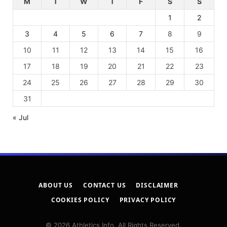
M
T
W
T
F
S
S
1
2
3
4
5
6
7
8
9
10
11
12
13
14
15
16
17
18
19
20
21
22
23
24
25
26
27
28
29
30
31
« Jul
ABOUT US
CONTACT US
DISCLAIMER
COOKIES POLICY
PRIVACY POLICY
© 2026 Athletics Info. All Rights Reserved.