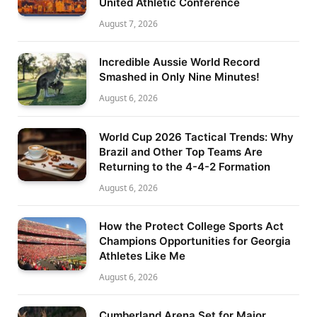
United Athletic Conference
August 7, 2026
Incredible Aussie World Record
Smashed in Only Nine Minutes!
August 6, 2026
World Cup 2026 Tactical Trends: Why
Brazil and Other Top Teams Are
Returning to the 4-4-2 Formation
August 6, 2026
How the Protect College Sports Act
Champions Opportunities for Georgia
Athletes Like Me
August 6, 2026
Cumberland Arena Set for Major