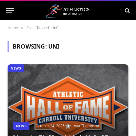
Home
Posts Tagged "Uni"
»
BROWSING:
UNI
NEWS
October 24, 2025
Ava Thompson
NEWS