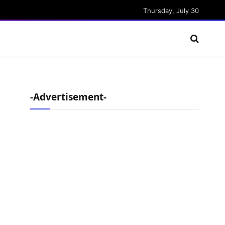
Thursday, July 30
-Advertisement-