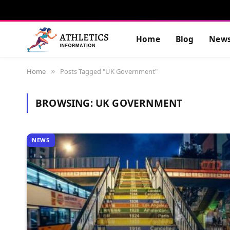
Home
Blog
New
Home
Posts Tagged "UK Government"
»
BROWSING:
UK GOVERNMENT
NEWS