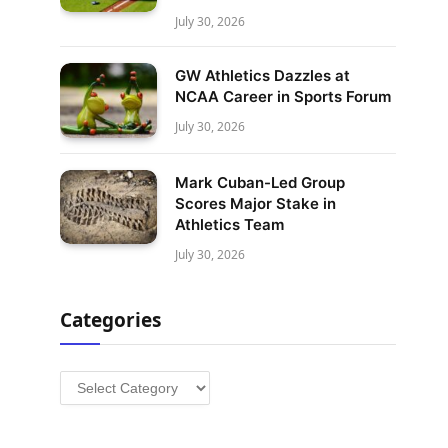
July 30, 2026
GW Athletics Dazzles at
NCAA Career in Sports Forum
July 30, 2026
Mark Cuban-Led Group
Scores Major Stake in
Athletics Team
July 30, 2026
Categories
Categories