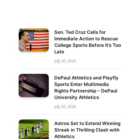
Sen. Ted Cruz Calls for
Immediate Action to Rescue
College Sports Before It’s Too
Late
July 30, 2026
DePaul Athletics and Playfly
Sports Enter Multimedia
Rights Partnership – DePaul
University Athletics
July 30, 2026
Astros Set to Extend Winning
Streak in Thrilling Clash with
Athletics