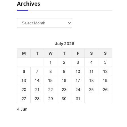
Archives
Archives
July 2026
M
T
W
T
F
S
S
1
2
3
4
5
6
7
8
9
10
11
12
13
14
15
16
17
18
19
20
21
22
23
24
25
26
27
28
29
30
31
« Jun