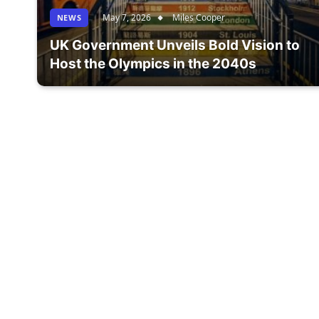
May 7, 2026
Miles Cooper
NEWS
UK Government Unveils Bold Vision to
Host the Olympics in the 2040s