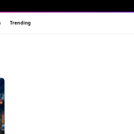
s
Trending