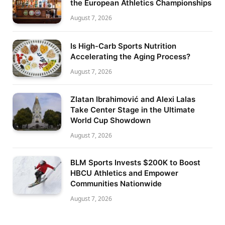
the European Athletics Championships
August 7, 2026
Is High-Carb Sports Nutrition
Accelerating the Aging Process?
August 7, 2026
Zlatan Ibrahimović and Alexi Lalas
Take Center Stage in the Ultimate
World Cup Showdown
August 7, 2026
BLM Sports Invests $200K to Boost
HBCU Athletics and Empower
Communities Nationwide
August 7, 2026