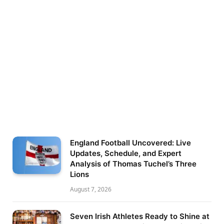
England Football Uncovered: Live
Updates, Schedule, and Expert
Analysis of Thomas Tuchel’s Three
Lions
August 7, 2026
Seven Irish Athletes Ready to Shine at