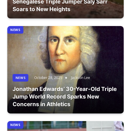
Senegalese Triple Jumper Saly Sarr
Soars to New Heights
NEWS
October 28, 2025
Jackson Lee
NEWS
Jonathan Edwards’ 30-Year-Old Triple
Jump World Record Sparks New
Concerns in Athletics
NEWS