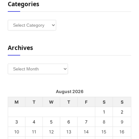
Categories
Categories
Archives
Archives
August 2026
M
T
W
T
F
S
S
1
2
3
4
5
6
7
8
9
10
11
12
13
14
15
16