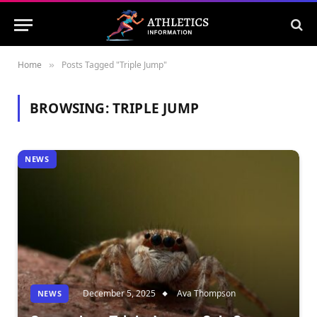
Home
Posts Tagged "Triple Jump"
»
BROWSING:
TRIPLE JUMP
NEWS
December 5, 2025
Ava Thompson
NEWS