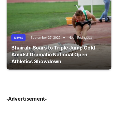
September 27, 2025
Noah Rodriguez
NEWS
Bhairabi Soars to Triple Jump Gold
Amidst Dramatic National Open
Athletics Showdown
-Advertisement-