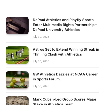
DePaul Athletics and Playfly Sports
Enter Multimedia Rights Partnership –
DePaul University Athletics
July 30, 2026
Astros Set to Extend Winning Streak in
Thrilling Clash with Athletics
July 30, 2026
GW Athletics Dazzles at NCAA Career
in Sports Forum
July 30, 2026
Mark Cuban-Led Group Scores Major
Stake in Athletics Team