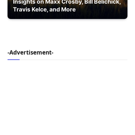
Insights on Maxx Crosby, Bill Belichick,
Travis Kelce, and More
-Advertisement-