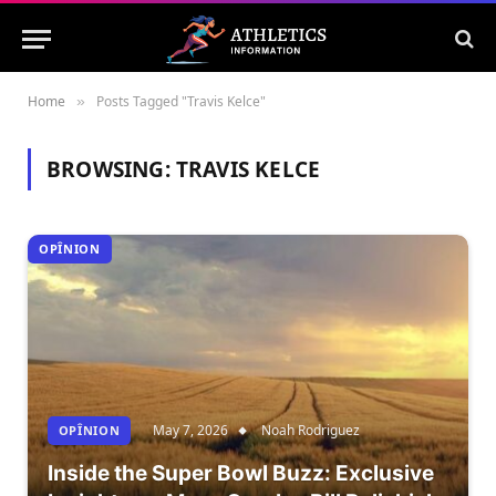
Home
Posts Tagged "Travis Kelce"
»
BROWSING:
TRAVIS KELCE
OPÎNION
May 7, 2026
Noah Rodriguez
OPÎNION
Inside the Super Bowl Buzz: Exclusive