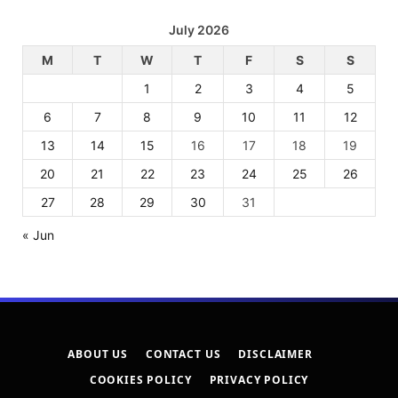
July 2026
M
T
W
T
F
S
S
1
2
3
4
5
6
7
8
9
10
11
12
13
14
15
16
17
18
19
20
21
22
23
24
25
26
27
28
29
30
31
« Jun
ABOUT US
CONTACT US
DISCLAIMER
COOKIES POLICY
PRIVACY POLICY