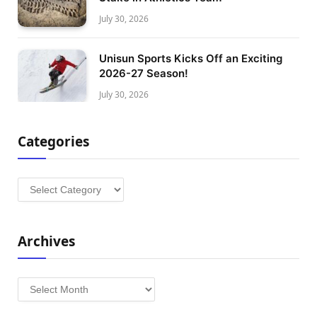
July 30, 2026
Unisun Sports Kicks Off an Exciting
2026-27 Season!
July 30, 2026
Categories
Categories
Archives
Archives