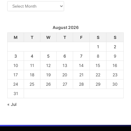
Archives
August 2026
M
T
W
T
F
S
S
1
2
3
4
5
6
7
8
9
10
11
12
13
14
15
16
17
18
19
20
21
22
23
24
25
26
27
28
29
30
31
« Jul