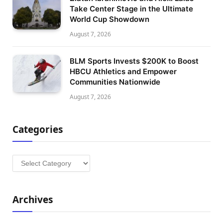
Take Center Stage in the Ultimate
World Cup Showdown
August 7, 2026
BLM Sports Invests $200K to Boost
HBCU Athletics and Empower
Communities Nationwide
August 7, 2026
Categories
Categories
Archives