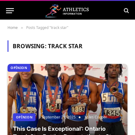
Home
Posts Tagged "track star"
»
BROWSING:
TRACK STAR
OPÎNION
September 21, 2025
Miles Cooper
OPÎNION
This Case Is Exceptional’: Ontario