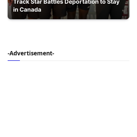
Track Star Battles Deportation to Stay
in Canada
-Advertisement-