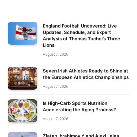
England Football Uncovered: Live
Updates, Schedule, and Expert
Analysis of Thomas Tuchel’s Three
Lions
August 7, 2026
Seven Irish Athletes Ready to Shine at
the European Athletics Championships
August 7, 2026
Is High-Carb Sports Nutrition
Accelerating the Aging Process?
August 7, 2026
Zlatan Ibrahimović and Alexi Lalas