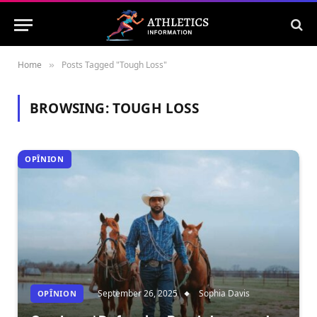
Home
Posts Tagged "Tough Loss"
»
BROWSING:
TOUGH LOSS
OPÎNION
September 26, 2025
Sophia Davis
OPÎNION