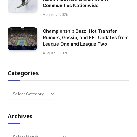
Communities Nationwide
August 7, 2026
Championship Buzz: Hot Transfer
Rumors, Gossip, and EFL Updates from
League One and League Two
August 7, 2026
Categories
Categories
Archives
Archives