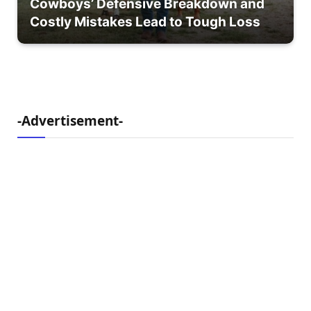
Cowboys’ Defensive Breakdown and
Costly Mistakes Lead to Tough Loss
-Advertisement-