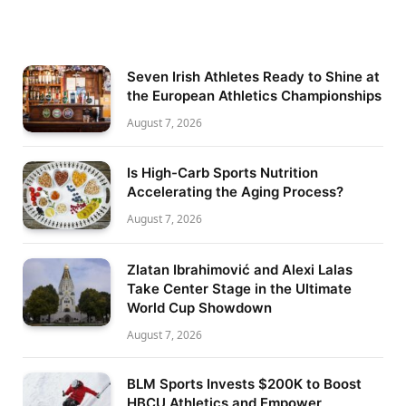
Seven Irish Athletes Ready to Shine at
the European Athletics Championships
August 7, 2026
Is High-Carb Sports Nutrition
Accelerating the Aging Process?
August 7, 2026
Zlatan Ibrahimović and Alexi Lalas
Take Center Stage in the Ultimate
World Cup Showdown
August 7, 2026
BLM Sports Invests $200K to Boost
HBCU Athletics and Empower