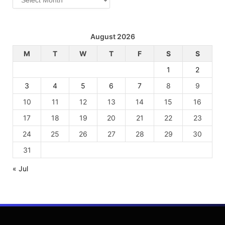
August 2026
M
T
W
T
F
S
S
1
2
3
4
5
6
7
8
9
10
11
12
13
14
15
16
17
18
19
20
21
22
23
24
25
26
27
28
29
30
31
« Jul