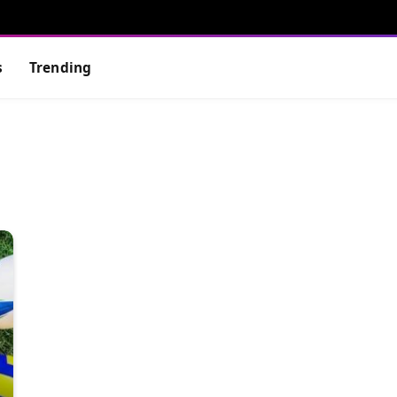
s
Trending