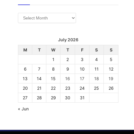
Archives
July 2026
M
T
W
T
F
S
S
1
2
3
4
5
6
7
8
9
10
11
12
13
14
15
16
17
18
19
20
21
22
23
24
25
26
27
28
29
30
31
« Jun