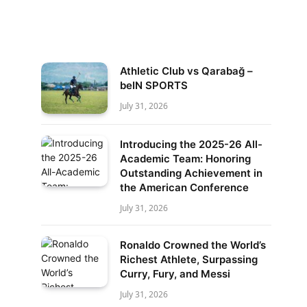
Athletic Club vs Qarabağ –
beIN SPORTS
July 31, 2026
Introducing the 2025-26 All-
Academic Team: Honoring
Outstanding Achievement in
the American Conference
July 31, 2026
Ronaldo Crowned the World’s
Richest Athlete, Surpassing
Curry, Fury, and Messi
July 31, 2026