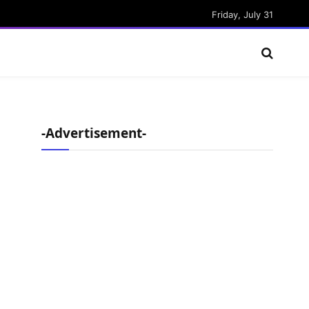
Friday, July 31
-Advertisement-