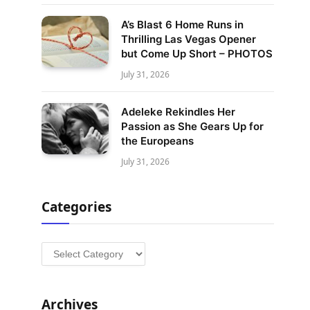
A’s Blast 6 Home Runs in
Thrilling Las Vegas Opener
but Come Up Short – PHOTOS
July 31, 2026
Adeleke Rekindles Her
Passion as She Gears Up for
the Europeans
July 31, 2026
Categories
Categories
Archives