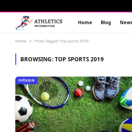
Home
Blog
New
Home
Posts Tagged "top sports 2019"
»
BROWSING:
TOP SPORTS 2019
OPÎNION