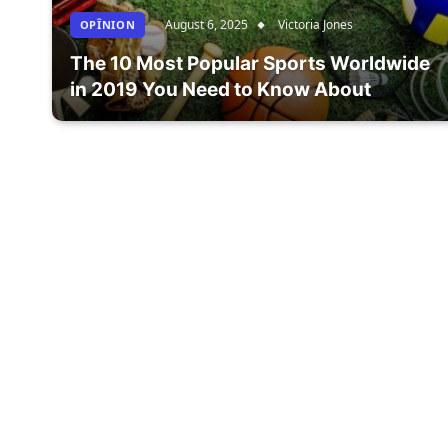
August 6, 2025
Victoria Jones
OPÎNION
The 10 Most Popular Sports Worldwide
in 2019 You Need to Know About