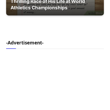
Thrilling Race of His Life at World
Athletics Championships
-Advertisement-