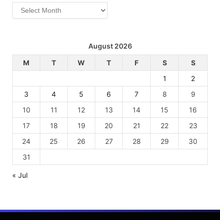
Archives
August 2026
M
T
W
T
F
S
S
1
2
3
4
5
6
7
8
9
10
11
12
13
14
15
16
17
18
19
20
21
22
23
24
25
26
27
28
29
30
31
« Jul