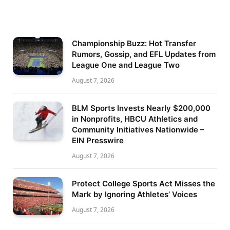
Championship Buzz: Hot Transfer
Rumors, Gossip, and EFL Updates from
League One and League Two
August 7, 2026
BLM Sports Invests Nearly $200,000
in Nonprofits, HBCU Athletics and
Community Initiatives Nationwide –
EIN Presswire
August 7, 2026
Protect College Sports Act Misses the
Mark by Ignoring Athletes’ Voices
August 7, 2026