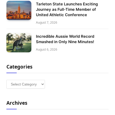
Tarleton State Launches Exciting
Journey as Full-Time Member of
United Athletic Conference
August 7, 2026
Incredible Aussie World Record
Smashed in Only Nine Minutes!
August 6, 2026
Categories
Categories
Archives