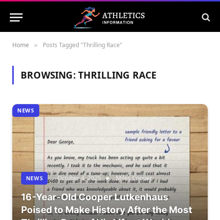
Home
Posts Tagged "Thrilling Race"
»
BROWSING:
THRILLING RACE
NEWS
October 4, 2025
Miles Cooper
NEWS
16-Year-Old Cooper Lutkenhaus
Poised to Make History After the Most