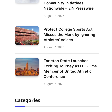
Community Initiatives
Nationwide – EIN Presswire
August 7, 2026
Protect College Sports Act
Misses the Mark by Ignoring
Athletes’ Voices
August 7, 2026
Tarleton State Launches
Exciting Journey as Full-Time
Member of United Athletic
Conference
August 7, 2026
Categories