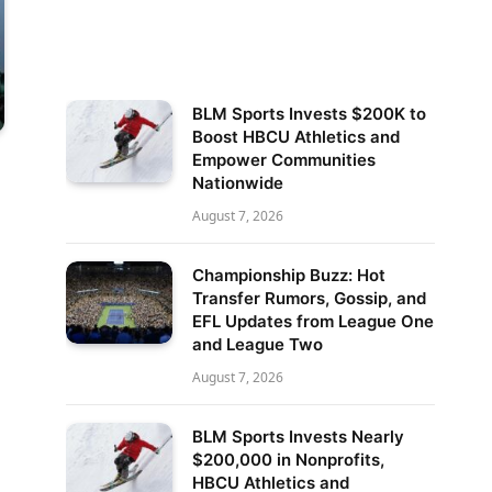
BLM Sports Invests $200K to
Boost HBCU Athletics and
Empower Communities
Nationwide
August 7, 2026
Championship Buzz: Hot
Transfer Rumors, Gossip, and
EFL Updates from League One
and League Two
August 7, 2026
BLM Sports Invests Nearly
$200,000 in Nonprofits,
HBCU Athletics and