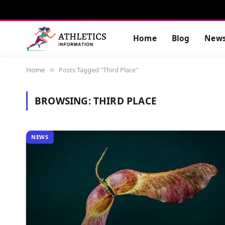
Home
Blog
New
Home
Posts Tagged "Third Place"
»
BROWSING:
THIRD PLACE
NEWS