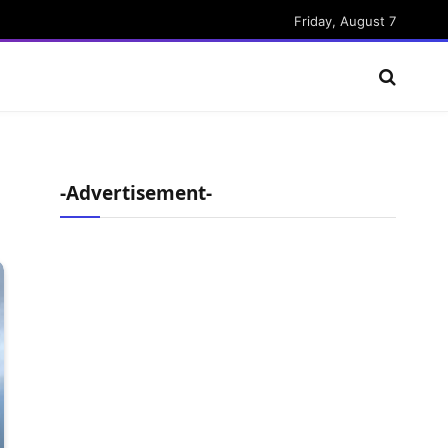
Friday, August 7
-Advertisement-