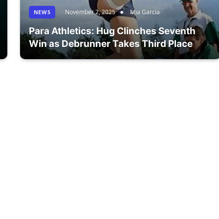
November 2, 2025
Mia Garcia
NEWS
Para Athletics: Hug Clinches Seventh
Win as Debrunner Takes Third Place