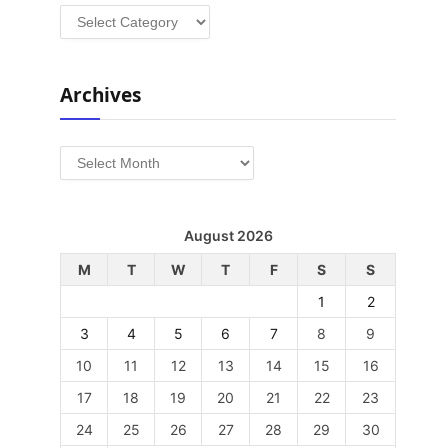
Categories
Archives
Archives
August 2026
M
T
W
T
F
S
S
1
2
3
4
5
6
7
8
9
10
11
12
13
14
15
16
17
18
19
20
21
22
23
24
25
26
27
28
29
30