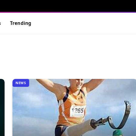
s
Trending
NEWS