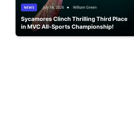
July 14, 2026
William Green
NEWS
Sycamores Clinch Thrilling Third Place
in MVC All-Sports Championship!