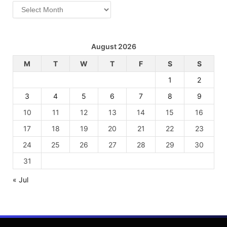
Archives
August 2026
M
T
W
T
F
S
S
1
2
3
4
5
6
7
8
9
10
11
12
13
14
15
16
17
18
19
20
21
22
23
24
25
26
27
28
29
30
31
« Jul