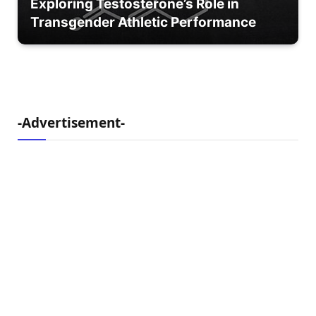
Exploring Testosterone’s Role in
Transgender Athletic Performance
-Advertisement-