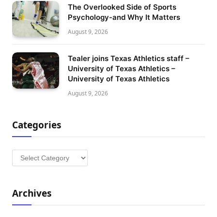
The Overlooked Side of Sports
Psychology-and Why It Matters
August 9, 2026
Tealer joins Texas Athletics staff –
University of Texas Athletics –
University of Texas Athletics
August 9, 2026
Categories
Categories
Archives