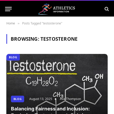
Home
Posts Tagged "testosterone"
»
BROWSING:
TESTOSTERONE
BLOG
August 13, 2025
Ava Thompson
BLOG
Balancing Fairness and Inclusion: