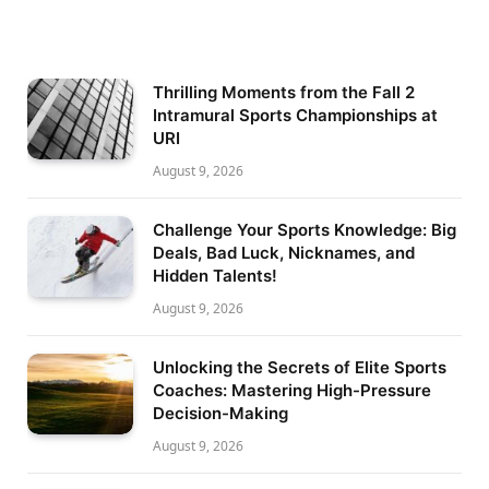
Thrilling Moments from the Fall 2
Intramural Sports Championships at
URI
August 9, 2026
Challenge Your Sports Knowledge: Big
Deals, Bad Luck, Nicknames, and
Hidden Talents!
August 9, 2026
Unlocking the Secrets of Elite Sports
Coaches: Mastering High-Pressure
Decision-Making
August 9, 2026