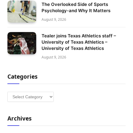
The Overlooked Side of Sports
Psychology-and Why It Matters
August 9, 2026
Tealer joins Texas Athletics staff –
University of Texas Athletics –
University of Texas Athletics
August 9, 2026
Categories
Categories
Archives