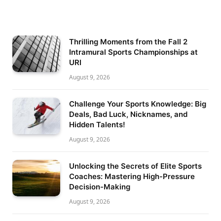
Thrilling Moments from the Fall 2
Intramural Sports Championships at
URI
August 9, 2026
Challenge Your Sports Knowledge: Big
Deals, Bad Luck, Nicknames, and
Hidden Talents!
August 9, 2026
Unlocking the Secrets of Elite Sports
Coaches: Mastering High-Pressure
Decision-Making
August 9, 2026