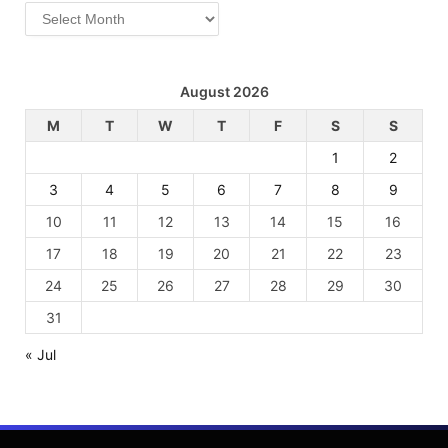
Archives
August 2026
M
T
W
T
F
S
S
1
2
3
4
5
6
7
8
9
10
11
12
13
14
15
16
17
18
19
20
21
22
23
24
25
26
27
28
29
30
31
« Jul