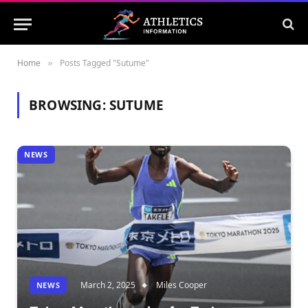
Home
Posts Tagged "Sutume"
»
BROWSING:
SUTUME
NEWS
March 2, 2025
Miles Cooper
NEWS