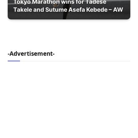
Tokyo Marathon wins for Tadese
Takele and Sutume Asefa Kebede – AW
-Advertisement-