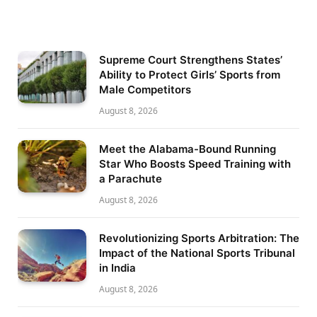
Supreme Court Strengthens States’
Ability to Protect Girls’ Sports from
Male Competitors
August 8, 2026
Meet the Alabama-Bound Running
Star Who Boosts Speed Training with
a Parachute
August 8, 2026
Revolutionizing Sports Arbitration: The
Impact of the National Sports Tribunal
in India
August 8, 2026