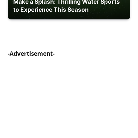
Make a Splash: Thrilling Water Sports
to Experience This Season
-Advertisement-