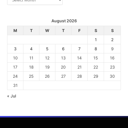
August 2026
M
T
W
T
F
S
S
1
2
3
4
5
6
7
8
9
10
11
12
13
14
15
16
17
18
19
20
21
22
23
24
25
26
27
28
29
30
31
« Jul