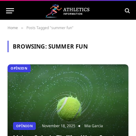
Home
Posts Tagged "summer fun"
»
BROWSING:
SUMMER FUN
OPÎNION
November 18, 2025
Mia Garcia
OPÎNION