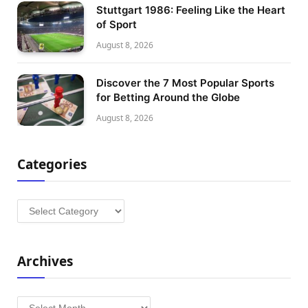
Stuttgart 1986: Feeling Like the Heart
of Sport
August 8, 2026
Discover the 7 Most Popular Sports
for Betting Around the Globe
August 8, 2026
Categories
Categories
Archives
Archives