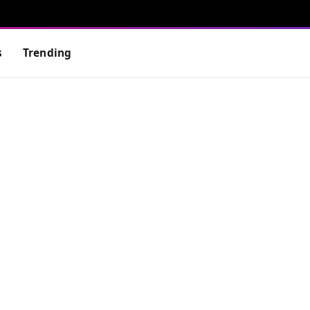
s
Trending