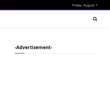
Friday, August 7
-Advertisement-