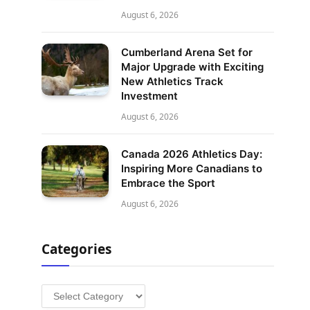
August 6, 2026
Cumberland Arena Set for
Major Upgrade with Exciting
New Athletics Track
Investment
August 6, 2026
Canada 2026 Athletics Day:
Inspiring More Canadians to
Embrace the Sport
August 6, 2026
Categories
Categories