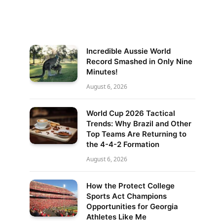
Incredible Aussie World
Record Smashed in Only Nine
Minutes!
August 6, 2026
World Cup 2026 Tactical
Trends: Why Brazil and Other
Top Teams Are Returning to
the 4-4-2 Formation
August 6, 2026
How the Protect College
Sports Act Champions
Opportunities for Georgia
Athletes Like Me