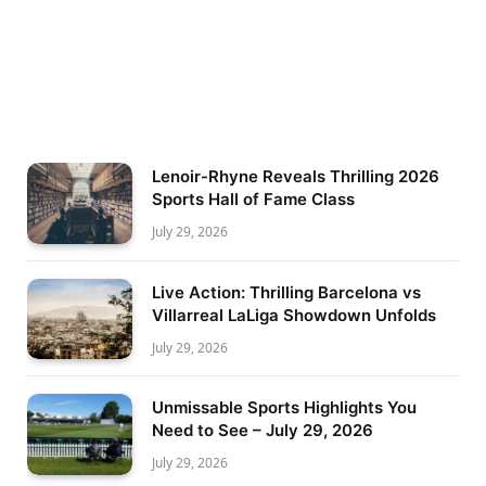
Lenoir-Rhyne Reveals Thrilling 2026
Sports Hall of Fame Class
July 29, 2026
Live Action: Thrilling Barcelona vs
Villarreal LaLiga Showdown Unfolds
July 29, 2026
Unmissable Sports Highlights You
Need to See – July 29, 2026
July 29, 2026