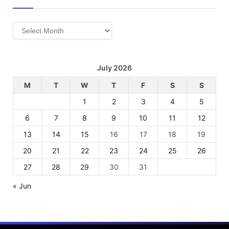
Archives
July 2026
M
T
W
T
F
S
S
1
2
3
4
5
6
7
8
9
10
11
12
13
14
15
16
17
18
19
20
21
22
23
24
25
26
27
28
29
30
31
« Jun