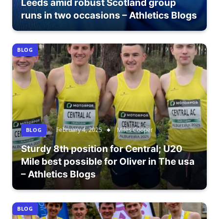
Leeds amid robust Scotland group
runs in two occasions – Athletics Blogs
BLOG
February 4, 2025
Miles Cooper
BLOG
Sturdy 8th position for Central; U20
Mile best possible for Oliver in The usa
– Athletics Blogs
BLOG