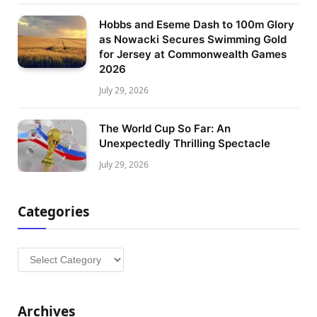
Hobbs and Eseme Dash to 100m Glory
as Nowacki Secures Swimming Gold
for Jersey at Commonwealth Games
2026
July 29, 2026
The World Cup So Far: An
Unexpectedly Thrilling Spectacle
July 29, 2026
Categories
Categories
Archives