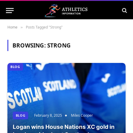
Home
Posts Tagged "Strong"
»
BROWSING:
STRONG
BLOG
February 8, 2025
Miles Cooper
BLOG
Logan wins House Nations XC gold in