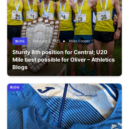
February 3, 2025
Miles Cooper
BLOG
Sturdy 8th position for Central; U20
Mile best possible for Oliver – Athletics
Blogs
BLOG