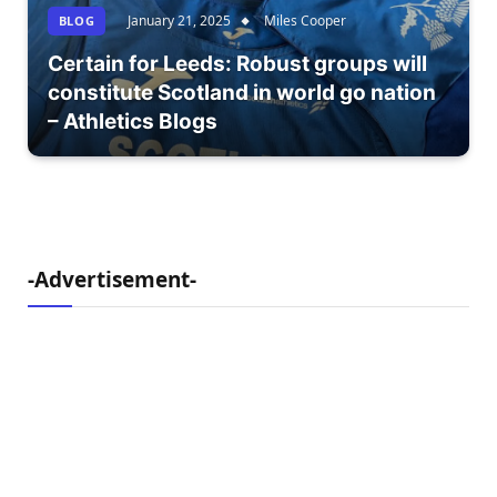
January 21, 2025
Miles Cooper
BLOG
Certain for Leeds: Robust groups will
constitute Scotland in world go nation
– Athletics Blogs
-Advertisement-