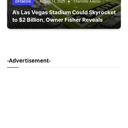
August 14, 2025
Charlotte Adams
OPÎNION
A’s Las Vegas Stadium Could Skyrocket
to $2 Billion, Owner Fisher Reveals
-Advertisement-