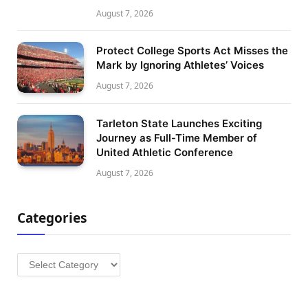
August 7, 2026
Protect College Sports Act Misses the
Mark by Ignoring Athletes’ Voices
August 7, 2026
Tarleton State Launches Exciting
Journey as Full-Time Member of
United Athletic Conference
August 7, 2026
Categories
Categories