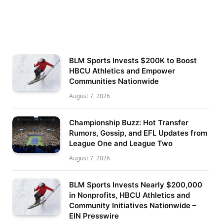
BLM Sports Invests $200K to Boost
HBCU Athletics and Empower
Communities Nationwide
August 7, 2026
Championship Buzz: Hot Transfer
Rumors, Gossip, and EFL Updates from
League One and League Two
August 7, 2026
BLM Sports Invests Nearly $200,000
in Nonprofits, HBCU Athletics and
Community Initiatives Nationwide –
EIN Presswire