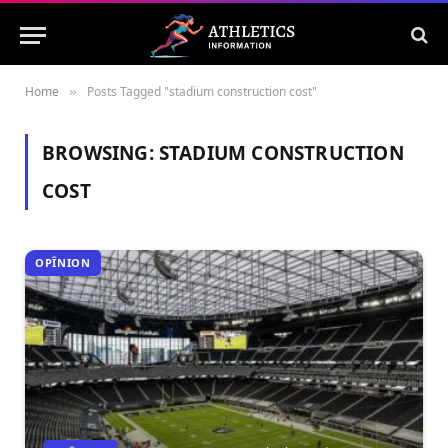
Home
Posts Tagged "stadium construction cost"
»
BROWSING:
STADIUM CONSTRUCTION
COST
OPÎNION