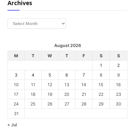
Archives
Archives
August 2026
M
T
W
T
F
S
S
1
2
3
4
5
6
7
8
9
10
11
12
13
14
15
16
17
18
19
20
21
22
23
24
25
26
27
28
29
30
31
« Jul