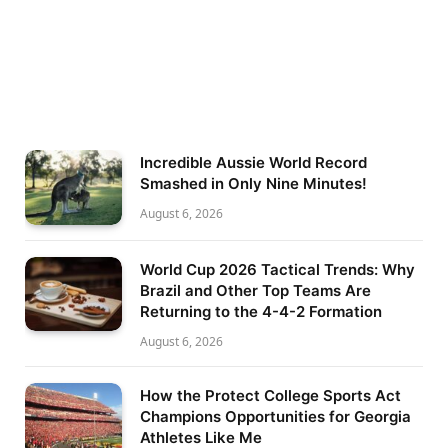
Incredible Aussie World Record
Smashed in Only Nine Minutes!
August 6, 2026
World Cup 2026 Tactical Trends: Why
Brazil and Other Top Teams Are
Returning to the 4-4-2 Formation
August 6, 2026
How the Protect College Sports Act
Champions Opportunities for Georgia
Athletes Like Me