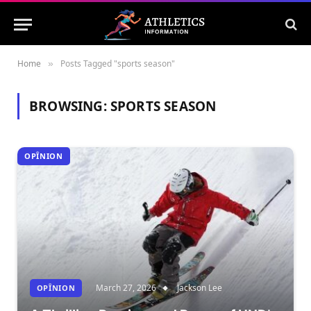
Home
Posts Tagged "sports season"
»
BROWSING:
SPORTS SEASON
OPÎNION
March 27, 2026
Jackson Lee
OPÎNION