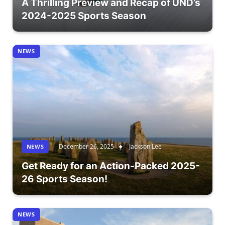
A Thrilling Preview and Recap of UND’s
2024-2025 Sports Season
NEWS
December 26, 2025
Jackson Lee
NEWS
Get Ready for an Action-Packed 2025-
26 Sports Season!
NEWS