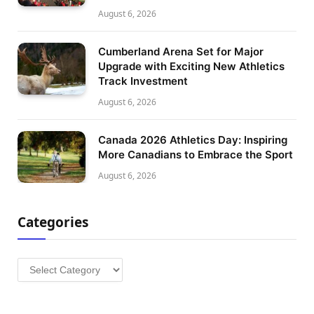
August 6, 2026
Cumberland Arena Set for Major
Upgrade with Exciting New Athletics
Track Investment
August 6, 2026
Canada 2026 Athletics Day: Inspiring
More Canadians to Embrace the Sport
August 6, 2026
Categories
Categories