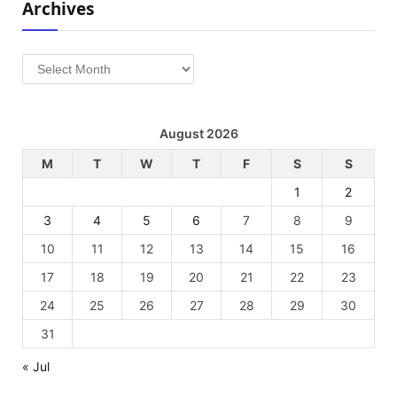
Archives
Archives
August 2026
M
T
W
T
F
S
S
1
2
3
4
5
6
7
8
9
10
11
12
13
14
15
16
17
18
19
20
21
22
23
24
25
26
27
28
29
30
31
« Jul