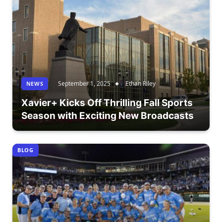
September 1, 2025
Ethan Riley
NEWS
Xavier+ Kicks Off Thrilling Fall Sports
Season with Exciting New Broadcasts
BLOG