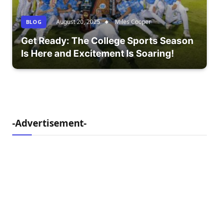
August 20, 2025
Miles Cooper
BLOG
Get Ready: The College Sports Season
Is Here and Excitement Is Soaring!
-Advertisement-